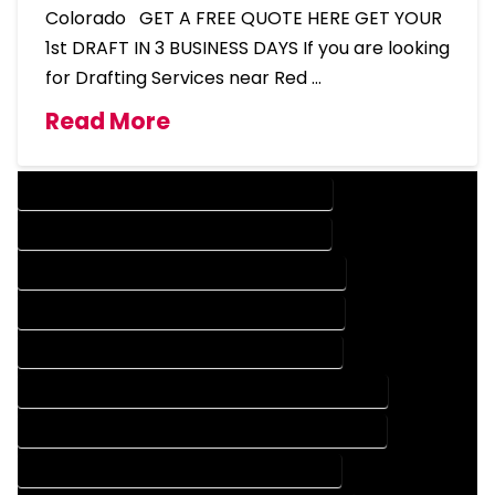
Colorado GET A FREE QUOTE HERE GET YOUR
1st DRAFT IN 3 BUSINESS DAYS If you are looking
for Drafting Services near Red …
Read More
DESIGN COMPANY IN RED FEATHER LAKES COLORADO
DESIGN SERVICES IN RED FEATHER LAKES COLORADO
DRAFTING COMPANY IN RED FEATHER LAKES COLORADO
DRAFTING SERVICES IN RED FEATHER LAKES COLORADO
AUTOCAD COMPANY IN RED FEATHER LAKES COLORADO
AUTOCAD DESIGN COMPANY IN RED FEATHER LAKES COLORADO
AUTOCAD DESIGN SERVICES IN RED FEATHER LAKES COLORADO
AUTOCAD SERVICES IN RED FEATHER LAKES COLORADO