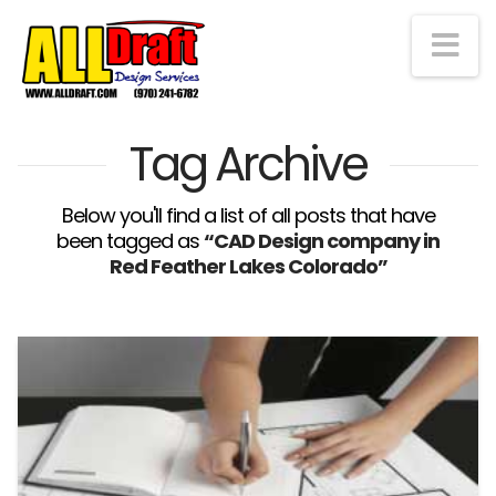
Na
Tag Archive
Below you'll find a list of all posts that have
been tagged as
“CAD Design company in
Red Feather Lakes Colorado”