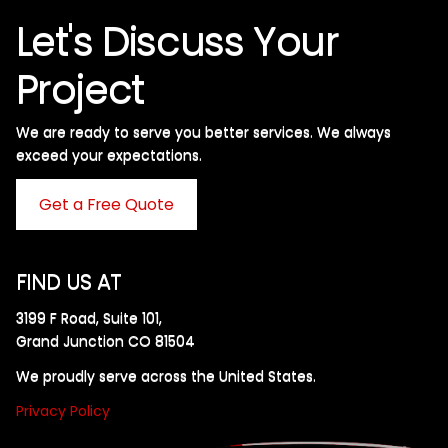
Let's Discuss Your
Project
We are ready to serve you better services. We always
exceed your expectations. ​
Get a Free Quote
FIND US AT
3199 F Road, Suite 101,
Grand Junction CO 81504
We proudly serve across the United States.
Privacy Policy