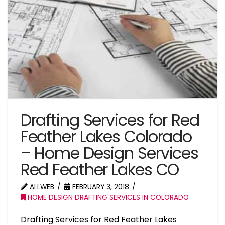
Drafting Services for Red
Feather Lakes Colorado
– Home Design Services
Red Feather Lakes CO
ALLWEB
FEBRUARY 3, 2018
HOME DESIGN DRAFTING SERVICES IN COLORADO
Drafting Services for Red Feather Lakes