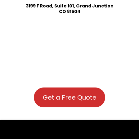
3199 F Road, Suite 101, Grand Junction
CO 81504
Get a Free Quote