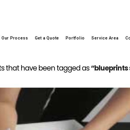
Our Process
Get a Quote
Portfolio
Service Area
Co
 posts that have been tagged as
“blueprints