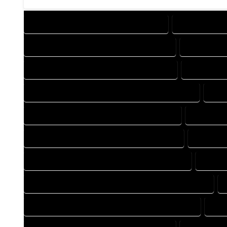
DESIGN COMPANY IN YAMPA COLORADO
DESIGN SERVI
DRAFTING COMPANY IN YAMPA COLORADO
DRAFTING S
AUTOCAD COMPANY IN YAMPA COLORADO
AUTOCAD D
AUTOCAD DESIGN SERVICES IN YAMPA COLORADO
AUT
BLUEPRINTS COMPANY IN YAMPA COLORADO
BLUEPRIN
CAD DESIGN COMPANY IN YAMPA COLORADO
CAD DESI
CAD DRAFTING COMPANY IN YAMPA COLORADO
CAD DR
CONSTRUCTION PLAN COMPANY IN YAMPA COLORADO
DESIGN DRAFTING COMPANY IN YAMPA COLORADO
DES