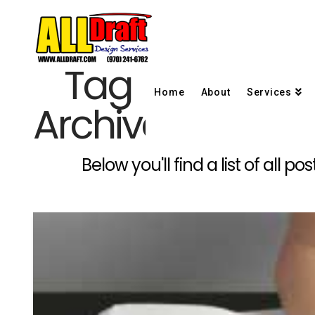
Tag
Home
About
Services
Archive
Below you'll find a list of all