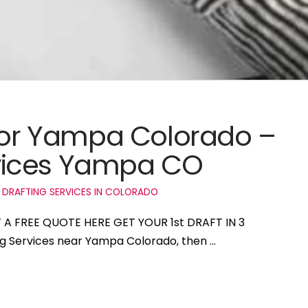
 for Yampa Colorado –
vices Yampa CO
 DRAFTING SERVICES IN COLORADO
 A FREE QUOTE HERE GET YOUR 1st DRAFT IN 3
ing Services near Yampa Colorado, then …