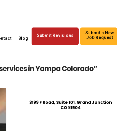
Submit a New
Submit Revisions
Job Request
ntact
Blog
 services in Yampa Colorado”
3199 F Road, Suite 101, Grand Junction
CO 81504