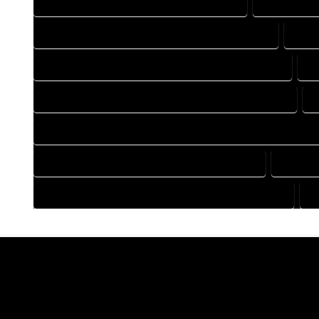
DRAFTING COMPANY IN YAMPA COLORADO
DRAFTING 
DRAFTING DESIGN SERVICES IN YAMPA COLORADO
DRAF
FLOOR PLAN DESIGN COMPANY IN YAMPA COLORADO
F
HOME BUILDING PLAN COMPANY IN YAMPA COLORADO
HOME CONSTRUCTION PLAN COMPANY IN YAMPA COLORADO
HOME DESIGN COMPANY IN YAMPA COLORADO
HOME D
HOUSE PLAN DESIGN COMPANY IN YAMPA COLORADO
H