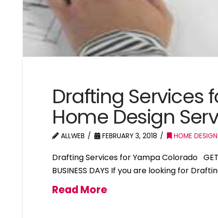
Drafting Services
Home Design Ser
ALLWEB
FEBRUARY 3, 2018
HOME DESIGN
Drafting Services for Yampa Colorado GET
BUSINESS DAYS If you are looking for Draft
Read More