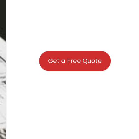
Get a Free Quote