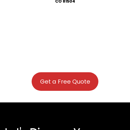
CO 81504
Get a Free Quote