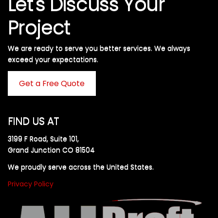
Let's Discuss Your
Project
We are ready to serve you better services. We always
exceed your expectations. ​
Get a Free Quote
FIND US AT
3199 F Road, Suite 101,
Grand Junction CO 81504
We proudly serve across the United States.
Privacy Policy