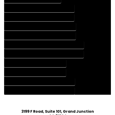
FLOOR PLAN DESIGN COMPANY IN PINE COLORADO
FLOOR PLAN DESIGN SERVICES IN PINE COLORADO
HOME BUILDING PLAN COMPANY IN PINE COLORADO
HOME BUILDING PLAN SERVICES IN PINE COLORADO
HOME CONSTRUCTION PLAN COMPANY IN PINE COLORADO
HOME CONSTRUCTION PLAN SERVICES IN PINE COLORADO
HOME DESIGN COMPANY IN PINE COLORADO
HOME DESIGN SERVICES IN PINE COLORADO
HOUSE PLAN DESIGN COMPANY IN PINE COLORADO
HOUSE PLAN DESIGN SERVICES IN PINE COLORADO
3199 F Road, Suite 101, Grand Junction