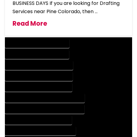
BUSINESS DAYS If you are looking for Drafting
Services near Pine Colorado, then …
Read More
DESIGN COMPANY IN PINE COLORADO
DESIGN SERVICES IN PINE COLORADO
DRAFTING COMPANY IN PINE COLORADO
DRAFTING SERVICES IN PINE COLORADO
AUTOCAD COMPANY IN PINE COLORADO
AUTOCAD DESIGN COMPANY IN PINE COLORADO
AUTOCAD DESIGN SERVICES IN PINE COLORADO
AUTOCAD SERVICES IN PINE COLORADO
BLUEPRINTS COMPANY IN PINE COLORADO