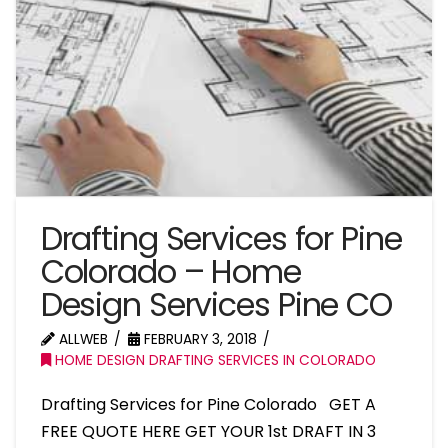
Drafting Services for Pine
Colorado – Home
Design Services Pine CO
ALLWEB
FEBRUARY 3, 2018
HOME DESIGN DRAFTING SERVICES IN COLORADO
Drafting Services for Pine Colorado GET A
FREE QUOTE HERE GET YOUR 1st DRAFT IN 3