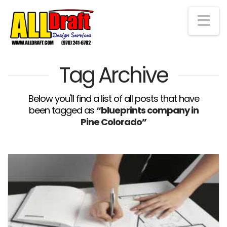
Na
Tag Archive
Below you'll find a list of all posts that have
been tagged as
“blueprints company in
Pine Colorado”