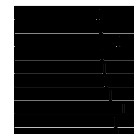
DESIGN COMPANY IN LOMA COLORADO
DESIGN SERVIC
DRAFTING SERVICES IN LOMA COLORADO
AUTOCAD CO
AUTOCAD DESIGN COMPANY IN LOMA COLORADO
AUTO
AUTOCAD SERVICES IN LOMA COLORADO
BLUEPRINTS 
BLUEPRINTS SERVICES IN LOMA COLORADO
CAD DESIGN
CAD DESIGN SERVICES IN LOMA COLORADO
CAD DRAFT
CAD DRAFTING SERVICES IN LOMA COLORADO
CONSTRU
CONSTRUCTION PLAN SERVICES IN LOMA COLORADO
D
DESIGN DRAFTING SERVICES IN LOMA COLORADO
DRAFT