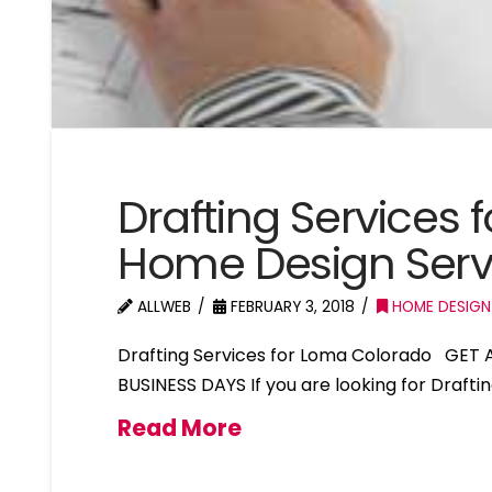
Drafting Services
Home Design Ser
ALLWEB
FEBRUARY 3, 2018
HOME DESIGN
Drafting Services for Loma Colorado GET 
BUSINESS DAYS If you are looking for Drafti
Read More