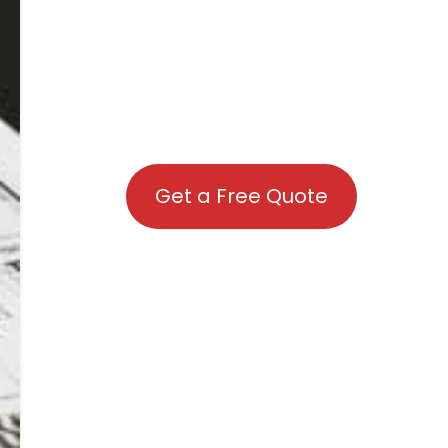
Get a Free Quote