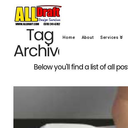
Tag
Home
About
Services
Archive
Below you'll find a list of all