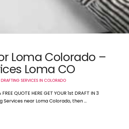
 for Loma Colorado –
vices Loma CO
 DRAFTING SERVICES IN COLORADO
A FREE QUOTE HERE GET YOUR 1st DRAFT IN 3
ng Services near Loma Colorado, then …