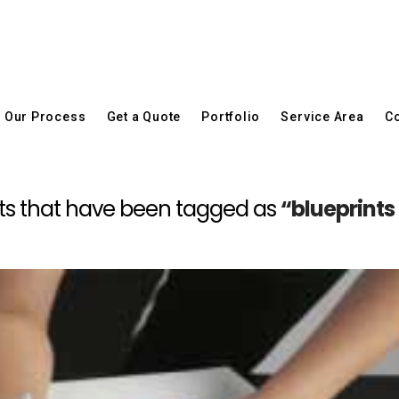
Our Process
Get a Quote
Portfolio
Service Area
Co
 posts that have been tagged as
“blueprint