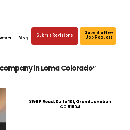
Submit a New
Submit Revisions
Job Request
ntact
Blog
s company in Loma Colorado”
3199 F Road, Suite 101, Grand Junction
CO 81504