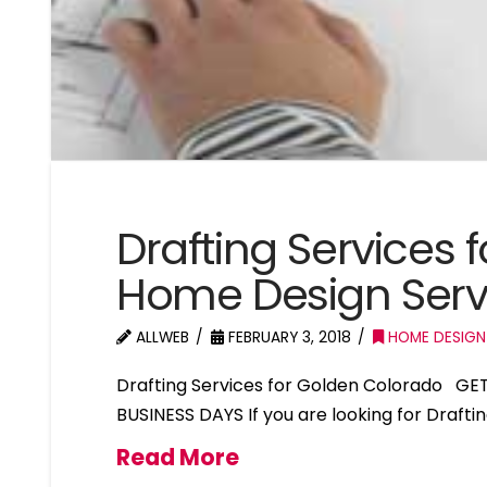
Drafting Services
Home Design Serv
ALLWEB
FEBRUARY 3, 2018
HOME DESIGN
Drafting Services for Golden Colorado GE
BUSINESS DAYS If you are looking for Drafti
Read More