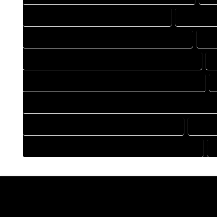
DRAFTING COMPANY IN GOLDEN COLORADO
DRAFTING 
DRAFTING DESIGN SERVICES IN GOLDEN COLORADO
DRA
FLOOR PLAN DESIGN COMPANY IN GOLDEN COLORADO
HOME BUILDING PLAN COMPANY IN GOLDEN COLORADO
HOME CONSTRUCTION PLAN COMPANY IN GOLDEN COLORAD
HOME DESIGN COMPANY IN GOLDEN COLORADO
HOME 
HOUSE PLAN DESIGN COMPANY IN GOLDEN COLORADO