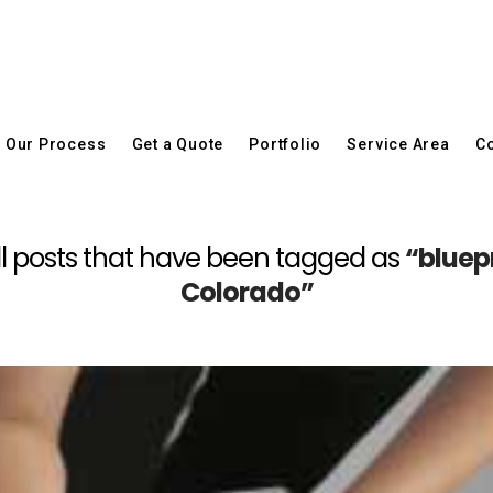
Our Process
Get a Quote
Portfolio
Service Area
Co
f all posts that have been tagged as
“bluep
Colorado”