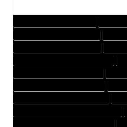
DESIGN COMPANY IN GOLDEN COLORADO
DESIGN SERV
DRAFTING COMPANY IN GOLDEN COLORADO
DRAFTING 
AUTOCAD COMPANY IN GOLDEN COLORADO
AUTOCAD 
AUTOCAD DESIGN SERVICES IN GOLDEN COLORADO
AU
BLUEPRINTS COMPANY IN GOLDEN COLORADO
BLUEPRI
CAD DESIGN COMPANY IN GOLDEN COLORADO
CAD DES
CAD DRAFTING COMPANY IN GOLDEN COLORADO
CAD D
CONSTRUCTION PLAN COMPANY IN GOLDEN COLORADO
DESIGN DRAFTING COMPANY IN GOLDEN COLORADO
DE