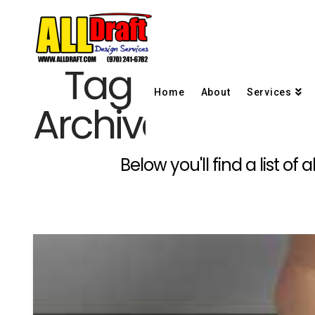
Tag
Home
About
Services
Archive
Below you'll find a list o