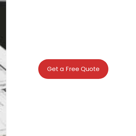
Get a Free Quote