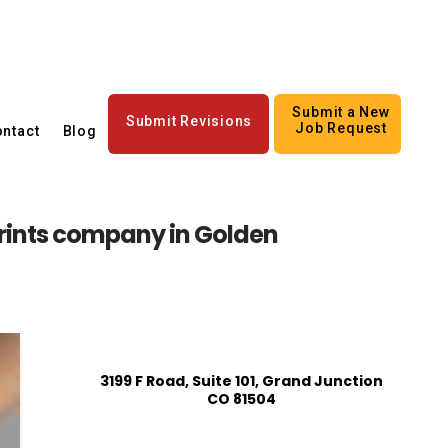
Submit a New
Submit Revisions
Job Request
ntact
Blog
rints company in Golden
3199 F Road, Suite 101, Grand Junction
CO 81504