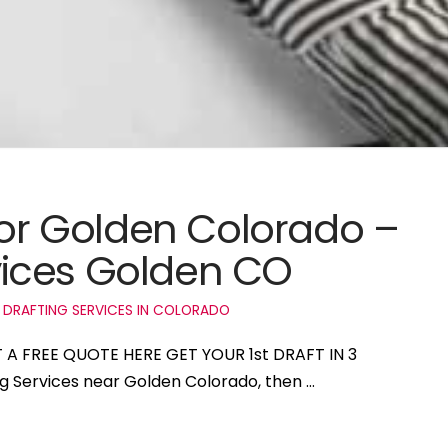
 for Golden Colorado –
ices Golden CO
 DRAFTING SERVICES IN COLORADO
T A FREE QUOTE HERE GET YOUR 1st DRAFT IN 3
ng Services near Golden Colorado, then …