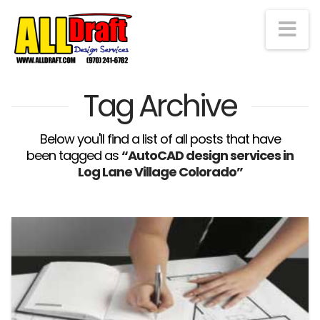
Na
Tag Archive
Below you'll find a list of all posts that have
been tagged as
“AutoCAD design services in
Log Lane Village Colorado”