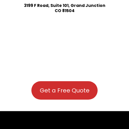
3199 F Road, Suite 101, Grand Junction
CO 81504
Get a Free Quote