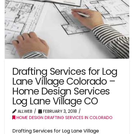
Drafting Services for Log
Lane Village Colorado –
Home Design Services
Log Lane Village CO
ALLWEB
FEBRUARY 3, 2018
HOME DESIGN DRAFTING SERVICES IN COLORADO
Drafting Services for Log Lane Village