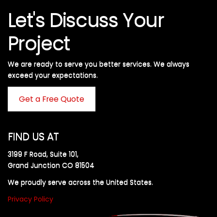
Let's Discuss Your
Project
We are ready to serve you better services. We always
exceed your expectations. ​
Get a Free Quote
FIND US AT
3199 F Road, Suite 101,
Grand Junction CO 81504
We proudly serve across the United States.
Privacy Policy