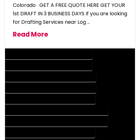
Colorado GET A FREE QUOTE HERE GET YOUR
1st DRAFT IN 3 BUSINESS DAYS If you are looking
for Drafting Services near Log …
Read More
DESIGN COMPANY IN LOG LANE VILLAGE COLORADO
DESIGN SERVICES IN LOG LANE VILLAGE COLORADO
DRAFTING COMPANY IN LOG LANE VILLAGE COLORADO
DRAFTING SERVICES IN LOG LANE VILLAGE COLORADO
AUTOCAD COMPANY IN LOG LANE VILLAGE COLORADO
AUTOCAD DESIGN COMPANY IN LOG LANE VILLAGE COLORADO
AUTOCAD DESIGN SERVICES IN LOG LANE VILLAGE COLORADO
AUTOCAD SERVICES IN LOG LANE VILLAGE COLORADO