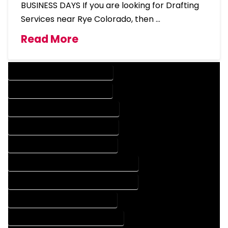
BUSINESS DAYS If you are looking for Drafting
Services near Rye Colorado, then …
Read More
DESIGN COMPANY IN RYE COLORADO
DESIGN SERVICES IN RYE COLORADO
DRAFTING COMPANY IN RYE COLORADO
DRAFTING SERVICES IN RYE COLORADO
AUTOCAD COMPANY IN RYE COLORADO
AUTOCAD DESIGN COMPANY IN RYE COLORADO
AUTOCAD DESIGN SERVICES IN RYE COLORADO
AUTOCAD SERVICES IN RYE COLORADO
BLUEPRINTS COMPANY IN RYE COLORADO