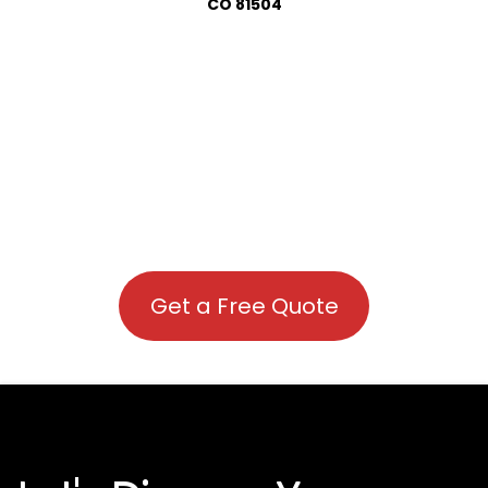
CO 81504
Get a Free Quote