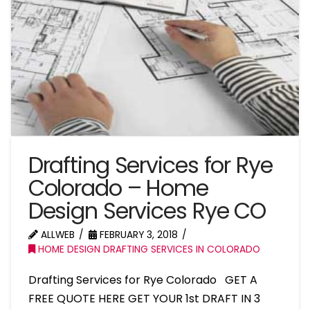
Drafting Services for Rye
Colorado – Home
Design Services Rye CO
ALLWEB
FEBRUARY 3, 2018
HOME DESIGN DRAFTING SERVICES IN COLORADO
Drafting Services for Rye Colorado GET A
FREE QUOTE HERE GET YOUR 1st DRAFT IN 3