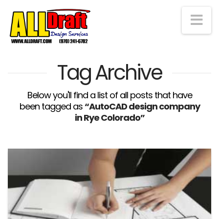
Na
Tag Archive
Below you'll find a list of all posts that have
been tagged as
“AutoCAD design company
in Rye Colorado”