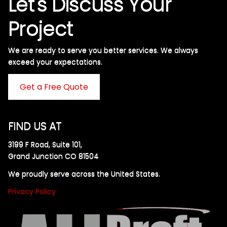
Let's Discuss Your
Project
We are ready to serve you better services. We always
exceed your expectations. ​
Get a Free Quote
FIND US AT
3199 F Road, Suite 101,
Grand Junction CO 81504
We proudly serve across the United States.
Privacy Policy