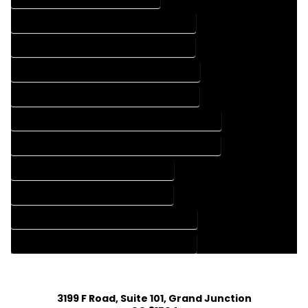
FLOOR PLAN DESIGN COMPANY IN RYE COLORADO
FLOOR PLAN DESIGN SERVICES IN RYE COLORADO
HOME BUILDING PLAN COMPANY IN RYE COLORADO
HOME BUILDING PLAN SERVICES IN RYE COLORADO
HOME CONSTRUCTION PLAN COMPANY IN RYE COLORADO
HOME CONSTRUCTION PLAN SERVICES IN RYE COLORADO
HOME DESIGN COMPANY IN RYE COLORADO
HOME DESIGN SERVICES IN RYE COLORADO
HOUSE PLAN DESIGN COMPANY IN RYE COLORADO
HOUSE PLAN DESIGN SERVICES IN RYE COLORADO
3199 F Road, Suite 101, Grand Junction