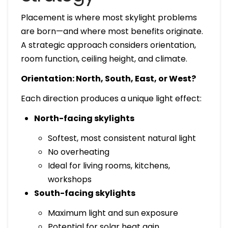
Placement is where most skylight problems
are born—and where most benefits originate.
A strategic approach considers orientation,
room function, ceiling height, and climate.
Orientation: North, South, East, or West?
Each direction produces a unique light effect:
North-facing skylights
Softest, most consistent natural light
No overheating
Ideal for living rooms, kitchens,
workshops
South-facing skylights
Maximum light and sun exposure
Potential for solar heat gain