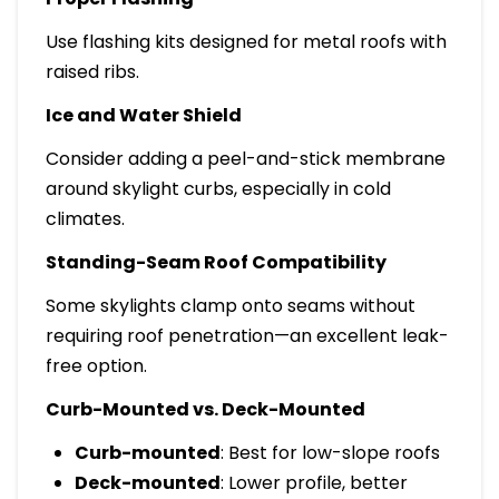
Use flashing kits designed for metal roofs with
raised ribs.
Ice and Water Shield
Consider adding a peel-and-stick membrane
around skylight curbs, especially in cold
climates.
Standing-Seam Roof Compatibility
Some skylights clamp onto seams without
requiring roof penetration—an excellent leak-
free option.
Curb-Mounted vs. Deck-Mounted
Curb-mounted
: Best for low-slope roofs
Deck-mounted
: Lower profile, better