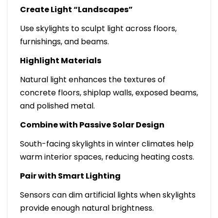
Create Light “Landscapes”
Use skylights to sculpt light across floors,
furnishings, and beams.
Highlight Materials
Natural light enhances the textures of
concrete floors, shiplap walls, exposed beams,
and polished metal.
Combine with Passive Solar Design
South-facing skylights in winter climates help
warm interior spaces, reducing heating costs.
Pair with Smart Lighting
Sensors can dim artificial lights when skylights
provide enough natural brightness.