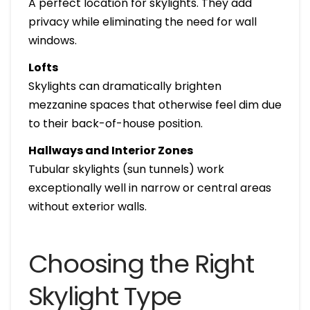
A perfect location for skylights. They add
privacy while eliminating the need for wall
windows.
Lofts
Skylights can dramatically brighten
mezzanine spaces that otherwise feel dim due
to their back-of-house position.
Hallways and Interior Zones
Tubular skylights (sun tunnels) work
exceptionally well in narrow or central areas
without exterior walls.
Choosing the Right
Skylight Type