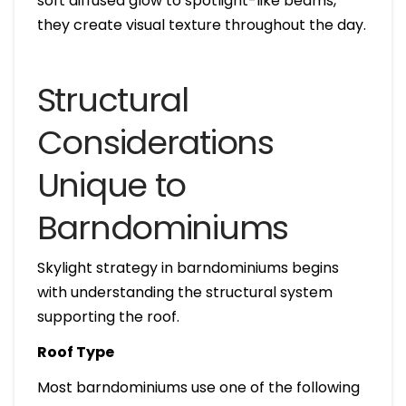
soft diffused glow to spotlight-like beams,
they create visual texture throughout the day.
Structural
Considerations
Unique to
Barndominiums
Skylight strategy in barndominiums begins
with understanding the structural system
supporting the roof.
Roof Type
Most barndominiums use one of the following