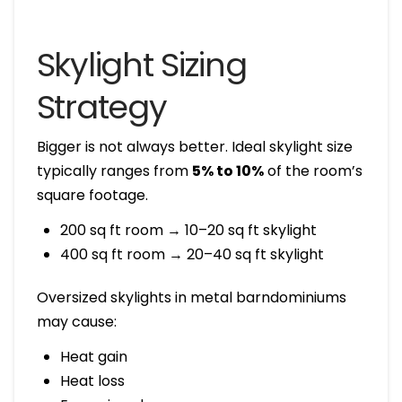
Skylight Sizing
Strategy
Bigger is not always better. Ideal skylight size
typically ranges from
5% to 10%
of the room’s
square footage.
200 sq ft room → 10–20 sq ft skylight
400 sq ft room → 20–40 sq ft skylight
Oversized skylights in metal barndominiums
may cause:
Heat gain
Heat loss