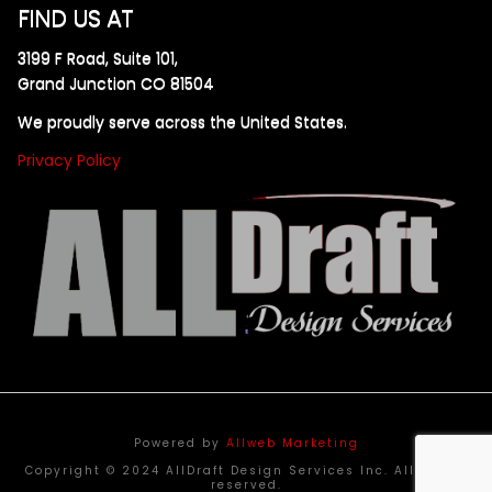
FIND US AT
3199 F Road, Suite 101,
Grand Junction CO 81504
We proudly serve across the United States.
Privacy Policy
Powered by
Allweb Marketing
Copyright © 2024 AllDraft Design Services Inc. All rights
reserved.