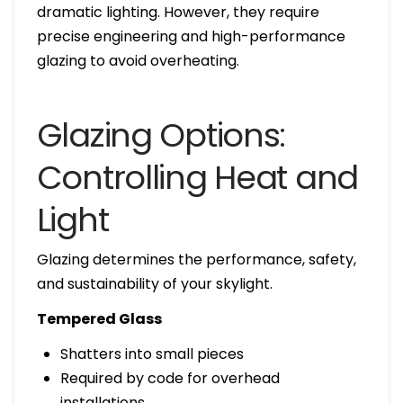
dramatic lighting. However, they require
precise engineering and high-performance
glazing to avoid overheating.
Glazing Options:
Controlling Heat and
Light
Glazing determines the performance, safety,
and sustainability of your skylight.
Tempered Glass
Shatters into small pieces
Required by code for overhead
installations