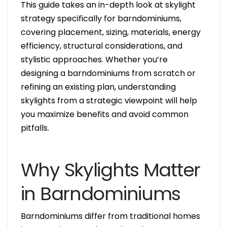
This guide takes an in-depth look at skylight
strategy specifically for barndominiums,
covering placement, sizing, materials, energy
efficiency, structural considerations, and
stylistic approaches. Whether you’re
designing a barndominiums from scratch or
refining an existing plan, understanding
skylights from a strategic viewpoint will help
you maximize benefits and avoid common
pitfalls.
Why Skylights Matter
in Barndominiums
Barndominiums differ from traditional homes