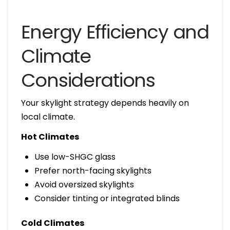
Energy Efficiency and
Climate
Considerations
Your skylight strategy depends heavily on
local climate.
Hot Climates
Use low-SHGC glass
Prefer north-facing skylights
Avoid oversized skylights
Consider tinting or integrated blinds
Cold Climates