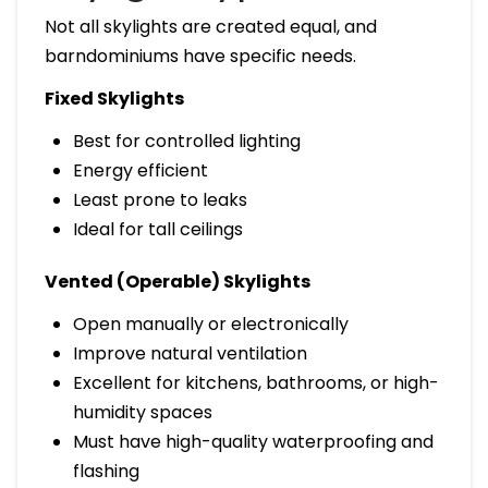
Not all skylights are created equal, and
barndominiums have specific needs.
Fixed Skylights
Best for controlled lighting
Energy efficient
Least prone to leaks
Ideal for tall ceilings
Vented (Operable) Skylights
Open manually or electronically
Improve natural ventilation
Excellent for kitchens, bathrooms, or high-
humidity spaces
Must have high-quality waterproofing and
flashing