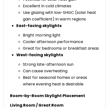
Excellent in cold climates
Use glazing with low-SHGC (solar heat
gain coefficient) in warm regions
East-facing skylights
Bright morning light
Cooler afternoon performance
Great for bedrooms or breakfast areas
West-facing skylights
Strong late-afternoon sun
Can cause overheating
Best for seasonal homes or areas
where evening heat is desirable
Room-by-Room Skylight Placement
Living Room / Great Room