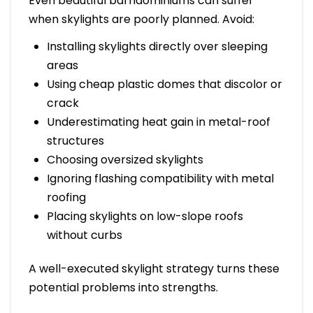
Even beautiful barndominiums can suffer
when skylights are poorly planned. Avoid:
Installing skylights directly over sleeping
areas
Using cheap plastic domes that discolor or
crack
Underestimating heat gain in metal-roof
structures
Choosing oversized skylights
Ignoring flashing compatibility with metal
roofing
Placing skylights on low-slope roofs
without curbs
A well-executed skylight strategy turns these
potential problems into strengths.