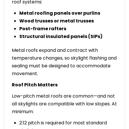
roof systems:
Metal roofing panels over purlins
Wood trusses or metal trusses
Post-frame rafters
Structural insulated panels (SIPs)
Metal roofs expand and contract with
temperature changes, so skylight flashing and
sealing must be designed to accommodate
movement.
Roof Pitch Matters
Low-pitch metal roofs are common—and not
all skylights are compatible with low slopes. At
minimum:
2:12 pitch is required for most standard