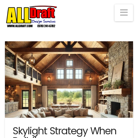
Na
Skylight Strategy When