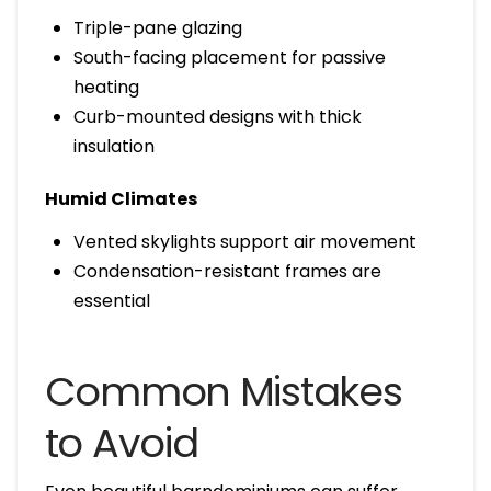
Triple-pane glazing
South-facing placement for passive
heating
Curb-mounted designs with thick
insulation
Humid Climates
Vented skylights support air movement
Condensation-resistant frames are
essential
Common Mistakes
to Avoid