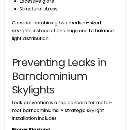
Excessive glare
Structural stress
Consider combining two medium-sized
skylights instead of one huge one to balance
light distribution.
Preventing Leaks in
Barndominium
Skylights
Leak prevention is a top concern for metal-
roof barndominiums. A strategic skylight
installation includes:
Proper Flashing