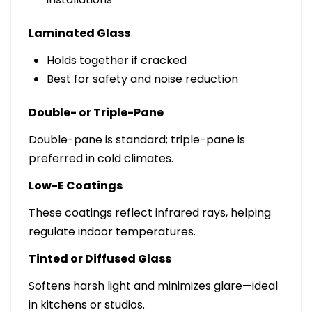
Laminated Glass
Holds together if cracked
Best for safety and noise reduction
Double- or Triple-Pane
Double-pane is standard; triple-pane is
preferred in cold climates.
Low-E Coatings
These coatings reflect infrared rays, helping
regulate indoor temperatures.
Tinted or Diffused Glass
Softens harsh light and minimizes glare—ideal
in kitchens or studios.