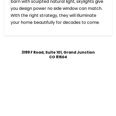
barn with sculpted natural light, skylights give
you design power no side window can match.
With the right strategy, they will illuminate
your home beautifully for decades to come.
3199 F Road, Suite 101, Grand Junction
CO 81504