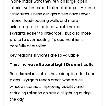
in one major way: they rely on large, open
interior volumes and tall metal or post-frame
structures. These designs often have fewer
interior load-bearing walls and more
uninterrupted roof lines, which makes
skylights easier to integrate—but also more
prone to overheating if placement isn’t
carefully controlled.
Key reasons skylights are so valuable:
They Increase Natural Light Dramatically
Barndominiums often have deep interior floor
plans. Skylights reach areas where wall
windows cannot, improving visibility and
reducing reliance on artificial lighting during
the day.