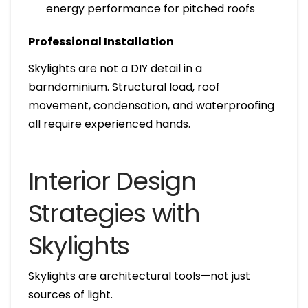
energy performance for pitched roofs
Professional Installation
Skylights are not a DIY detail in a
barndominium. Structural load, roof
movement, condensation, and waterproofing
all require experienced hands.
Interior Design
Strategies with
Skylights
Skylights are architectural tools—not just
sources of light.