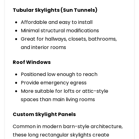
Tubular Skylights (Sun Tunnels)
Affordable and easy to install
Minimal structural modifications
Great for hallways, closets, bathrooms,
and interior rooms
Roof Windows
Positioned low enough to reach
Provide emergency egress
More suitable for lofts or attic-style
spaces than main living rooms
Custom Skylight Panels
Common in modern barn-style architecture,
these long rectangular skylights create