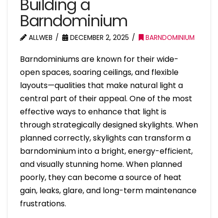
Building a
Barndominium
ALLWEB
DECEMBER 2, 2025
BARNDOMINIUM
Barndominiums are known for their wide-
open spaces, soaring ceilings, and flexible
layouts—qualities that make natural light a
central part of their appeal. One of the most
effective ways to enhance that light is
through strategically designed skylights. When
planned correctly, skylights can transform a
barndominium into a bright, energy-efficient,
and visually stunning home. When planned
poorly, they can become a source of heat
gain, leaks, glare, and long-term maintenance
frustrations.