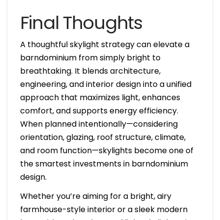
Final Thoughts
A thoughtful skylight strategy can elevate a
barndominium from simply bright to
breathtaking. It blends architecture,
engineering, and interior design into a unified
approach that maximizes light, enhances
comfort, and supports energy efficiency.
When planned intentionally—considering
orientation, glazing, roof structure, climate,
and room function—skylights become one of
the smartest investments in barndominium
design.
Whether you’re aiming for a bright, airy
farmhouse-style interior or a sleek modern