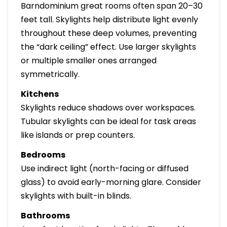
Barndominium great rooms often span 20–30
feet tall. Skylights help distribute light evenly
throughout these deep volumes, preventing
the “dark ceiling” effect. Use larger skylights
or multiple smaller ones arranged
symmetrically.
Kitchens
Skylights reduce shadows over workspaces.
Tubular skylights can be ideal for task areas
like islands or prep counters.
Bedrooms
Use indirect light (north-facing or diffused
glass) to avoid early-morning glare. Consider
skylights with built-in blinds.
Bathrooms