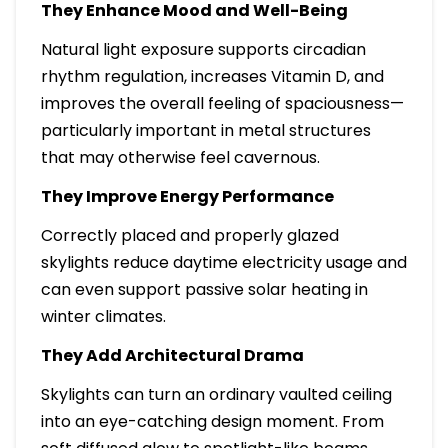
They Enhance Mood and Well-Being
Natural light exposure supports circadian
rhythm regulation, increases Vitamin D, and
improves the overall feeling of spaciousness—
particularly important in metal structures
that may otherwise feel cavernous.
They Improve Energy Performance
Correctly placed and properly glazed
skylights reduce daytime electricity usage and
can even support passive solar heating in
winter climates.
They Add Architectural Drama
Skylights can turn an ordinary vaulted ceiling
into an eye-catching design moment. From