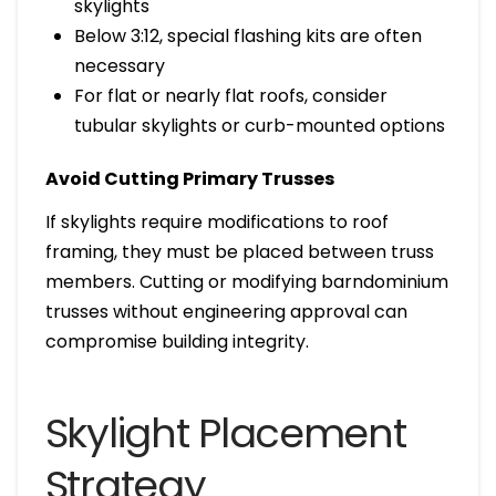
skylights
Below 3:12, special flashing kits are often
necessary
For flat or nearly flat roofs, consider
tubular skylights or curb-mounted options
Avoid Cutting Primary Trusses
If skylights require modifications to roof
framing, they must be placed between truss
members. Cutting or modifying barndominium
trusses without engineering approval can
compromise building integrity.
Skylight Placement
Strategy