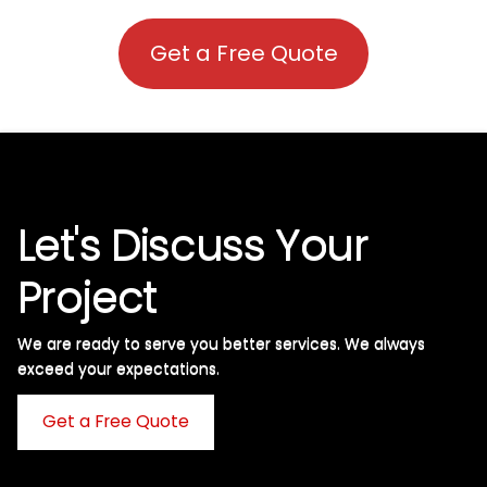
Get a Free Quote
Let's Discuss Your
Project
We are ready to serve you better services. We always
exceed your expectations. ​
Get a Free Quote