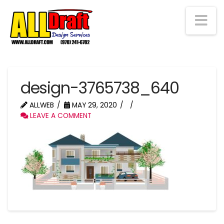
Na
design-3765738_640
ALLWEB
MAY 29, 2020
LEAVE A COMMENT