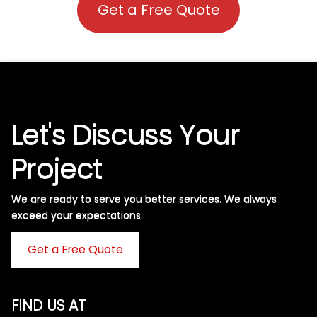
Get a Free Quote
Let's Discuss Your
Project
We are ready to serve you better services. We always
exceed your expectations. ​
Get a Free Quote
FIND US AT