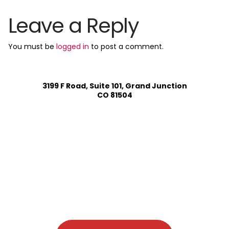
Leave a Reply
You must be
logged in
to post a comment.
3199 F Road, Suite 101, Grand Junction
CO 81504