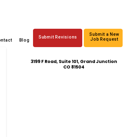
Submit a New
Submit Revisions
Job Request
ntact
Blog
3199 F Road, Suite 101, Grand Junction
CO 81504