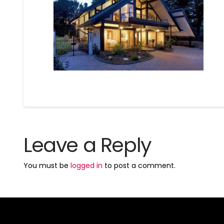
Leave a Reply
You must be
logged in
to post a comment.