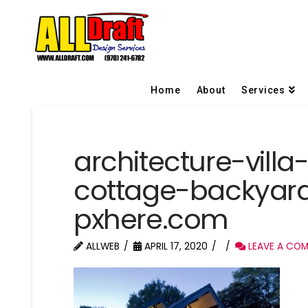
Home
About
Services
architecture-vil
cottage-backyar
pxhere.com
ALLWEB
APRIL 17, 2020
LEAVE A CO