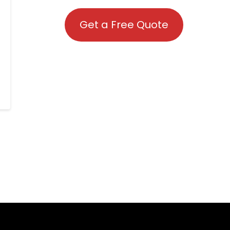
Get a Free Quote