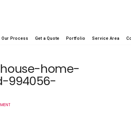
Our Process
Get a Quote
Portfolio
Service Area
Co
la-house-home-
d-994056-
MMENT