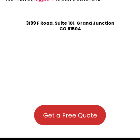
3199 F Road, Suite 101, Grand Junction
CO 81504
Get a Free Quote