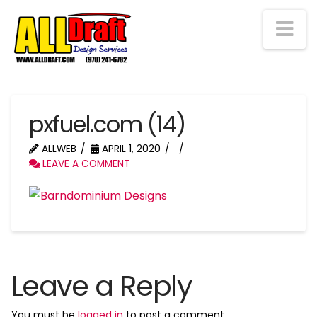
Na
pxfuel.com (14)
ALLWEB
APRIL 1, 2020
LEAVE A COMMENT
Leave a Reply
You must be
logged in
to post a comment.