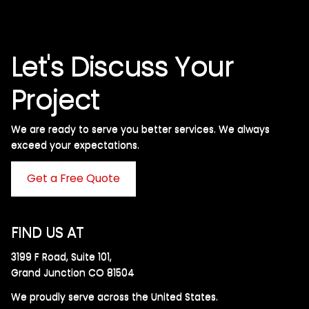
Let's Discuss Your
Project
We are ready to serve you better services. We always
exceed your expectations. ​
Get a Free Quote
FIND US AT
3199 F Road, Suite 101,
Grand Junction CO 81504
We proudly serve across the United States.