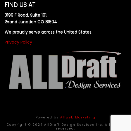
FIND US AT
3199 F Road, Suite 101,
Grand Junction CO 81504
We proudly serve across the United States.
Privacy Policy
Powered by
Allweb Marketing
Copyright © 2024 AllDraft Design Services Inc. All rights
reserved.