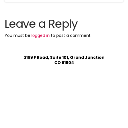
Leave a Reply
You must be
logged in
to post a comment.
3199 F Road, Suite 101, Grand Junction
CO 81504