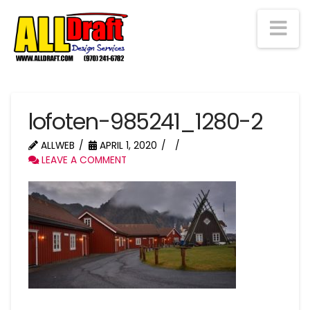
Na
lofoten-985241_1280-2
ALLWEB
APRIL 1, 2020
LEAVE A COMMENT