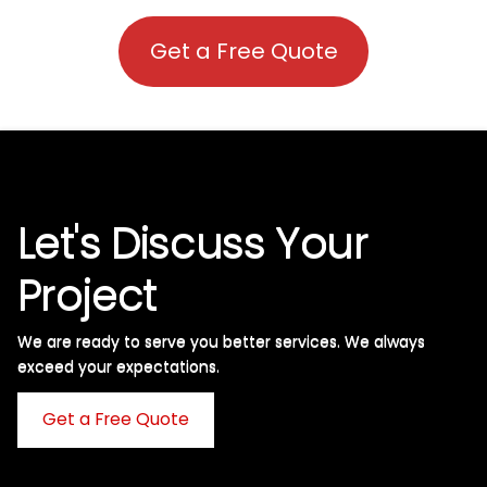
Get a Free Quote
Let's Discuss Your
Project
We are ready to serve you better services. We always
exceed your expectations. ​
Get a Free Quote