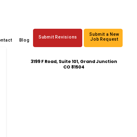
Submit a New
Submit Revisions
Job Request
ntact
Blog
3199 F Road, Suite 101, Grand Junction
CO 81504