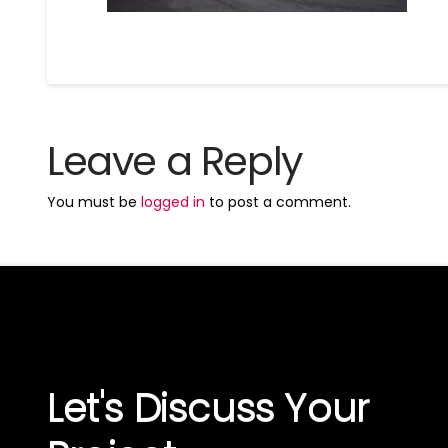
Leave a Reply
You must be
logged in
to post a comment.
Let's Discuss Your