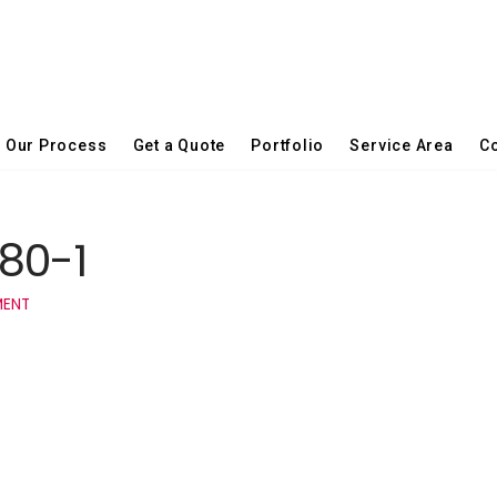
Our Process
Get a Quote
Portfolio
Service Area
Co
80-1
MENT