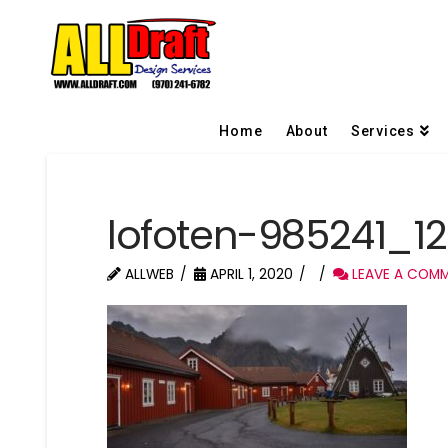
Home
About
Services
lofoten-985241_12
ALLWEB
APRIL 1, 2020
LEAVE A COM