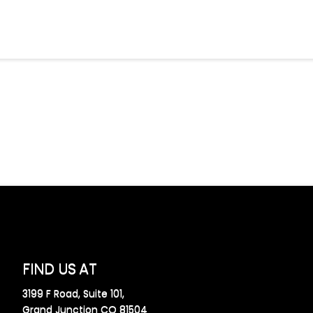
FIND US AT
3199 F Road, Suite 101,
Grand Junction CO 81504