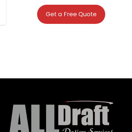
Get a Free Quote