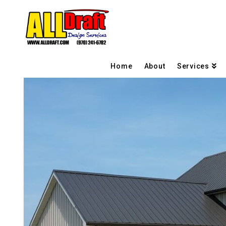
Home
About
Services