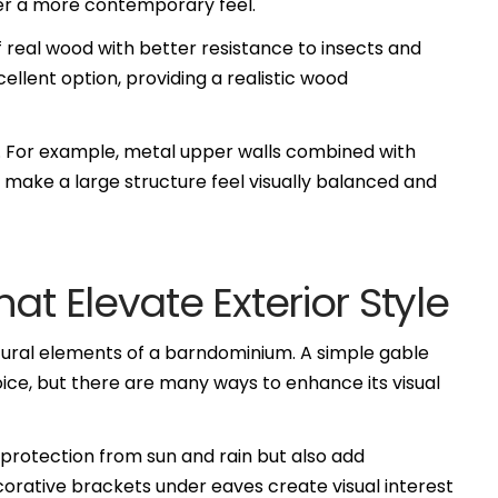
iver a more contemporary feel.
 real wood with better resistance to insects and
ellent option, providing a realistic wood
gy. For example, metal upper walls combined with
 make a large structure feel visually balanced and
at Elevate Exterior Style
ctural elements of a barndominium. A simple gable
ce, but there are many ways to enhance its visual
protection from sun and rain but also add
corative brackets under eaves create visual interest