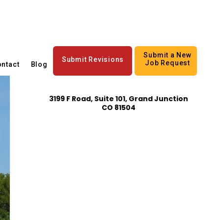
Submit a New
Submit Revisions
Job Request
ntact
Blog
3199 F Road, Suite 101, Grand Junction
CO 81504