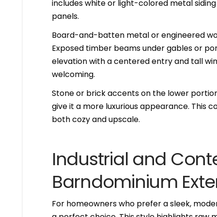
includes white or light-colored metal sidi
panels.
Board-and-batten metal or engineered wood
Exposed timber beams under gables or por
elevation with a centered entry and tall wi
welcoming.
Stone or brick accents on the lower portion
give it a more luxurious appearance. This c
both cozy and upscale.
Industrial and Con
Barndominium Exter
For homeowners who prefer a sleek, modern
a perfect choice. This style highlights raw 