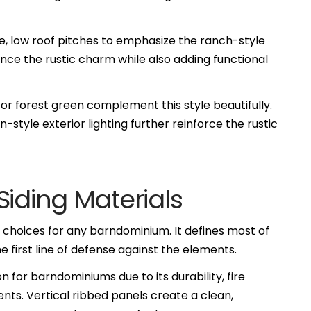
ide, low roof pitches to emphasize the ranch-style
ce the rustic charm while also adding functional
 or forest green complement this style beautifully.
-style exterior lighting further reinforce the rustic
Siding Materials
r choices for any barndominium. It defines most of
he first line of defense against the elements.
n for barndominiums due to its durability, fire
ts. Vertical ribbed panels create a clean,