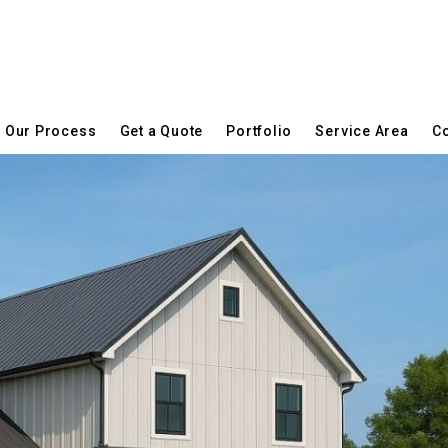
Our Process
Get a Quote
Portfolio
Service Area
Co