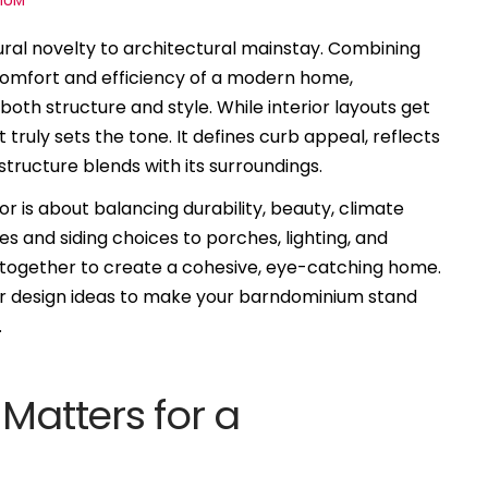
IUM
al novelty to architectural mainstay. Combining
 comfort and efficiency of a modern home,
 both structure and style. While interior layouts get
t truly sets the tone. It defines curb appeal, reflects
structure blends with its surroundings.
 is about balancing durability, beauty, climate
s and siding choices to porches, lighting, and
 together to create a cohesive, eye-catching home.
erior design ideas to make your barndominium stand
.
Matters for a