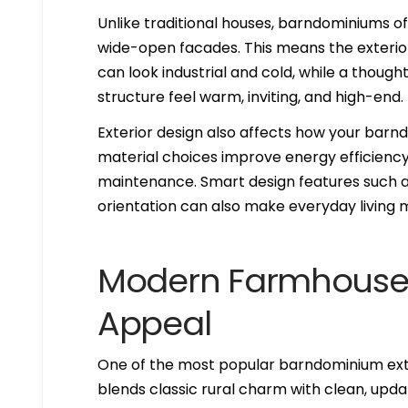
Unlike traditional houses, barndominiums oft
wide-open facades. This means the exterior 
can look industrial and cold, while a thoug
structure feel warm, inviting, and high-end.
Exterior design also affects how your barn
material choices improve energy efficienc
maintenance. Smart design features such a
orientation can also make everyday living
Modern Farmhouse S
Appeal
One of the most popular barndominium exte
blends classic rural charm with clean, updat