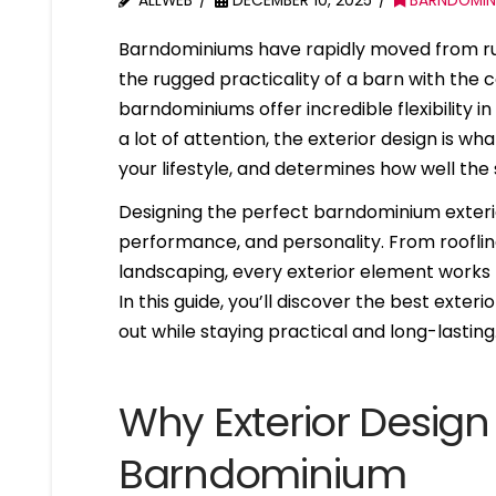
ALLWEB
DECEMBER 10, 2025
BARNDOMIN
Barndominiums have rapidly moved from rur
the rugged practicality of a barn with the
barndominiums offer incredible flexibility in
a lot of attention, the exterior design is wha
your lifestyle, and determines how well the 
Designing the perfect barndominium exterior
performance, and personality. From roofline
landscaping, every exterior element works
In this guide, you’ll discover the best ext
out while staying practical and long-lasting
Why Exterior Design 
Barndominium