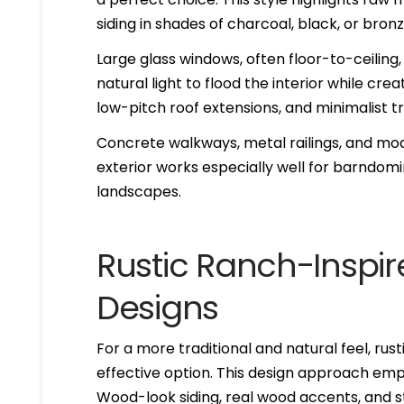
siding in shades of charcoal, black, or bro
Large glass windows, often floor-to-ceiling,
natural light to flood the interior while creat
low-pitch roof extensions, and minimalist tri
Concrete walkways, metal railings, and mo
exterior works especially well for barndom
landscapes.
Rustic Ranch-Insp
Designs
For a more traditional and natural feel, rust
effective option. This design approach emp
Wood-look siding, real wood accents, and s