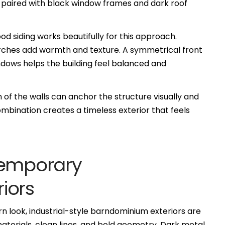
ng paired with black window frames and dark roof
 siding works beautifully for this approach.
ches add warmth and texture. A symmetrical front
ndows helps the building feel balanced and
 of the walls can anchor the structure visually and
ombination creates a timeless exterior that feels
temporary
iors
 look, industrial-style barndominium exteriors are
materials, clean lines, and bold geometry. Dark metal