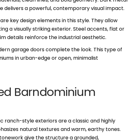
nze delivers a powerful, contemporary visual impact.
 are key design elements in this style. They allow
ing a visually striking exterior. Steel accents, flat or
m details reinforce the industrial aesthetic.
dern garage doors complete the look. This type of
iniums in urban-edge or open, minimalist
ired Barndominium
ic ranch-style exteriors are a classic and highly
hasizes natural textures and warm, earthy tones.
tonework give the structure a grounded,