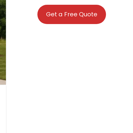
Get a Free Quote