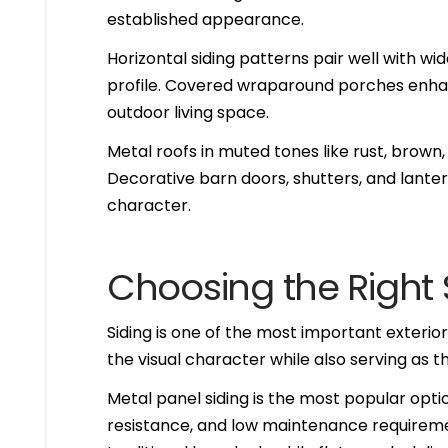
established appearance.
Horizontal siding patterns pair well with w
profile. Covered wraparound porches enhan
outdoor living space.
Metal roofs in muted tones like rust, brown,
Decorative barn doors, shutters, and lantern
character.
Choosing the Right 
Siding is one of the most important exterio
the visual character while also serving as t
Metal panel siding is the most popular optio
resistance, and low maintenance requiremen