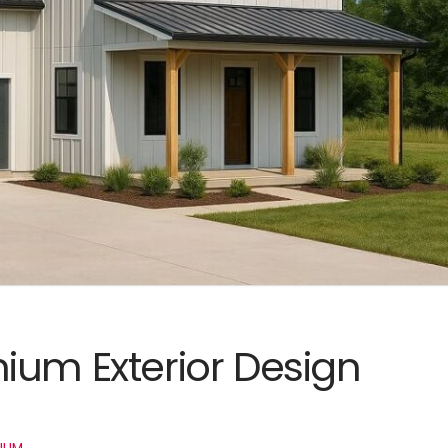
ium Exterior Design