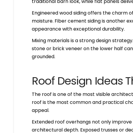
traditional barn look, while flat panels del
Engineered wood siding offers the charm of
moisture. Fiber cement siding is another exc
appearance with exceptional durability.
Mixing materials is a strong design strate
stone or brick veneer on the lower half can
grounded.
Roof Design Ideas Th
The roof is one of the most visible archite
roof is the most common and practical choi
appeal.
Extended roof overhangs not only improve 
architectural depth. Exposed trusses or de