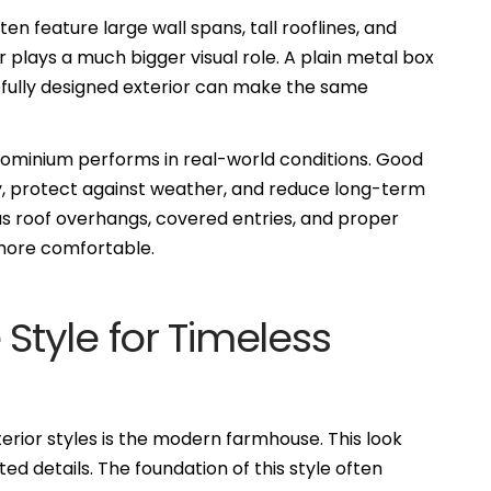
en feature large wall spans, tall rooflines, and
plays a much bigger visual role. A plain metal box
htfully designed exterior can make the same
dominium performs in real-world conditions. Good
y, protect against weather, and reduce long-term
s roof overhangs, covered entries, and proper
 more comfortable.
tyle for Timeless
rior styles is the modern farmhouse. This look
ed details. The foundation of this style often