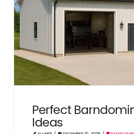
Perfect Barndomin
Ideas