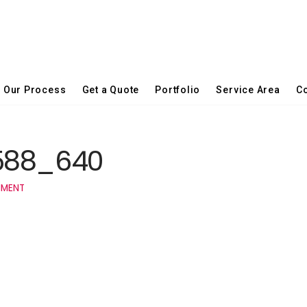
Our Process
Get a Quote
Portfolio
Service Area
Co
0588_640
MMENT