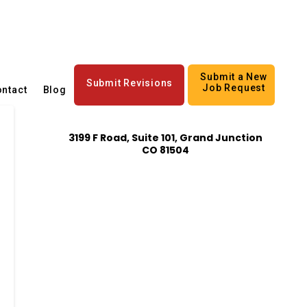
Submit a New
Submit Revisions
Job Request
ntact
Blog
3199 F Road, Suite 101, Grand Junction
CO 81504