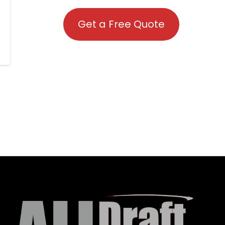
Get a Free Quote