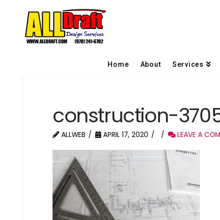
Home
About
Services
construction-37
ALLWEB
APRIL 17, 2020
LEAVE A CO