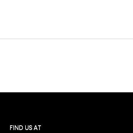
FIND US AT