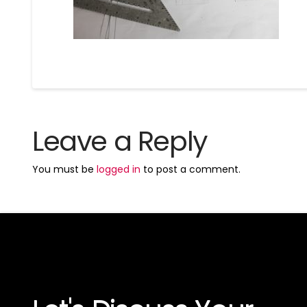
Leave a Reply
You must be
logged in
to post a comment.