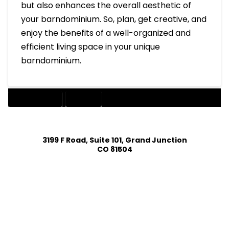
but also enhances the overall aesthetic of
your barndominium. So, plan, get creative, and
enjoy the benefits of a well-organized and
efficient living space in your unique
barndominium.
BARNDOMINIUM
STORAGE
3199 F Road, Suite 101, Grand Junction
CO 81504