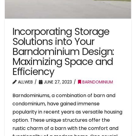
Incorporating Storage
Solutions into Your
Barndominium Design:
Maximizing Space and
Efficiency
ALLWEB
JUNE 27, 2023
BARNDOMINIUM
Barndominiums, a combination of barn and
condominium, have gained immense
popularity in recent years as versatile housing
option. These unique structures offer the
rustic charm of a barn with the comfort and