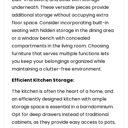
underneath. These versatile pieces provide
additional storage without occupying extra
floor space. Consider incorporating built-in
seating with hidden storage in the dining area
or a window bench with concealed
compartments in the living room. Choosing
furniture that serves multiple functions lets
you keep your belongings organized while
maintaining a clutter-free environment.
Efficient Kitchen Storage:
The kitchen is often the heart of a home, and
an efficiently designed kitchen with ample
storage space is essential in a barndominium.
Opt for deep drawers instead of traditional
cabinets, as they provide easy access to pots,