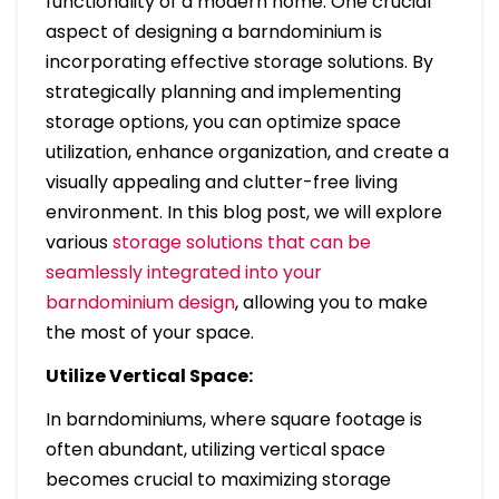
functionality of a modern home. One crucial
aspect of designing a barndominium is
incorporating effective storage solutions. By
strategically planning and implementing
storage options, you can optimize space
utilization, enhance organization, and create a
visually appealing and clutter-free living
environment. In this blog post, we will explore
various
storage solutions that can be
seamlessly integrated into your
barndominium design
, allowing you to make
the most of your space.
Utilize Vertical Space:
In barndominiums, where square footage is
often abundant, utilizing vertical space
becomes crucial to maximizing storage