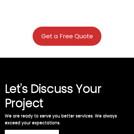
Get a Free Quote
Let's Discuss Your
Project
We are ready to serve you better services. We always
exceed your expectations. ​