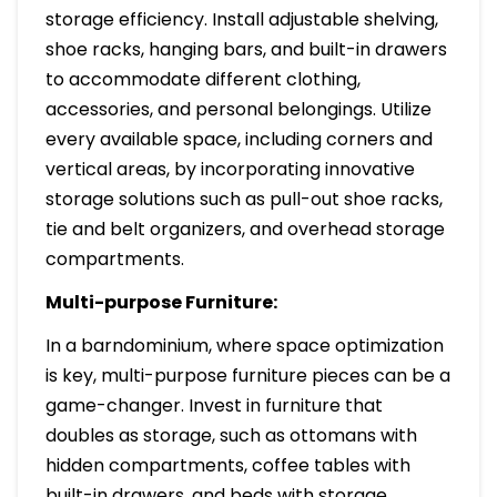
storage efficiency. Install adjustable shelving,
shoe racks, hanging bars, and built-in drawers
to accommodate different clothing,
accessories, and personal belongings. Utilize
every available space, including corners and
vertical areas, by incorporating innovative
storage solutions such as pull-out shoe racks,
tie and belt organizers, and overhead storage
compartments.
Multi-purpose Furniture:
In a barndominium, where space optimization
is key, multi-purpose furniture pieces can be a
game-changer. Invest in furniture that
doubles as storage, such as ottomans with
hidden compartments, coffee tables with
built-in drawers, and beds with storage