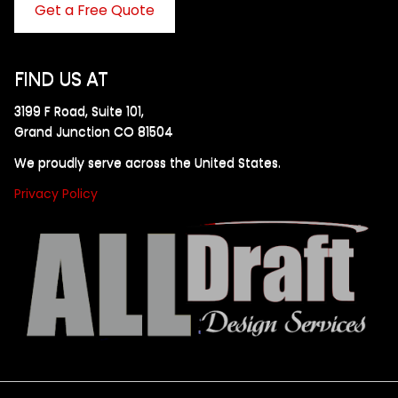
Get a Free Quote
FIND US AT
3199 F Road, Suite 101,
Grand Junction CO 81504
We proudly serve across the United States.
Privacy Policy