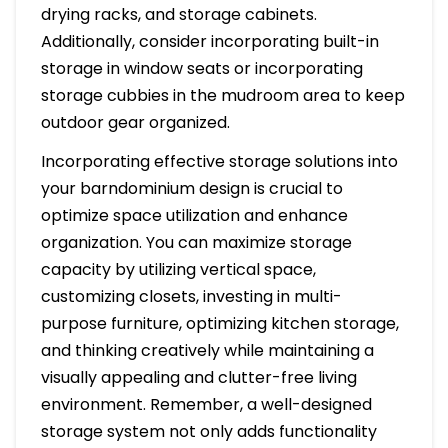
drying racks, and storage cabinets.
Additionally, consider incorporating built-in
storage in window seats or incorporating
storage cubbies in the mudroom area to keep
outdoor gear organized.
Incorporating effective storage solutions into
your barndominium design is crucial to
optimize space utilization and enhance
organization. You can maximize storage
capacity by utilizing vertical space,
customizing closets, investing in multi-
purpose furniture, optimizing kitchen storage,
and thinking creatively while maintaining a
visually appealing and clutter-free living
environment. Remember, a well-designed
storage system not only adds functionality