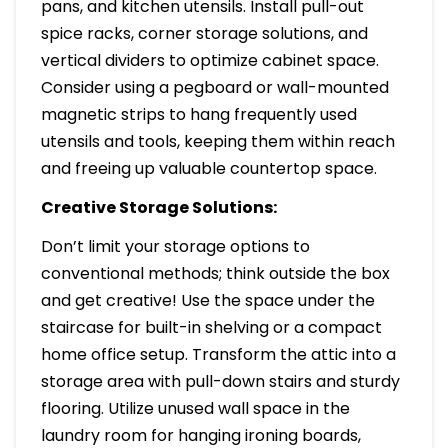
pans, and kitchen utensils. Install pull-out
spice racks, corner storage solutions, and
vertical dividers to optimize cabinet space.
Consider using a pegboard or wall-mounted
magnetic strips to hang frequently used
utensils and tools, keeping them within reach
and freeing up valuable countertop space.
Creative Storage Solutions:
Don’t limit your storage options to
conventional methods; think outside the box
and get creative! Use the space under the
staircase for built-in shelving or a compact
home office setup. Transform the attic into a
storage area with pull-down stairs and sturdy
flooring. Utilize unused wall space in the
laundry room for hanging ironing boards,