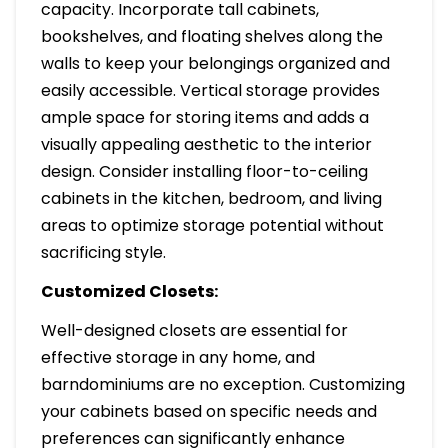
capacity. Incorporate tall cabinets,
bookshelves, and floating shelves along the
walls to keep your belongings organized and
easily accessible. Vertical storage provides
ample space for storing items and adds a
visually appealing aesthetic to the interior
design. Consider installing floor-to-ceiling
cabinets in the kitchen, bedroom, and living
areas to optimize storage potential without
sacrificing style.
Customized Closets:
Well-designed closets are essential for
effective storage in any home, and
barndominiums are no exception. Customizing
your cabinets based on specific needs and
preferences can significantly enhance