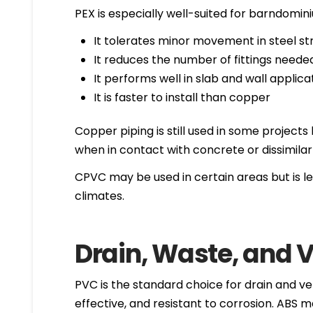
PEX is especially well-suited for barndomi
It tolerates minor movement in steel st
It reduces the number of fittings neede
It performs well in slab and wall applica
It is faster to install than copper
Copper piping is still used in some project
when in contact with concrete or dissimilar
CPVC may be used in certain areas but is le
climates.
Drain, Waste, and V
PVC is the standard choice for drain and ve
effective, and resistant to corrosion. ABS 