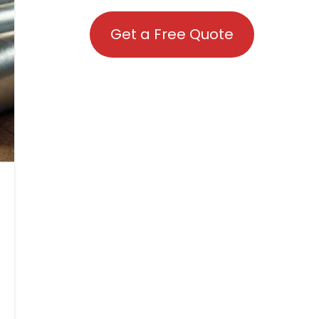
Get a Free Quote