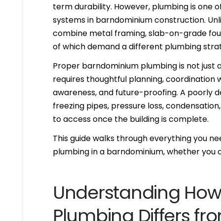
term durability. However, plumbing is one
systems in barndominium construction. Unl
combine metal framing, slab-on-grade found
of which demand a different plumbing stra
Proper barndominium plumbing is not just ab
requires thoughtful planning, coordination
awareness, and future-proofing. A poorly d
freezing pipes, pressure loss, condensation,
to access once the building is complete.
This guide walks through everything you nee
plumbing in a barndominium, whether you ar
Understanding Ho
Plumbing Differs fr