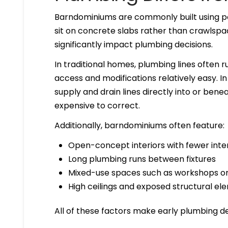
Barndominiums are commonly built using p
sit on concrete slabs rather than crawlsp
significantly impact plumbing decisions.
In traditional homes, plumbing lines often r
access and modifications relatively easy.
supply and drain lines directly into or bene
expensive to correct.
Additionally, barndominiums often feature:
Open-concept interiors with fewer inter
Long plumbing runs between fixtures
Mixed-use spaces such as workshops o
High ceilings and exposed structural el
All of these factors make early plumbing des