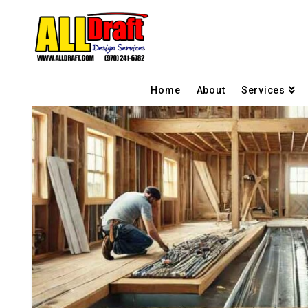
Home
About
Services