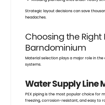
Strategic layout decisions can save thous
headaches.
Choosing the Right
Barndominium
Material selection plays a major role in th
systems.
Water Supply Line 
PEX piping is the most popular choice for mo
freezing, corrosion-resistant, and easy to 