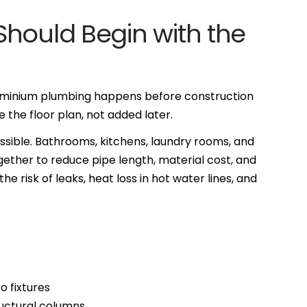
hould Begin with the
ominium plumbing happens before construction
the floor plan, not added later.
ible. Bathrooms, kitchens, laundry rooms, and
ogether to reduce pipe length, material cost, and
e risk of leaks, heat loss in hot water lines, and
o fixtures
ructural columns