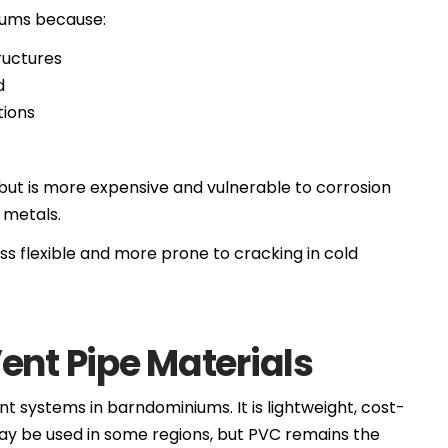
niums because:
ructures
d
tions
s but is more expensive and vulnerable to corrosion
 metals.
ss flexible and more prone to cracking in cold
ent Pipe Materials
nt systems in barndominiums. It is lightweight, cost-
may be used in some regions, but PVC remains the