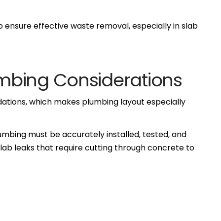
o ensure effective waste removal, especially in slab
mbing Considerations
dations, which makes plumbing layout especially
umbing must be accurately installed, tested, and
slab leaks that require cutting through concrete to