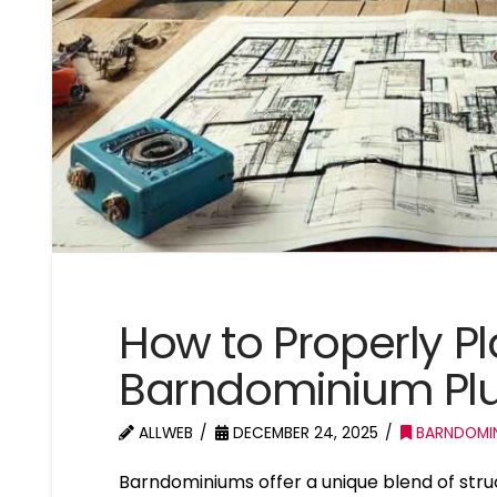
How to Properly Pl
Barndominium Pl
ALLWEB
DECEMBER 24, 2025
BARNDOMI
Barndominiums offer a unique blend of struct