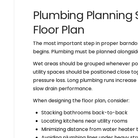
Plumbing Planning S
Floor Plan
The most important step in proper barnd
begins. Plumbing must be planned alongside 
Wet areas should be grouped whenever poss
utility spaces should be positioned close t
pressure loss. Long plumbing runs increase th
slow drain performance.
When designing the floor plan, consider:
Stacking bathrooms back-to-back
Locating kitchens near utility rooms
Minimizing distance from water heater t
Avoiding plumbing lines under heavy st