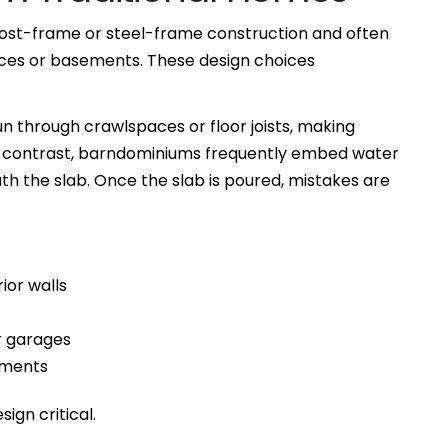
ost-frame or steel-frame construction and often
aces or basements. These design choices
un through crawlspaces or floor joists, making
 In contrast, barndominiums frequently embed water
ath the slab. Once the slab is poured, mistakes are
ior walls
r garages
ements
ign critical.