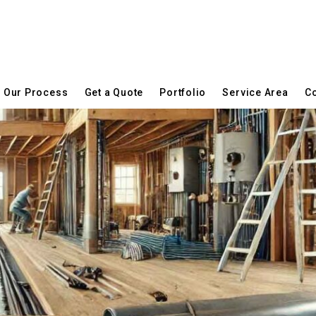
Our Process
Get a Quote
Portfolio
Service Area
Co