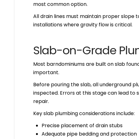
most common option.
All drain lines must maintain proper slope t
installations where gravity flow is critical.
Slab-on-Grade Plu
Most barndominiums are built on slab foun
important.
Before pouring the slab, all underground pl
inspected. Errors at this stage can lead to 
repair.
Key slab plumbing considerations include:
Precise placement of drain stubs
Adequate pipe bedding and protection