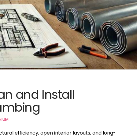
an and Install
umbing
NIUM
ural efficiency, open interior layouts, and long-