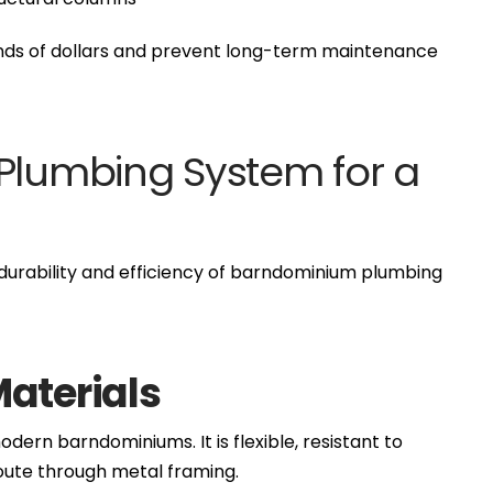
ands of dollars and prevent long-term maintenance
 Plumbing System for a
e durability and efficiency of barndominium plumbing
Materials
dern barndominiums. It is flexible, resistant to
route through metal framing.