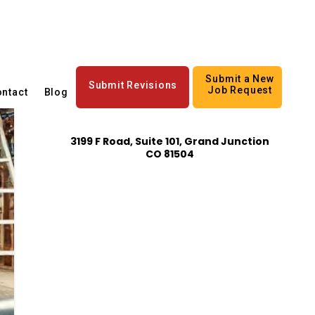
Submit a New
Submit Revisions
Job Request
ntact
Blog
3199 F Road, Suite 101, Grand Junction
CO 81504