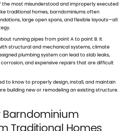
 of the most misunderstood and improperly executed
ike traditional homes, barndominiums often
ations, large open spans, and flexible layouts—all
tegy.
out running pipes from point A to point B. It
 with structural and mechanical systems, climate
esigned plumbing system can lead to slab leaks,
 corrosion, and expensive repairs that are difficult
d to know to properly design, install, and maintain
e building new or remodeling an existing structure.
w Barndominium
om Traditional Homes