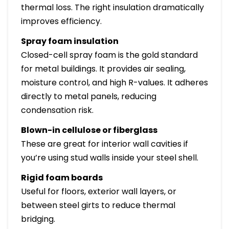
thermal loss. The right insulation dramatically
improves efficiency.
Spray foam insulation
Closed-cell spray foam is the gold standard
for metal buildings. It provides air sealing,
moisture control, and high R-values. It adheres
directly to metal panels, reducing
condensation risk.
Blown-in cellulose or fiberglass
These are great for interior wall cavities if
you’re using stud walls inside your steel shell.
Rigid foam boards
Useful for floors, exterior wall layers, or
between steel girts to reduce thermal
bridging.