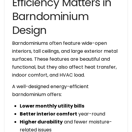
Efficiency Matters in
Barndominium
Design
Barndominiums often feature wide-open
interiors, tall ceilings, and large exterior metal
surfaces. These features are beautiful and
functional, but they also affect heat transfer,
indoor comfort, and HVAC load.
A well-designed energy-efficient
barndominium offers:
Lower monthly utility bills
Better interior comfort
year-round
Higher durability
and fewer moisture-
related issues