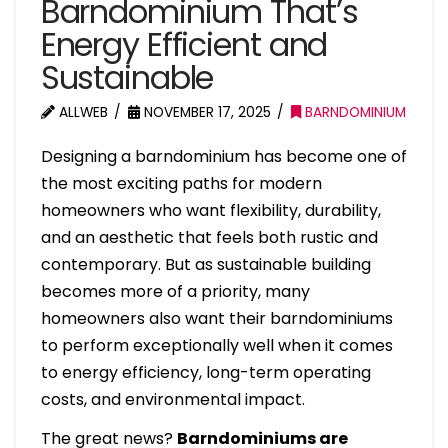
Barndominium That’s
Energy Efficient and
Sustainable
ALLWEB
NOVEMBER 17, 2025
BARNDOMINIUM
Designing a barndominium has become one of
the most exciting paths for modern
homeowners who want flexibility, durability,
and an aesthetic that feels both rustic and
contemporary. But as sustainable building
becomes more of a priority, many
homeowners also want their barndominiums
to perform exceptionally well when it comes
to energy efficiency, long-term operating
costs, and environmental impact.
The great news?
Barndominiums are