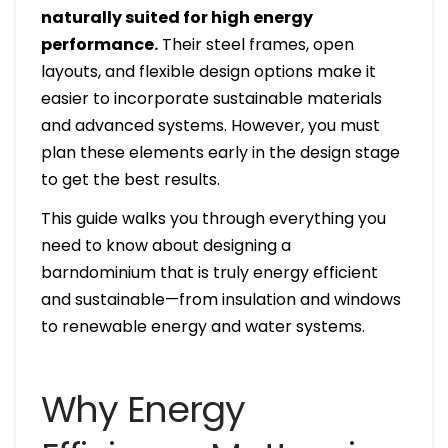
naturally suited for high energy
performance.
Their steel frames, open
layouts, and flexible design options make it
easier to incorporate sustainable materials
and advanced systems. However, you must
plan these elements early in the design stage
to get the best results.
This guide walks you through everything you
need to know about designing a
barndominium that is truly energy efficient
and sustainable—from insulation and windows
to renewable energy and water systems.
Why Energy