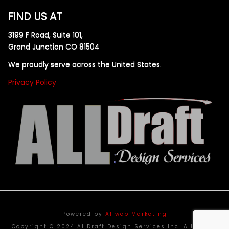
FIND US AT
3199 F Road, Suite 101,
Grand Junction CO 81504
We proudly serve across the United States.
Privacy Policy
Powered by
Allweb Marketing
Copyright © 2024 AllDraft Design Services Inc. All rights