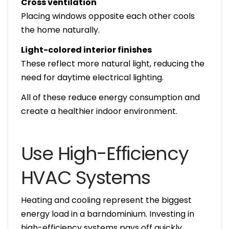
Cross ventilation
Placing windows opposite each other cools
the home naturally.
Light-colored interior finishes
These reflect more natural light, reducing the
need for daytime electrical lighting.
All of these reduce energy consumption and
create a healthier indoor environment.
Use High-Efficiency
HVAC Systems
Heating and cooling represent the biggest
energy load in a barndominium. Investing in
high-efficiency systems pays off quickly.