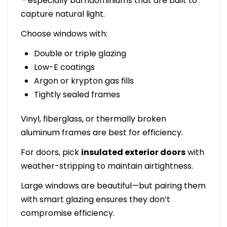
—especially barndominiums that are built to
capture natural light.
Choose windows with:
Double or triple glazing
Low-E coatings
Argon or krypton gas fills
Tightly sealed frames
Vinyl, fiberglass, or thermally broken
aluminum frames are best for efficiency.
For doors, pick
insulated exterior doors
with
weather-stripping to maintain airtightness.
Large windows are beautiful—but pairing them
with smart glazing ensures they don’t
compromise efficiency.