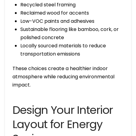
Recycled steel framing
Reclaimed wood for accents
Low-VOC paints and adhesives
Sustainable flooring like bamboo, cork, or
polished concrete
Locally sourced materials to reduce
transportation emissions
These choices create a healthier indoor
atmosphere while reducing environmental
impact.
Design Your Interior
Layout for Energy