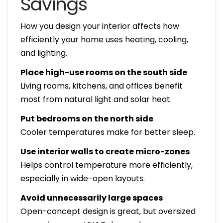
Savings
How you design your interior affects how
efficiently your home uses heating, cooling,
and lighting.
Place high-use rooms on the south side
Living rooms, kitchens, and offices benefit
most from natural light and solar heat.
Put bedrooms on the north side
Cooler temperatures make for better sleep.
Use interior walls to create micro-zones
Helps control temperature more efficiently,
especially in wide-open layouts.
Avoid unnecessarily large spaces
Open-concept design is great, but oversized