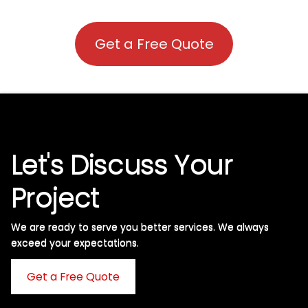
Get a Free Quote
Let's Discuss Your
Project
We are ready to serve you better services. We always
exceed your expectations. ​
Get a Free Quote