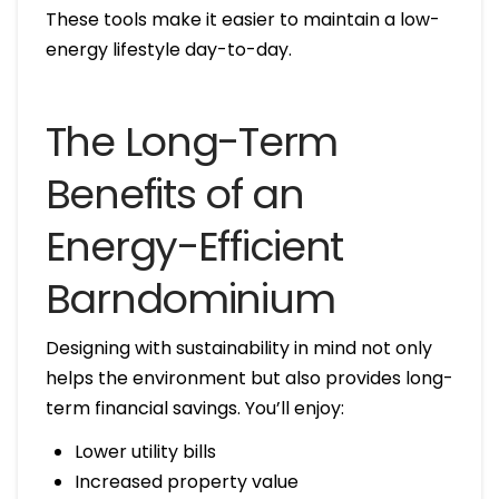
These tools make it easier to maintain a low-
energy lifestyle day-to-day.
The Long-Term
Benefits of an
Energy-Efficient
Barndominium
Designing with sustainability in mind not only
helps the environment but also provides long-
term financial savings. You’ll enjoy:
Lower utility bills
Increased property value