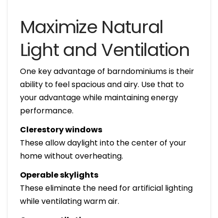
Maximize Natural
Light and Ventilation
One key advantage of barndominiums is their
ability to feel spacious and airy. Use that to
your advantage while maintaining energy
performance.
Clerestory windows
These allow daylight into the center of your
home without overheating.
Operable skylights
These eliminate the need for artificial lighting
while ventilating warm air.