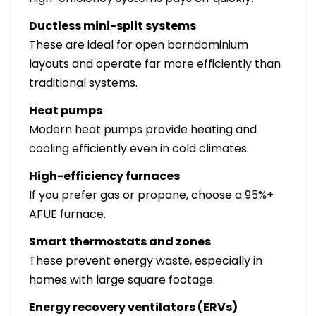
Ductless mini-split systems
These are ideal for open barndominium
layouts and operate far more efficiently than
traditional systems.
Heat pumps
Modern heat pumps provide heating and
cooling efficiently even in cold climates.
High-efficiency furnaces
If you prefer gas or propane, choose a 95%+
AFUE furnace.
Smart thermostats and zones
These prevent energy waste, especially in
homes with large square footage.
Energy recovery ventilators (ERVs)