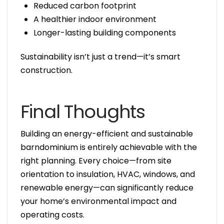
Reduced carbon footprint
A healthier indoor environment
Longer-lasting building components
Sustainability isn’t just a trend—it’s smart
construction.
Final Thoughts
Building an energy-efficient and sustainable
barndominium is entirely achievable with the
right planning. Every choice—from site
orientation to insulation, HVAC, windows, and
renewable energy—can significantly reduce
your home’s environmental impact and
operating costs.