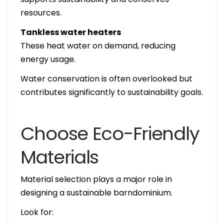
resources.
Tankless water heaters
These heat water on demand, reducing
energy usage.
Water conservation is often overlooked but
contributes significantly to sustainability goals.
Choose Eco-Friendly
Materials
Material selection plays a major role in
designing a sustainable barndominium.
Look for: