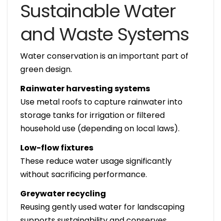
Sustainable Water
and Waste Systems
Water conservation is an important part of
green design.
Rainwater harvesting systems
Use metal roofs to capture rainwater into
storage tanks for irrigation or filtered
household use (depending on local laws).
Low-flow fixtures
These reduce water usage significantly
without sacrificing performance.
Greywater recycling
Reusing gently used water for landscaping
supports sustainability and conserves