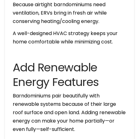
Because airtight barndominiums need
ventilation, ERVs bring in fresh air while
conserving heating/cooling energy.
A well-designed HVAC strategy keeps your
home comfortable while minimizing cost.
Add Renewable
Energy Features
Barndominiums pair beautifully with
renewable systems because of their large
roof surface and open land. Adding renewable
energy can make your home partially—or
even fully—self-sufficient.