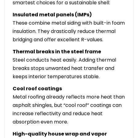
smartest choices for a sustainable shell:
Insulated metal panels (IMPs)
These combine metal siding with built-in foam
insulation. They drastically reduce thermal
bridging and offer excellent R-values.
Thermal breaks in the steel frame
Steel conducts heat easily. Adding thermal
breaks stops unwanted heat transfer and
keeps interior temperatures stable.
Cool roof coatings
Metal roofing already reflects more heat than
asphalt shingles, but “cool roof” coatings can
increase reflectivity and reduce heat
absorption even more.
High-quality house wrap and vapor