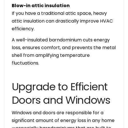
Blow-in attic insulation
If you have a traditional attic space, heavy
attic insulation can drastically improve HVAC
efficiency.
A well-insulated barndominium cuts energy
loss, ensures comfort, and prevents the metal
shell from amplifying temperature
fluctuations.
Upgrade to Efficient
Doors and Windows
Windows and doors are responsible for a
significant amount of energy loss in any home