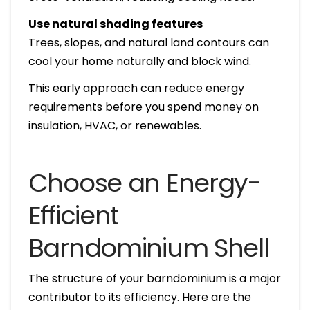
Use natural shading features
Trees, slopes, and natural land contours can
cool your home naturally and block wind.
This early approach can reduce energy
requirements before you spend money on
insulation, HVAC, or renewables.
Choose an Energy-
Efficient
Barndominium Shell
The structure of your barndominium is a major
contributor to its efficiency. Here are the