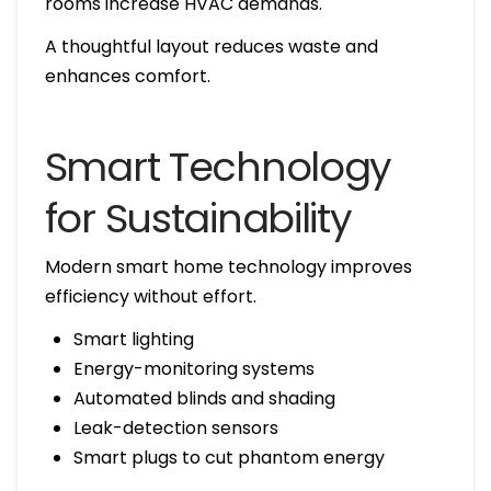
rooms increase HVAC demands.
A thoughtful layout reduces waste and
enhances comfort.
Smart Technology
for Sustainability
Modern smart home technology improves
efficiency without effort.
Smart lighting
Energy-monitoring systems
Automated blinds and shading
Leak-detection sensors
Smart plugs to cut phantom energy