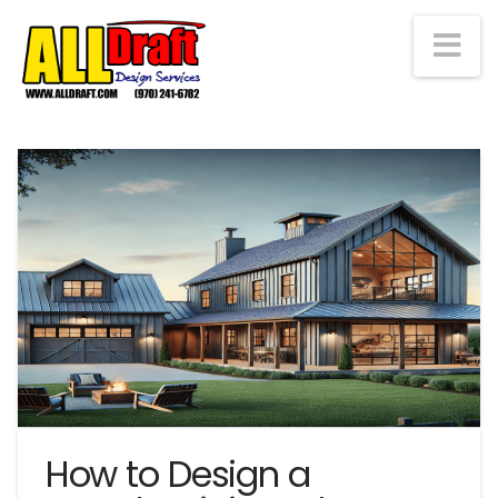
Na
How to Design a