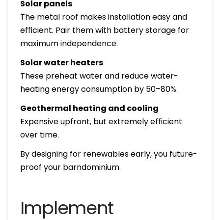
Solar panels
The metal roof makes installation easy and
efficient. Pair them with battery storage for
maximum independence.
Solar water heaters
These preheat water and reduce water-
heating energy consumption by 50–80%.
Geothermal heating and cooling
Expensive upfront, but extremely efficient
over time.
By designing for renewables early, you future-
proof your barndominium.
Implement