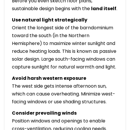
Before you even sketch floor plans,
sustainable design begins with the
land itself
.
Use natural light strategically
Orient the longest side of the barndominium
toward the south (in the Northern
Hemisphere) to maximize winter sunlight and
reduce heating loads. This is known as passive
solar design. Large south-facing windows can
capture sunlight for natural warmth and light.
Avoid harsh western exposure
The west side gets intense afternoon sun,
which can cause overheating. Minimize west-
facing windows or use shading structures.
Consider prevailing winds
Position windows and openings to enable
cross-ventilation, reducing cooling needs.