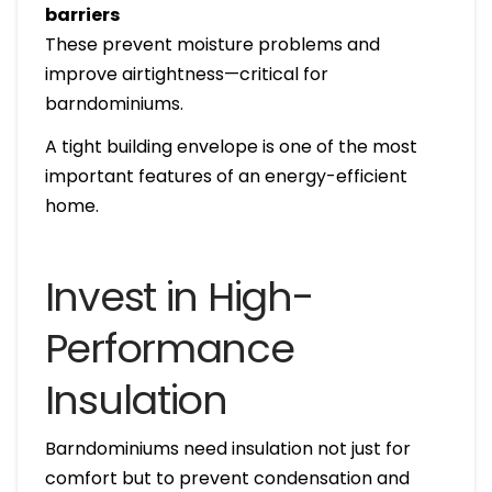
barriers
These prevent moisture problems and
improve airtightness—critical for
barndominiums.
A tight building envelope is one of the most
important features of an energy-efficient
home.
Invest in High-
Performance
Insulation
Barndominiums need insulation not just for
comfort but to prevent condensation and