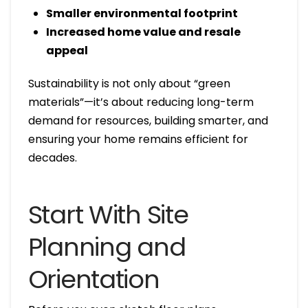
Smaller environmental footprint
Increased home value and resale
appeal
Sustainability is not only about “green
materials”—it’s about reducing long-term
demand for resources, building smarter, and
ensuring your home remains efficient for
decades.
Start With Site
Planning and
Orientation