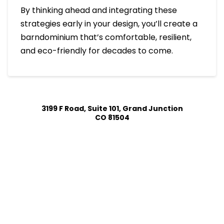
By thinking ahead and integrating these
strategies early in your design, you’ll create a
barndominium that’s comfortable, resilient,
and eco-friendly for decades to come.
3199 F Road, Suite 101, Grand Junction
CO 81504