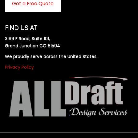
Get a Free Quote
FIND US AT
3199 F Road, Suite 101,
Grand Junction CO 81504
We proudly serve across the United States.
Privacy Policy