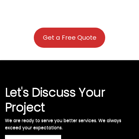
Get a Free Quote
Let's Discuss Your
Project
We are ready to serve you better services. We always
exceed your expectations. ​