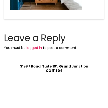
Leave a Reply
You must be
logged in
to post a comment.
3199 F Road, Suite 101, Grand Junction
CO 81504