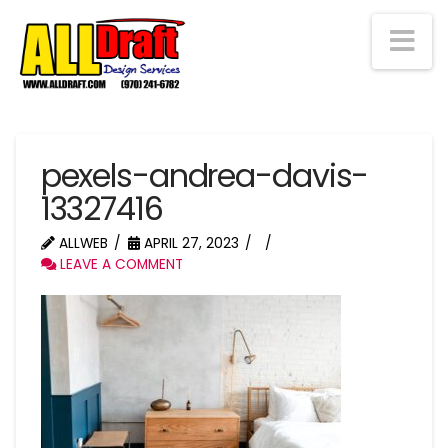
Na
pexels-andrea-davis-
13327416
ALLWEB
APRIL 27, 2023
LEAVE A COMMENT