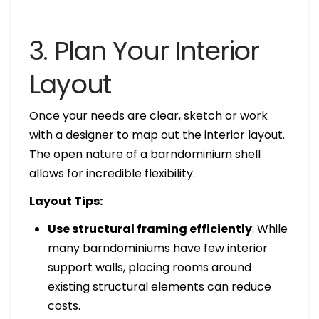
3. Plan Your Interior
Layout
Once your needs are clear, sketch or work
with a designer to map out the interior layout.
The open nature of a barndominium shell
allows for incredible flexibility.
Layout Tips:
Use structural framing efficiently
: While
many barndominiums have few interior
support walls, placing rooms around
existing structural elements can reduce
costs.