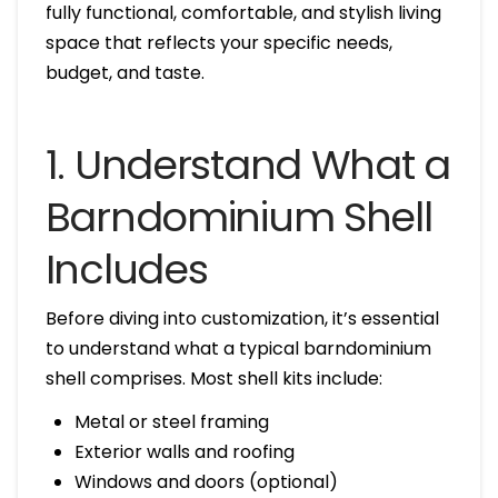
fully functional, comfortable, and stylish living
space that reflects your specific needs,
budget, and taste.
1. Understand What a
Barndominium Shell
Includes
Before diving into customization, it’s essential
to understand what a typical barndominium
shell comprises. Most shell kits include:
Metal or steel framing
Exterior walls and roofing
Windows and doors (optional)