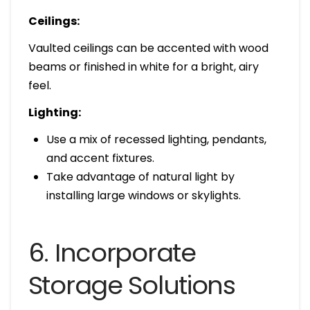
Ceilings:
Vaulted ceilings can be accented with wood
beams or finished in white for a bright, airy
feel.
Lighting:
Use a mix of recessed lighting, pendants,
and accent fixtures.
Take advantage of natural light by
installing large windows or skylights.
6. Incorporate
Storage Solutions