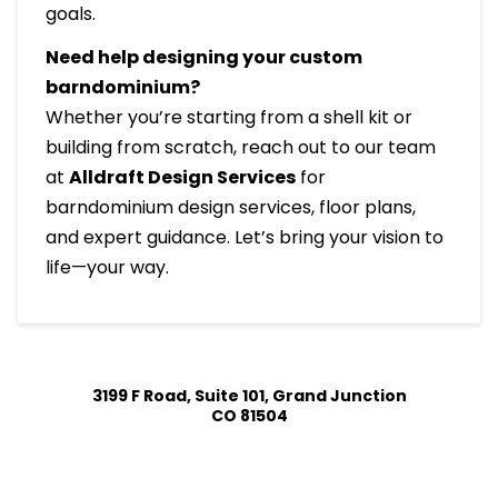
goals.
Need help designing your custom
barndominium?
Whether you’re starting from a shell kit or
building from scratch, reach out to our team
at
Alldraft Design Services
for
barndominium design services, floor plans,
and expert guidance. Let’s bring your vision to
life—your way.
3199 F Road, Suite 101, Grand Junction
CO 81504