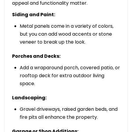
appeal and functionality matter.
Siding and Paint:
Metal panels come in a variety of colors,
but you can add wood accents or stone
veneer to break up the look.
Porches and Decks:
Add a wraparound porch, covered patio, or
rooftop deck for extra outdoor living
space.
Landscaping:
Gravel driveways, raised garden beds, and
fire pits all enhance the property.
Garage or Shop Additions: