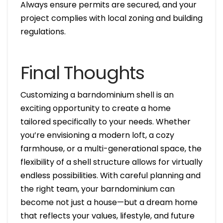
Always ensure permits are secured, and your
project complies with local zoning and building
regulations.
Final Thoughts
Customizing a barndominium shell is an
exciting opportunity to create a home
tailored specifically to your needs. Whether
you’re envisioning a modern loft, a cozy
farmhouse, or a multi-generational space, the
flexibility of a shell structure allows for virtually
endless possibilities. With careful planning and
the right team, your barndominium can
become not just a house—but a dream home
that reflects your values, lifestyle, and future