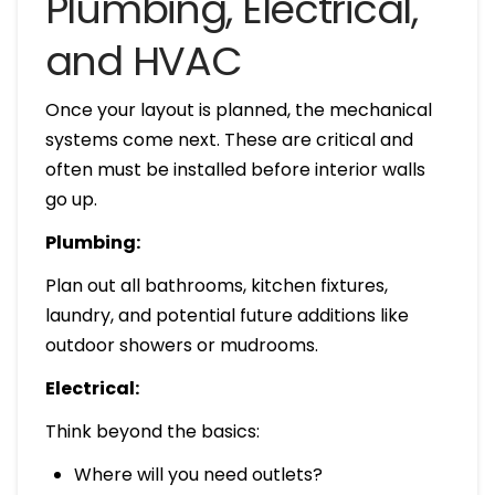
Plumbing, Electrical,
and HVAC
Once your layout is planned, the mechanical
systems come next. These are critical and
often must be installed before interior walls
go up.
Plumbing:
Plan out all bathrooms, kitchen fixtures,
laundry, and potential future additions like
outdoor showers or mudrooms.
Electrical:
Think beyond the basics:
Where will you need outlets?