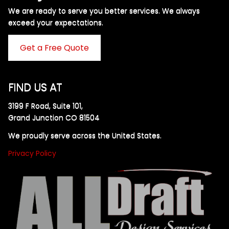
We are ready to serve you better services. We always
exceed your expectations. ​
Get a Free Quote
FIND US AT
3199 F Road, Suite 101,
Grand Junction CO 81504
We proudly serve across the United States.
Privacy Policy