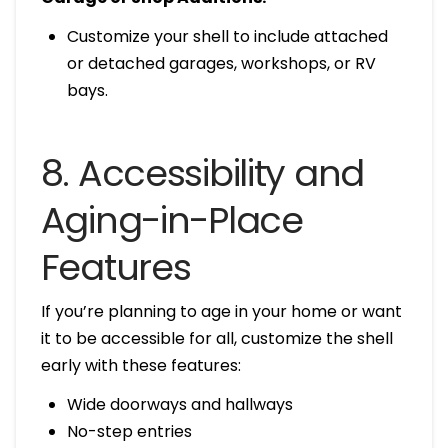
Customize your shell to include attached
or detached garages, workshops, or RV
bays.
8. Accessibility and
Aging-in-Place
Features
If you’re planning to age in your home or want
it to be accessible for all, customize the shell
early with these features:
Wide doorways and hallways
No-step entries