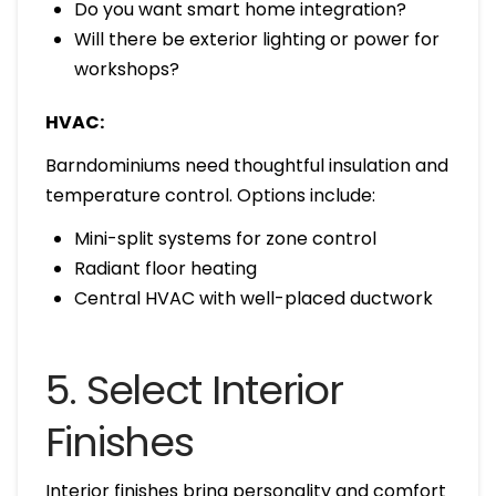
Do you want smart home integration?
Will there be exterior lighting or power for
workshops?
HVAC:
Barndominiums need thoughtful insulation and
temperature control. Options include:
Mini-split systems for zone control
Radiant floor heating
Central HVAC with well-placed ductwork
5. Select Interior
Finishes
Interior finishes bring personality and comfort