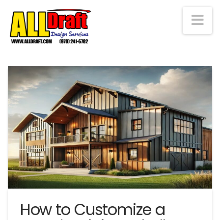
Na
How to Customize a