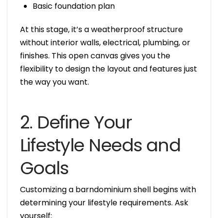
Basic foundation plan
At this stage, it’s a weatherproof structure
without interior walls, electrical, plumbing, or
finishes. This open canvas gives you the
flexibility to design the layout and features just
the way you want.
2. Define Your
Lifestyle Needs and
Goals
Customizing a barndominium shell begins with
determining your lifestyle requirements. Ask
yourself: