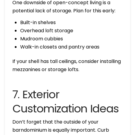
One downside of open-concept living is a
potential lack of storage. Plan for this early:
Built-in shelves
Overhead loft storage
Mudroom cubbies
Walk-in closets and pantry areas
If your shell has tall ceilings, consider installing
mezzanines or storage lofts.
7. Exterior
Customization Ideas
Don’t forget that the outside of your
barndominium is equally important. Curb