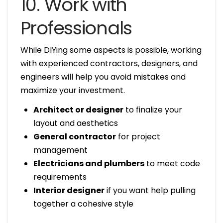
10. Work with
Professionals
While DIYing some aspects is possible, working
with experienced contractors, designers, and
engineers will help you avoid mistakes and
maximize your investment.
Architect or designer
to finalize your
layout and aesthetics
General contractor
for project
management
Electricians and plumbers
to meet code
requirements
Interior designer
if you want help pulling
together a cohesive style