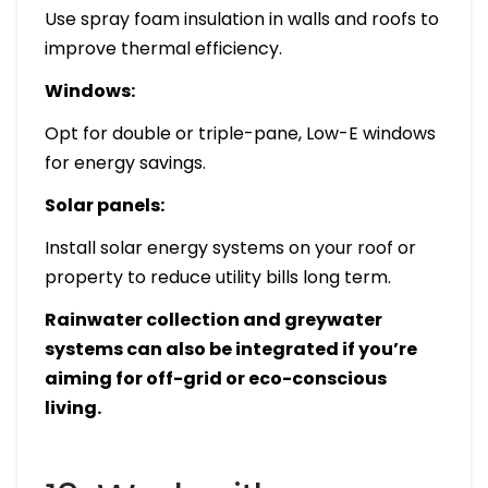
Use spray foam insulation in walls and roofs to
improve thermal efficiency.
Windows:
Opt for double or triple-pane, Low-E windows
for energy savings.
Solar panels:
Install solar energy systems on your roof or
property to reduce utility bills long term.
Rainwater collection and greywater
systems can also be integrated if you’re
aiming for off-grid or eco-conscious
living.