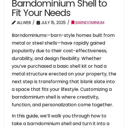
Barndominium Shell to
Fit Your Needs
ALLWEB
JULY 15, 2025
BARNDOMINIUM
Barndominiums—barn-style homes built from
metal or steel shells—have rapidly gained
popularity due to their cost-effectiveness,
durability, and design flexibility. Whether
you’ve purchased a basic shell kit or had a
metal structure erected on your property, the
next step is transforming that blank slate into
a space that fits your lifestyle. Customizing a
barndominium shell is where creativity,
function, and personalization come together.
In this guide, we’ll walk you through how to
take a barndominium shell and turn it into a