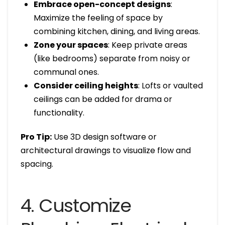
Embrace open-concept designs
:
Maximize the feeling of space by
combining kitchen, dining, and living areas.
Zone your spaces
: Keep private areas
(like bedrooms) separate from noisy or
communal ones.
Consider ceiling heights
: Lofts or vaulted
ceilings can be added for drama or
functionality.
Pro Tip:
Use 3D design software or
architectural drawings to visualize flow and
spacing.
4. Customize