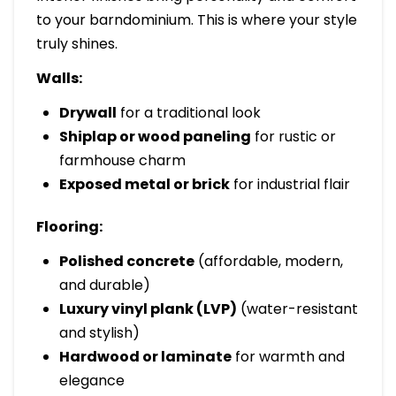
to your barndominium. This is where your style
truly shines.
Walls:
Drywall
for a traditional look
Shiplap or wood paneling
for rustic or
farmhouse charm
Exposed metal or brick
for industrial flair
Flooring:
Polished concrete
(affordable, modern,
and durable)
Luxury vinyl plank (LVP)
(water-resistant
and stylish)
Hardwood or laminate
for warmth and
elegance