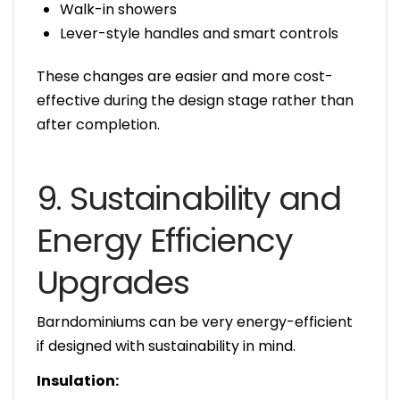
Walk-in showers
Lever-style handles and smart controls
These changes are easier and more cost-
effective during the design stage rather than
after completion.
9. Sustainability and
Energy Efficiency
Upgrades
Barndominiums can be very energy-efficient
if designed with sustainability in mind.
Insulation: