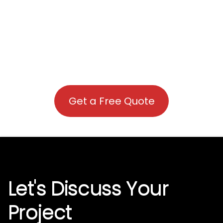
Get a Free Quote
Let's Discuss Your
Project