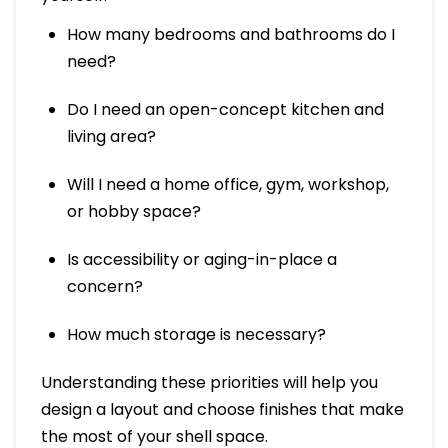
How many bedrooms and bathrooms do I
need?
Do I need an open-concept kitchen and
living area?
Will I need a home office, gym, workshop,
or hobby space?
Is accessibility or aging-in-place a
concern?
How much storage is necessary?
Understanding these priorities will help you
design a layout and choose finishes that make
the most of your shell space.