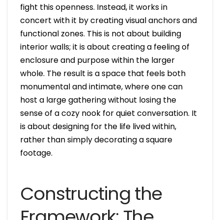
fight this openness. Instead, it works in
concert with it by creating visual anchors and
functional zones. This is not about building
interior walls; it is about creating a feeling of
enclosure and purpose within the larger
whole. The result is a space that feels both
monumental and intimate, where one can
host a large gathering without losing the
sense of a cozy nook for quiet conversation. It
is about designing for the life lived within,
rather than simply decorating a square
footage.
Constructing the
Framework: The