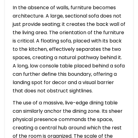
In the absence of walls, furniture becomes
architecture. A large, sectional sofa does not
just provide seating; it creates the back wall of
the living area. The orientation of the furniture
is critical. A floating sofa, placed with its back
to the kitchen, effectively separates the two
spaces, creating a natural pathway behind it.
A long, low console table placed behind a sofa
can further define this boundary, offering a
landing spot for decor and a visual barrier
that does not obstruct sightlines.
The use of a massive, live-edge dining table
can similarly anchor the dining zone. Its sheer
physical presence commands the space,
creating a central hub around which the rest
of the room is organized. The scale of the