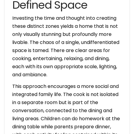
Defined Space
Investing the time and thought into creating
these distinct zones yields a home that is not
only visually stunning but profoundly more
livable. The chaos of a single, undifferentiated
space is tamed. There are clear areas for
cooking, entertaining, relaxing, and dining,
each with its own appropriate scale, lighting,
and ambiance.
This approach encourages a more social and
integrated family life. The cook is not isolated
in a separate room but is part of the
conversation, connected to the dining and
living areas. Children can do homework at the
dining table while parents prepare dinner,