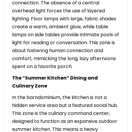
connection. The absence of a central
overhead light forces the use of layered
lighting. Floor lamps with large, fabric shades
create a warm, ambient glow, while table
lamps on side tables provide intimate pools of
light for reading or conversation. This zone is
about fostering human connection and
comfort, mimicking the long, lazy afternoons
spent on a favorite porch.
The “Summer Kitchen” Dining and
Culinary Zone
In the barndominium, the kitchen is not a
hidden service area but a featured social hub.
This zone is the culinary command center,
designed to function as an expansive outdoor
summer kitchen. This means a heavy