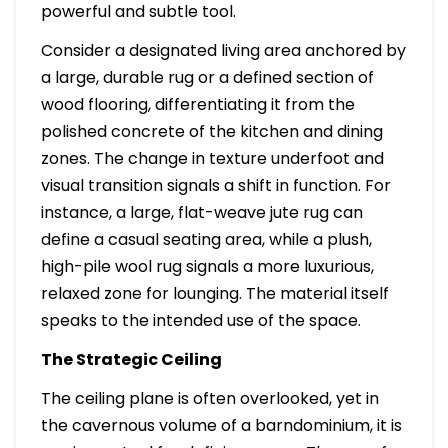
powerful and subtle tool.
Consider a designated living area anchored by
a large, durable rug or a defined section of
wood flooring, differentiating it from the
polished concrete of the kitchen and dining
zones. The change in texture underfoot and
visual transition signals a shift in function. For
instance, a large, flat-weave jute rug can
define a casual seating area, while a plush,
high-pile wool rug signals a more luxurious,
relaxed zone for lounging. The material itself
speaks to the intended use of the space.
The Strategic Ceiling
The ceiling plane is often overlooked, yet in
the cavernous volume of a barndominium, it is