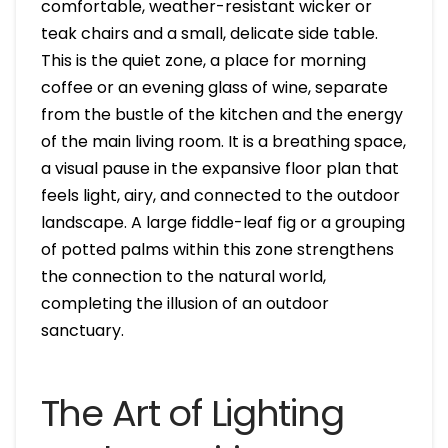
comfortable, weather-resistant wicker or
teak chairs and a small, delicate side table.
This is the quiet zone, a place for morning
coffee or an evening glass of wine, separate
from the bustle of the kitchen and the energy
of the main living room. It is a breathing space,
a visual pause in the expansive floor plan that
feels light, airy, and connected to the outdoor
landscape. A large fiddle-leaf fig or a grouping
of potted palms within this zone strengthens
the connection to the natural world,
completing the illusion of an outdoor
sanctuary.
The Art of Lighting