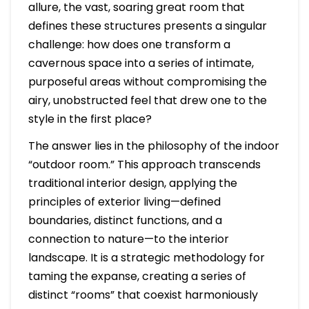
allure, the vast, soaring great room that
defines these structures presents a singular
challenge: how does one transform a
cavernous space into a series of intimate,
purposeful areas without compromising the
airy, unobstructed feel that drew one to the
style in the first place?
The answer lies in the philosophy of the indoor
“outdoor room.” This approach transcends
traditional interior design, applying the
principles of exterior living—defined
boundaries, distinct functions, and a
connection to nature—to the interior
landscape. It is a strategic methodology for
taming the expanse, creating a series of
distinct “rooms” that coexist harmoniously