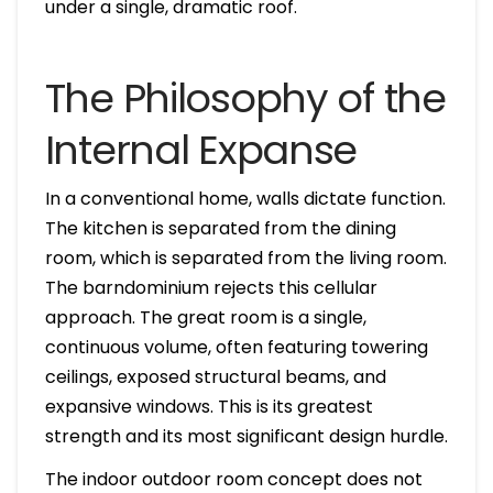
under a single, dramatic roof.
The Philosophy of the
Internal Expanse
In a conventional home, walls dictate function.
The kitchen is separated from the dining
room, which is separated from the living room.
The barndominium rejects this cellular
approach. The great room is a single,
continuous volume, often featuring towering
ceilings, exposed structural beams, and
expansive windows. This is its greatest
strength and its most significant design hurdle.
The indoor outdoor room concept does not