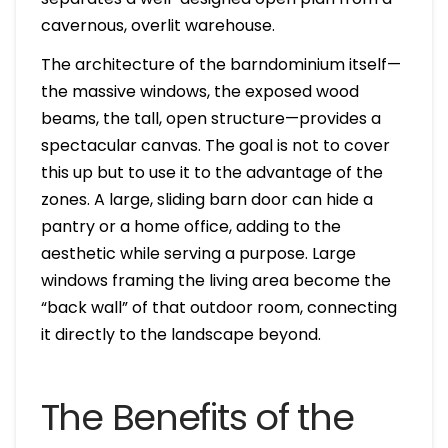
cavernous, overlit warehouse.
The architecture of the barndominium itself—
the massive windows, the exposed wood
beams, the tall, open structure—provides a
spectacular canvas. The goal is not to cover
this up but to use it to the advantage of the
zones. A large, sliding barn door can hide a
pantry or a home office, adding to the
aesthetic while serving a purpose. Large
windows framing the living area become the
“back wall” of that outdoor room, connecting
it directly to the landscape beyond.
The Benefits of the