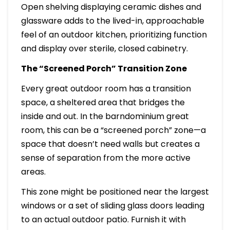
Open shelving displaying ceramic dishes and
glassware adds to the lived-in, approachable
feel of an outdoor kitchen, prioritizing function
and display over sterile, closed cabinetry.
The “Screened Porch” Transition Zone
Every great outdoor room has a transition
space, a sheltered area that bridges the
inside and out. In the barndominium great
room, this can be a “screened porch” zone—a
space that doesn’t need walls but creates a
sense of separation from the more active
areas.
This zone might be positioned near the largest
windows or a set of sliding glass doors leading
to an actual outdoor patio. Furnish it with