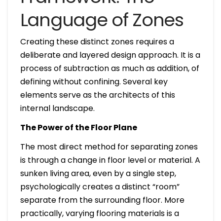
Language of Zones
Creating these distinct zones requires a
deliberate and layered design approach. It is a
process of subtraction as much as addition, of
defining without confining. Several key
elements serve as the architects of this
internal landscape.
The Power of the Floor Plane
The most direct method for separating zones
is through a change in floor level or material. A
sunken living area, even by a single step,
psychologically creates a distinct “room”
separate from the surrounding floor. More
practically, varying flooring materials is a