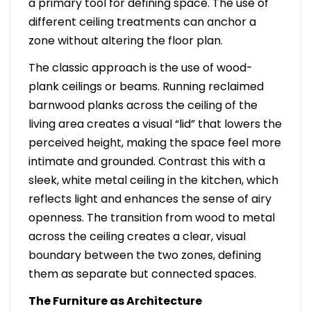
a primary tool for defining space. The use of
different ceiling treatments can anchor a
zone without altering the floor plan.
The classic approach is the use of wood-
plank ceilings or beams. Running reclaimed
barnwood planks across the ceiling of the
living area creates a visual “lid” that lowers the
perceived height, making the space feel more
intimate and grounded. Contrast this with a
sleek, white metal ceiling in the kitchen, which
reflects light and enhances the sense of airy
openness. The transition from wood to metal
across the ceiling creates a clear, visual
boundary between the two zones, defining
them as separate but connected spaces.
The Furniture as Architecture