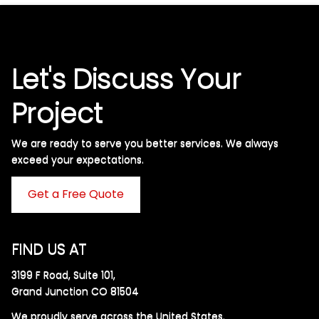
Let's Discuss Your
Project
We are ready to serve you better services. We always
exceed your expectations. ​
Get a Free Quote
FIND US AT
3199 F Road, Suite 101,
Grand Junction CO 81504
We proudly serve across the United States.