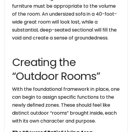
furniture must be appropriate to the volume
of the room. An undersized sofa in a 40-foot-
wide great room will look lost, while a
substantial, deep-seated sectional will fill the
void and create a sense of groundedness.
Creating the
“Outdoor Rooms”
With the foundational framework in place, one
can begin to assign specific functions to the
newly defined zones. These should feel like
distinct outdoor “rooms” brought inside, each
with its own character and purpose.