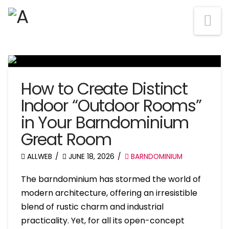
Na
How to Create Distinct
Indoor “Outdoor Rooms”
in Your Barndominium
Great Room
ALLWEB
JUNE 18, 2026
BARNDOMINIUM
The barndominium has stormed the world of
modern architecture, offering an irresistible
blend of rustic charm and industrial
practicality. Yet, for all its open-concept