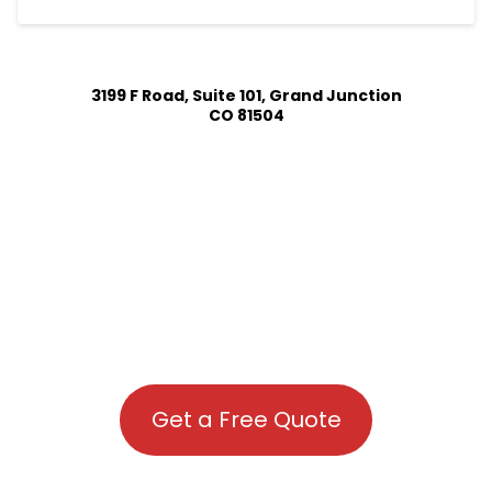
3199 F Road, Suite 101, Grand Junction
CO 81504
Get a Free Quote