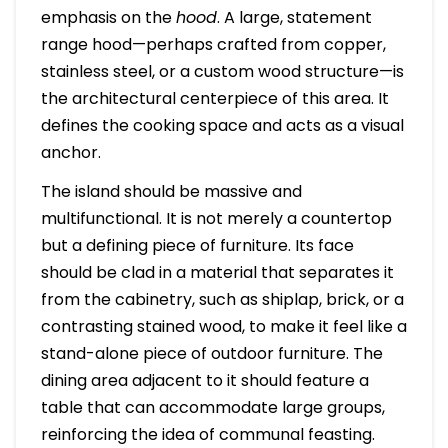
emphasis on the
hood
. A large, statement
range hood—perhaps crafted from copper,
stainless steel, or a custom wood structure—is
the architectural centerpiece of this area. It
defines the cooking space and acts as a visual
anchor.
The island should be massive and
multifunctional. It is not merely a countertop
but a defining piece of furniture. Its face
should be clad in a material that separates it
from the cabinetry, such as shiplap, brick, or a
contrasting stained wood, to make it feel like a
stand-alone piece of outdoor furniture. The
dining area adjacent to it should feature a
table that can accommodate large groups,
reinforcing the idea of communal feasting.