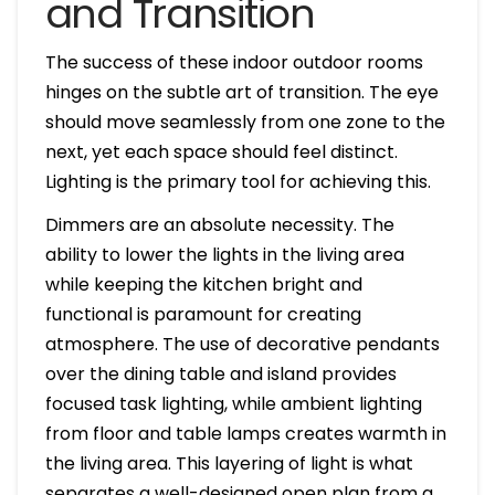
and Transition
The success of these indoor outdoor rooms
hinges on the subtle art of transition. The eye
should move seamlessly from one zone to the
next, yet each space should feel distinct.
Lighting is the primary tool for achieving this.
Dimmers are an absolute necessity. The
ability to lower the lights in the living area
while keeping the kitchen bright and
functional is paramount for creating
atmosphere. The use of decorative pendants
over the dining table and island provides
focused task lighting, while ambient lighting
from floor and table lamps creates warmth in
the living area. This layering of light is what
separates a well-designed open plan from a