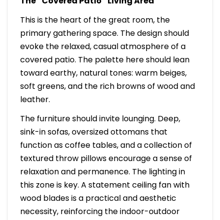
The “Covered Patio” Living Area
This is the heart of the great room, the
primary gathering space. The design should
evoke the relaxed, casual atmosphere of a
covered patio. The palette here should lean
toward earthy, natural tones: warm beiges,
soft greens, and the rich browns of wood and
leather.
The furniture should invite lounging. Deep,
sink-in sofas, oversized ottomans that
function as coffee tables, and a collection of
textured throw pillows encourage a sense of
relaxation and permanence. The lighting in
this zone is key. A statement ceiling fan with
wood blades is a practical and aesthetic
necessity, reinforcing the indoor-outdoor