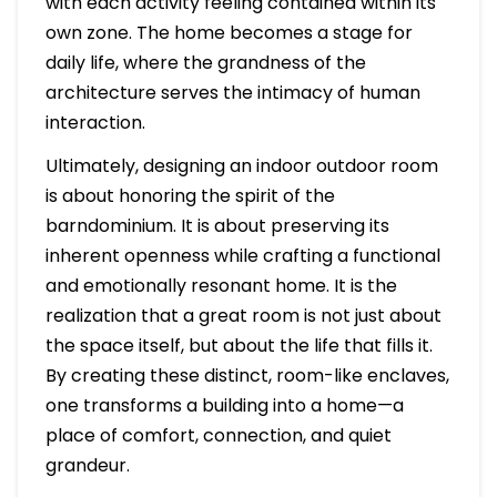
with each activity feeling contained within its
own zone. The home becomes a stage for
daily life, where the grandness of the
architecture serves the intimacy of human
interaction.
Ultimately, designing an indoor outdoor room
is about honoring the spirit of the
barndominium. It is about preserving its
inherent openness while crafting a functional
and emotionally resonant home. It is the
realization that a great room is not just about
the space itself, but about the life that fills it.
By creating these distinct, room-like enclaves,
one transforms a building into a home—a
place of comfort, connection, and quiet
grandeur.