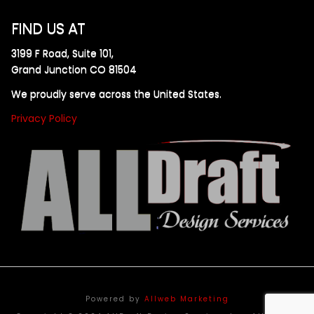
FIND US AT
3199 F Road, Suite 101,
Grand Junction CO 81504
We proudly serve across the United States.
Privacy Policy
Powered by
Allweb Marketing