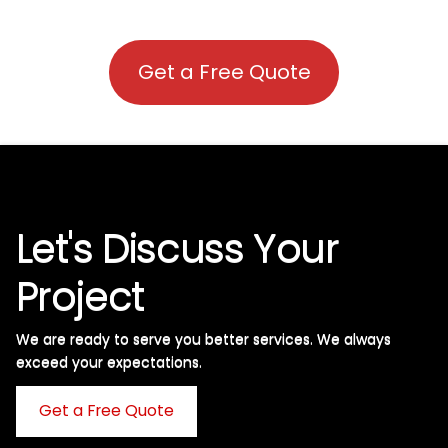
Get a Free Quote
Let's Discuss Your
Project
We are ready to serve you better services. We always
exceed your expectations. ​
Get a Free Quote