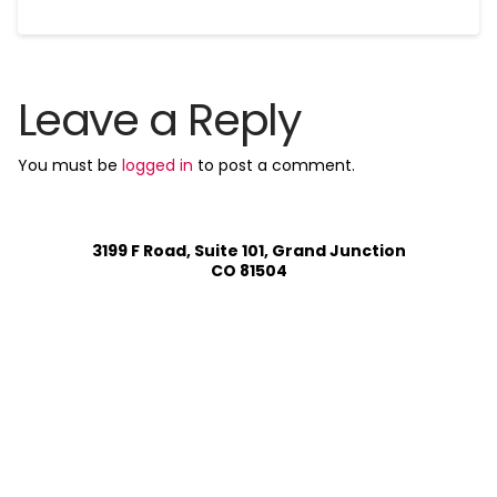
Leave a Reply
You must be
logged in
to post a comment.
3199 F Road, Suite 101, Grand Junction
CO 81504