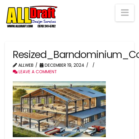
Na
Resized_Barndominium_Co
ALLWEB
DECEMBER 19, 2024
LEAVE A COMMENT