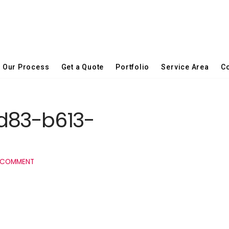
Our Process
Get a Quote
Portfolio
Service Area
Co
d83-b613-
 COMMENT