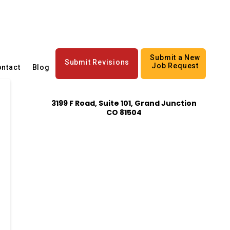
Submit a New
Submit Revisions
Job Request
ntact
Blog
3199 F Road, Suite 101, Grand Junction
CO 81504