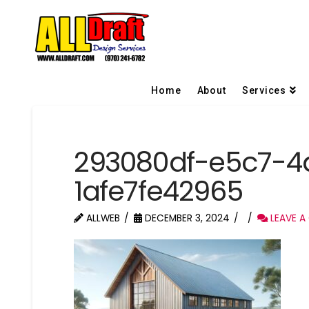
Home
About
Services
293080df-e5c7-4
1afe7fe42965
ALLWEB
DECEMBER 3, 2024
LEAVE A