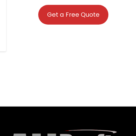
Get a Free Quote