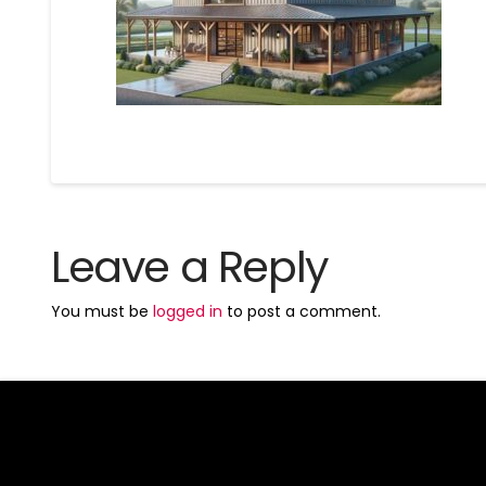
Leave a Reply
You must be
logged in
to post a comment.