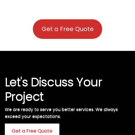
Get a Free Quote
Let's Discuss Your
Project
We are ready to serve you better services. We always
exceed your expectations. ​
Get a Free Quote