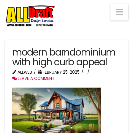
Na
modern barndominium
with high curb appeal
ALLWEB
FEBRUARY 25, 2025
LEAVE A COMMENT