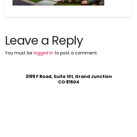
Leave a Reply
You must be
logged in
to post a comment.
3199 F Road, Suite 101, Grand Junction
CO 81504