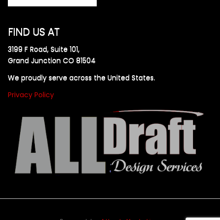
FIND US AT
3199 F Road, Suite 101,
Grand Junction CO 81504
We proudly serve across the United States.
Privacy Policy