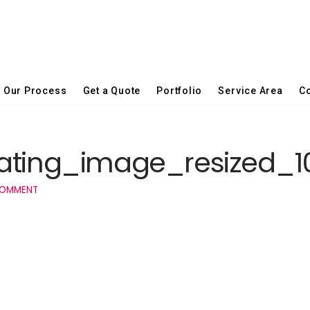
Our Process
Get a Quote
Portfolio
Service Area
Co
vating_image_resized_
COMMENT