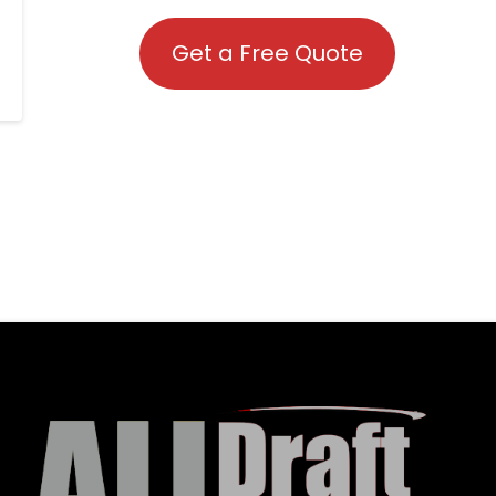
Get a Free Quote