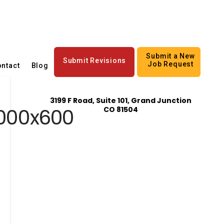
Submit a New
Submit Revisions
Job Request
ntact
Blog
3199 F Road, Suite 101, Grand Junction
1000x600
CO 81504