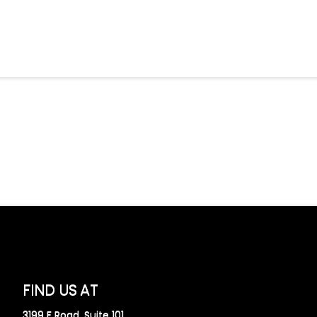
FIND US AT
3199 F Road, Suite 101,