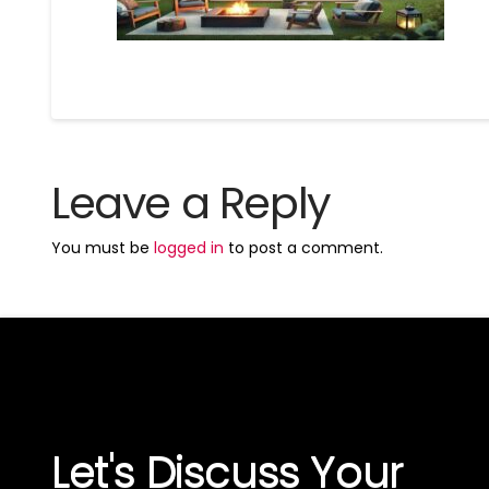
Leave a Reply
You must be
logged in
to post a comment.
Let's Discuss Your