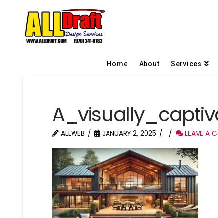
Home
About
Services
A_visually_capti
ALLWEB
JANUARY 2, 2025
LEAVE A 