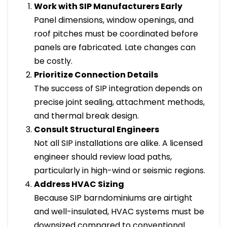
Work with SIP Manufacturers Early
Panel dimensions, window openings, and
roof pitches must be coordinated before
panels are fabricated. Late changes can
be costly.
Prioritize Connection Details
The success of SIP integration depends on
precise joint sealing, attachment methods,
and thermal break design.
Consult Structural Engineers
Not all SIP installations are alike. A licensed
engineer should review load paths,
particularly in high-wind or seismic regions.
Address HVAC Sizing
Because SIP barndominiums are airtight
and well-insulated, HVAC systems must be
downsized compared to conventional