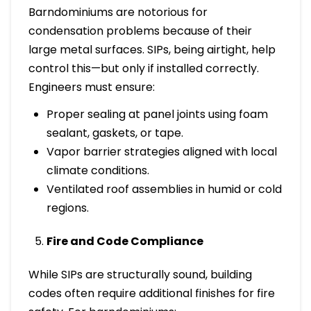
Barndominiums are notorious for
condensation problems because of their
large metal surfaces. SIPs, being airtight, help
control this—but only if installed correctly.
Engineers must ensure:
Proper sealing at panel joints using foam
sealant, gaskets, or tape.
Vapor barrier strategies aligned with local
climate conditions.
Ventilated roof assemblies in humid or cold
regions.
Fire and Code Compliance
While SIPs are structurally sound, building
codes often require additional finishes for fire