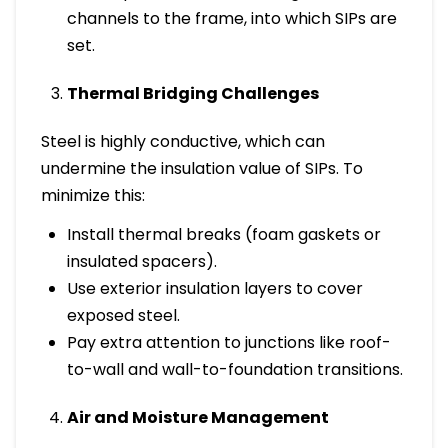
channels to the frame, into which SIPs are
set.
Thermal Bridging Challenges
Steel is highly conductive, which can
undermine the insulation value of SIPs. To
minimize this:
Install thermal breaks (foam gaskets or
insulated spacers).
Use exterior insulation layers to cover
exposed steel.
Pay extra attention to junctions like roof-
to-wall and wall-to-foundation transitions.
Air and Moisture Management