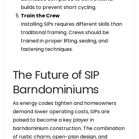
builds to prevent short cycling.
Train the Crew
Installing SIPs requires different skills than
traditional framing. Crews should be
trained in proper lifting, sealing, and
fastening techniques.
The Future of SIP
Barndominiums
As energy codes tighten and homeowners
demand lower operating costs, SIPs are
poised to become a key player in
barndominium construction. The combination
of rustic charm, open-plan design, and