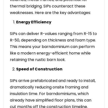
thermal bridging. SIPs counteract these
weaknesses. Here are the key advantages:
Energy Efficiency
SIPs can deliver R-values ranging from R-15 to
R-50, depending on thickness and foam type.
This means your barndominium can perform
like a modern energy-efficient home while
retaining the rustic barn look.
Speed of Construction
SIPs arrive prefabricated and ready to install,
dramatically reducing onsite framing and
insulation time. For barndominiums, which
already have simplified floor plans, this can
cut months off the construction timeline.