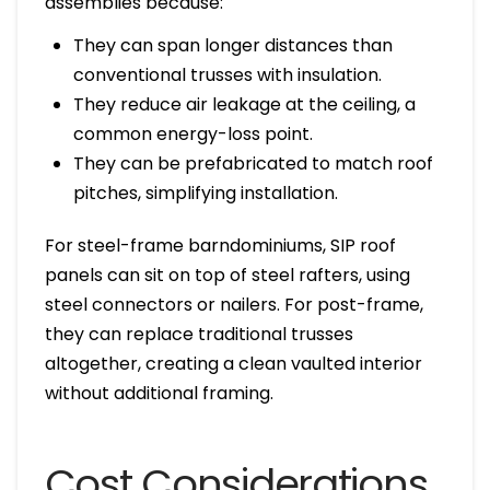
assemblies because:
They can span longer distances than
conventional trusses with insulation.
They reduce air leakage at the ceiling, a
common energy-loss point.
They can be prefabricated to match roof
pitches, simplifying installation.
For steel-frame barndominiums, SIP roof
panels can sit on top of steel rafters, using
steel connectors or nailers. For post-frame,
they can replace traditional trusses
altogether, creating a clean vaulted interior
without additional framing.
Cost Considerations