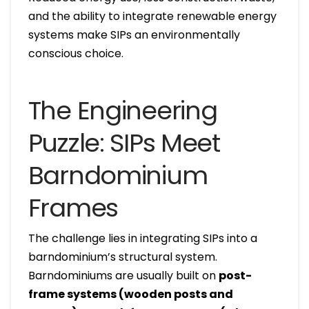
and the ability to integrate renewable energy
systems make SIPs an environmentally
conscious choice.
The Engineering
Puzzle: SIPs Meet
Barndominium
Frames
The challenge lies in integrating SIPs into a
barndominium’s structural system.
Barndominiums are usually built on
post-
frame systems (wooden posts and