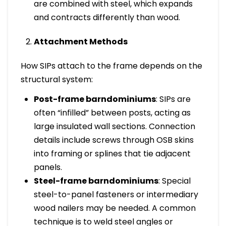
are combined with steel, which expands
and contracts differently than wood.
Attachment Methods
How SIPs attach to the frame depends on the
structural system:
Post-frame barndominiums
: SIPs are
often “infilled” between posts, acting as
large insulated wall sections. Connection
details include screws through OSB skins
into framing or splines that tie adjacent
panels.
Steel-frame barndominiums
: Special
steel-to-panel fasteners or intermediary
wood nailers may be needed. A common
technique is to weld steel angles or