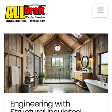
Na
Engineering with
Structural Insulated