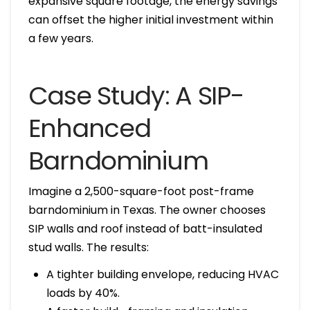
expansive square footage, the energy savings
can offset the higher initial investment within
a few years.
Case Study: A SIP-
Enhanced
Barndominium
Imagine a 2,500-square-foot post-frame
barndominium in Texas. The owner chooses
SIP walls and roof instead of batt-insulated
stud walls. The results:
A tighter building envelope, reducing HVAC
loads by 40%.