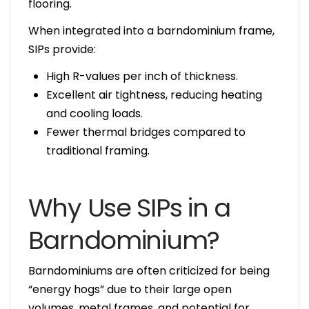
flooring.
When integrated into a barndominium frame,
SIPs provide:
High R-values per inch of thickness.
Excellent air tightness, reducing heating
and cooling loads.
Fewer thermal bridges compared to
traditional framing.
Why Use SIPs in a
Barndominium?
Barndominiums are often criticized for being
“energy hogs” due to their large open
volumes, metal frames, and potential for