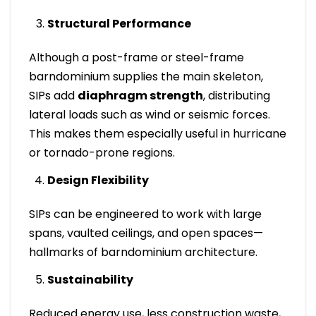
Structural Performance
Although a post-frame or steel-frame
barndominium supplies the main skeleton,
SIPs add
diaphragm strength
, distributing
lateral loads such as wind or seismic forces.
This makes them especially useful in hurricane
or tornado-prone regions.
Design Flexibility
SIPs can be engineered to work with large
spans, vaulted ceilings, and open spaces—
hallmarks of barndominium architecture.
Sustainability
Reduced energy use, less construction waste,