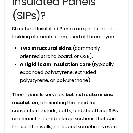
Insulated Panels
(SIPs)?
Structural Insulated Panels are prefabricated
building elements composed of three layers:
Two structural skins
(commonly
oriented strand board, or OSB).
A rigid foam insulation core
(typically
expanded polystyrene, extruded
polystyrene, or polyurethane).
These panels serve as
both structure and
insulation
, eliminating the need for
conventional studs, batts, and sheathing. SIPs
are manufactured in large sections that can
be used for walls, roofs, and sometimes even