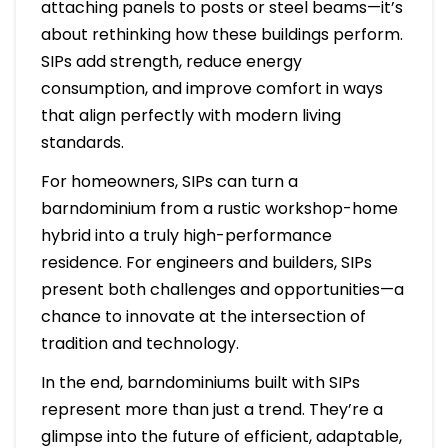
attaching panels to posts or steel beams—it’s
about rethinking how these buildings perform.
SIPs add strength, reduce energy
consumption, and improve comfort in ways
that align perfectly with modern living
standards.
For homeowners, SIPs can turn a
barndominium from a rustic workshop-home
hybrid into a truly high-performance
residence. For engineers and builders, SIPs
present both challenges and opportunities—a
chance to innovate at the intersection of
tradition and technology.
In the end, barndominiums built with SIPs
represent more than just a trend. They’re a
glimpse into the future of efficient, adaptable,