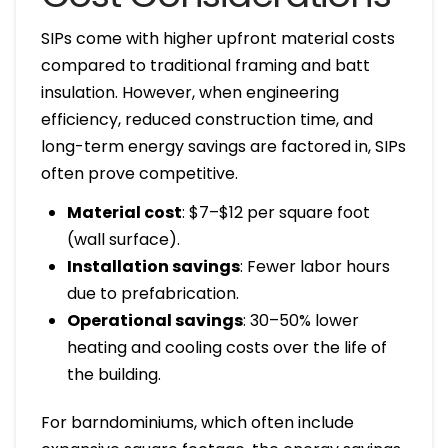
SIPs come with higher upfront material costs
compared to traditional framing and batt
insulation. However, when engineering
efficiency, reduced construction time, and
long-term energy savings are factored in, SIPs
often prove competitive.
Material cost
: $7–$12 per square foot
(wall surface).
Installation savings
: Fewer labor hours
due to prefabrication.
Operational savings
: 30–50% lower
heating and cooling costs over the life of
the building.
For barndominiums, which often include