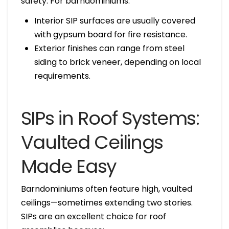
safety. For barndominiums:
Interior SIP surfaces are usually covered
with gypsum board for fire resistance.
Exterior finishes can range from steel
siding to brick veneer, depending on local
requirements.
SIPs in Roof Systems:
Vaulted Ceilings
Made Easy
Barndominiums often feature high, vaulted
ceilings—sometimes extending two stories.
SIPs are an excellent choice for roof