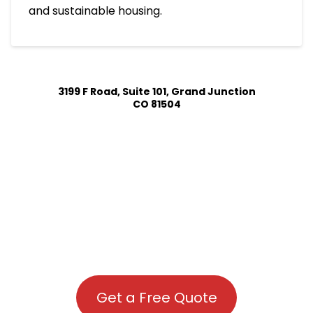
and sustainable housing.
3199 F Road, Suite 101, Grand Junction
CO 81504
Get a Free Quote