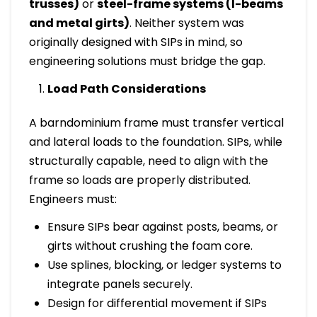
trusses)
or
steel-frame systems (I-beams
and metal girts)
. Neither system was
originally designed with SIPs in mind, so
engineering solutions must bridge the gap.
Load Path Considerations
A barndominium frame must transfer vertical
and lateral loads to the foundation. SIPs, while
structurally capable, need to align with the
frame so loads are properly distributed.
Engineers must:
Ensure SIPs bear against posts, beams, or
girts without crushing the foam core.
Use splines, blocking, or ledger systems to
integrate panels securely.
Design for differential movement if SIPs