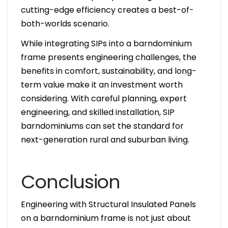
cutting-edge efficiency creates a best-of-
both-worlds scenario.
While integrating SIPs into a barndominium
frame presents engineering challenges, the
benefits in comfort, sustainability, and long-
term value make it an investment worth
considering. With careful planning, expert
engineering, and skilled installation, SIP
barndominiums can set the standard for
next-generation rural and suburban living.
Conclusion
Engineering with Structural Insulated Panels
on a barndominium frame is not just about