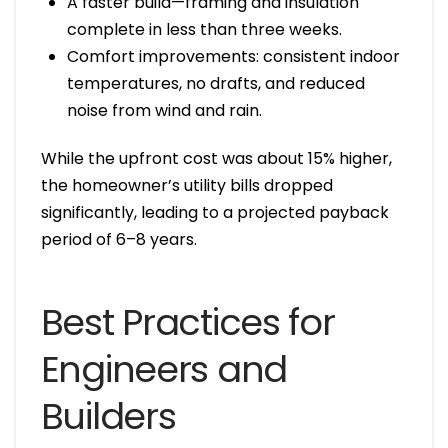
A faster build—framing and insulation
complete in less than three weeks.
Comfort improvements: consistent indoor
temperatures, no drafts, and reduced
noise from wind and rain.
While the upfront cost was about 15% higher,
the homeowner’s utility bills dropped
significantly, leading to a projected payback
period of 6–8 years.
Best Practices for
Engineers and
Builders