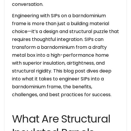
conversation.
Engineering with SIPs on a barndominium
frame is more than just a building material
choice—it’s a design and structural puzzle that
requires thoughtful integration. SIPs can
transform a barndominium from a drafty
metal box into a high-performance home
with superior insulation, airtightness, and
structural rigidity. This blog post dives deep
into what it takes to engineer SIPs into a
barndominium frame, the benefits,
challenges, and best practices for success.
What Are Structural