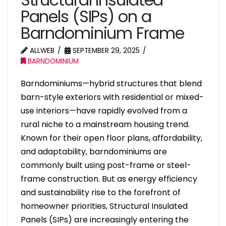
Panels (SIPs) on a
Barndominium Frame
ALLWEB
SEPTEMBER 29, 2025
BARNDOMINIUM
Barndominiums—hybrid structures that blend
barn-style exteriors with residential or mixed-
use interiors—have rapidly evolved from a
rural niche to a mainstream housing trend.
Known for their open floor plans, affordability,
and adaptability, barndominiums are
commonly built using post-frame or steel-
frame construction. But as energy efficiency
and sustainability rise to the forefront of
homeowner priorities, Structural Insulated
Panels (SIPs) are increasingly entering the