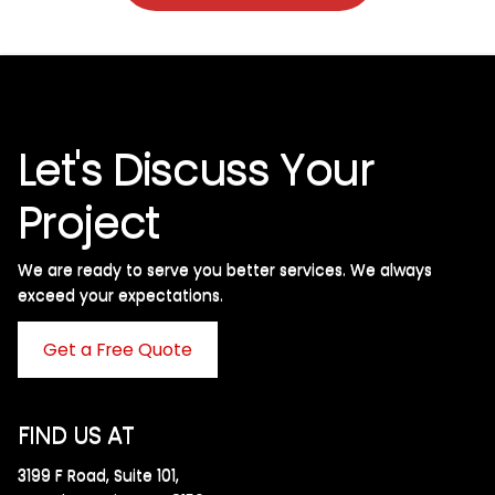
Let's Discuss Your
Project
We are ready to serve you better services. We always
exceed your expectations. ​
Get a Free Quote
FIND US AT
3199 F Road, Suite 101,