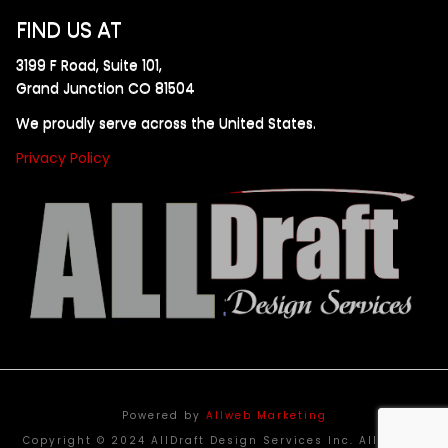
FIND US AT
3199 F Road, Suite 101,
Grand Junction CO 81504
We proudly serve across the United States.
Privacy Policy
Powered by
Allweb Marketing
Copyright © 2024 AllDraft Design Services Inc. All rights