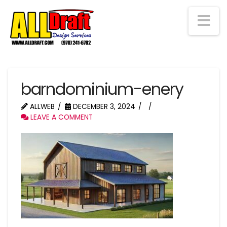
Na
barndominium-enery
ALLWEB
DECEMBER 3, 2024
LEAVE A COMMENT