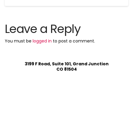
Leave a Reply
You must be
logged in
to post a comment.
3199 F Road, Suite 101, Grand Junction
CO 81504