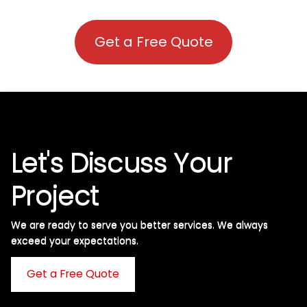
Get a Free Quote
Let's Discuss Your
Project
We are ready to serve you better services. We always
exceed your expectations. ​
Get a Free Quote