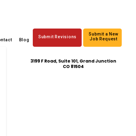
Submit a New
Submit Revisions
Job Request
ntact
Blog
3199 F Road, Suite 101, Grand Junction
CO 81504