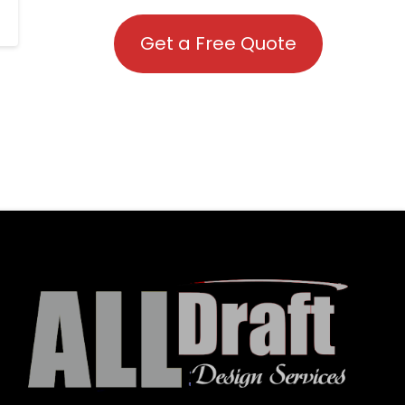
Get a Free Quote