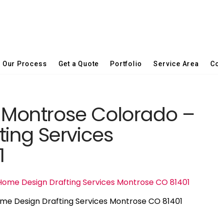
Our Process
Get a Quote
Portfolio
Service Area
Co
in Montrose Colorado –
ing Services
1
ome Design Drafting Services Montrose CO 81401