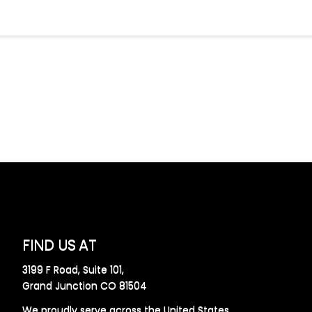
FIND US AT
3199 F Road, Suite 101,
Grand Junction CO 81504
We proudly serve across the United States.