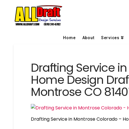
Home
About
Services
Drafting Service 
Home Design Draft
Montrose CO 8140
Drafting Service in Montrose Colorado – H