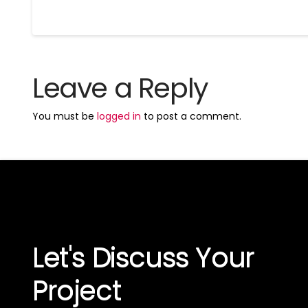
Leave a Reply
You must be
logged in
to post a comment.
Let's Discuss Your
Project