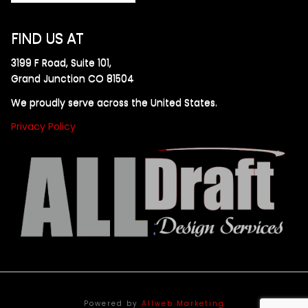
FIND US AT
3199 F Road, Suite 101,
Grand Junction CO 81504
We proudly serve across the United States.
Privacy Policy
Powered by
Allweb Marketing