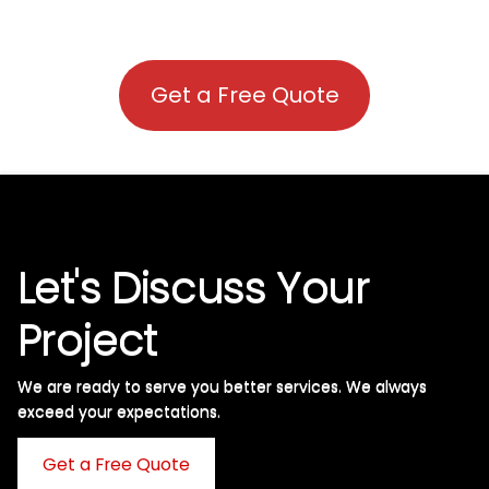
Get a Free Quote
Let's Discuss Your
Project
We are ready to serve you better services. We always
exceed your expectations. ​
Get a Free Quote