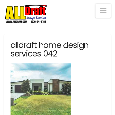
Na
alldraft home design
services 042