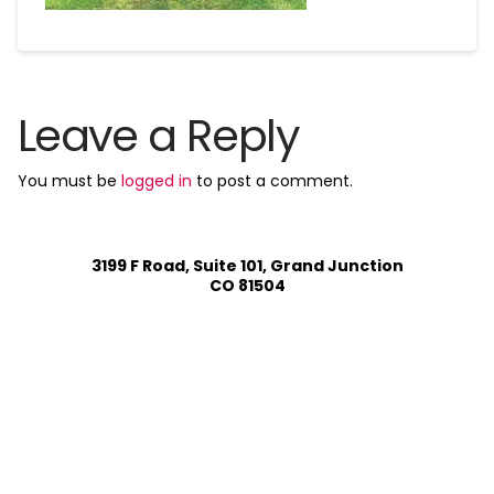
Leave a Reply
You must be
logged in
to post a comment.
3199 F Road, Suite 101, Grand Junction
CO 81504