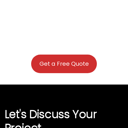
Get a Free Quote
Let's Discuss Your
Project