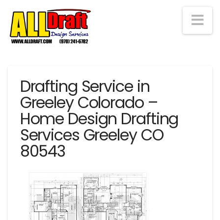
Na
Drafting Service in
Greeley Colorado –
Home Design Drafting
Services Greeley CO
80543