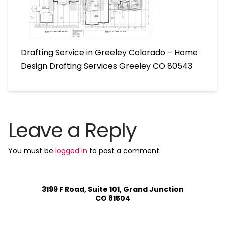
Drafting Service in Greeley Colorado – Home
Design Drafting Services Greeley CO 80543
Leave a Reply
You must be
logged in
to post a comment.
3199 F Road, Suite 101, Grand Junction
CO 81504