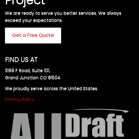
We are ready to serve you better services. We always
exceed your expectations. ​
Get a Free Quote
FIND US AT
3199 F Road, Suite 101,
Grand Junction CO 81504
We proudly serve across the United States.
Privacy Policy