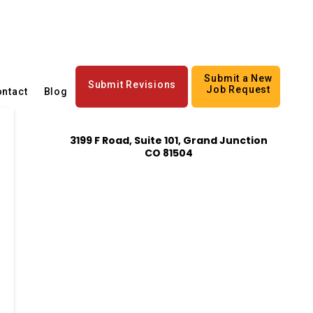
Submit a New
Submit Revisions
Job Request
ntact
Blog
3199 F Road, Suite 101, Grand Junction
CO 81504