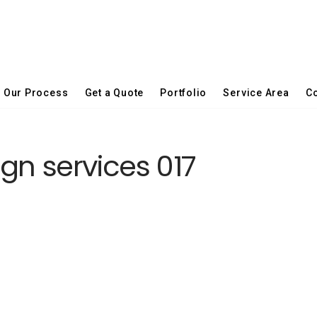
Our Process
Get a Quote
Portfolio
Service Area
Co
gn services 017