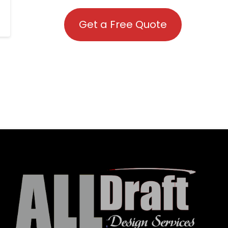
Get a Free Quote