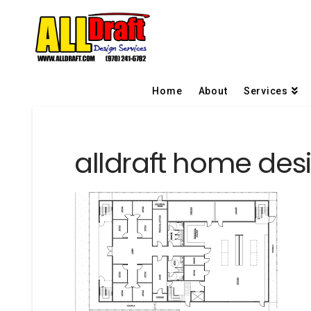
Home
About
Services
alldraft home desi