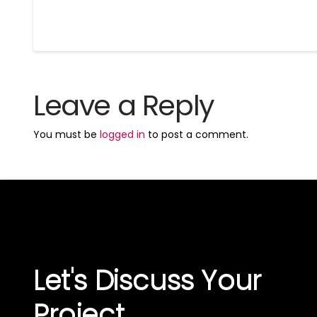
Leave a Reply
You must be
logged in
to post a comment.
Let's Discuss Your
Project