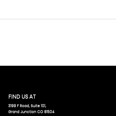
FIND US AT
3199 F Road, Suite 101,
Grand Junction CO 81504