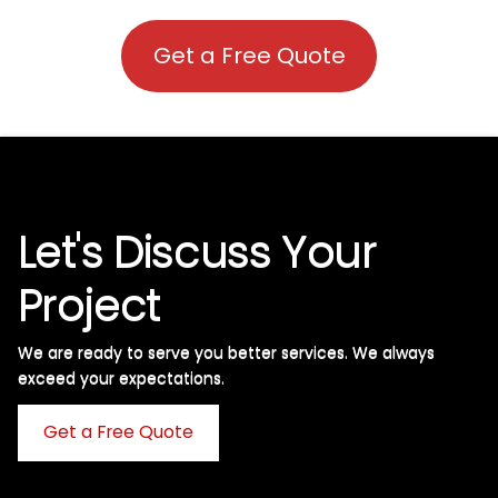
Get a Free Quote
Let's Discuss Your
Project
We are ready to serve you better services. We always
exceed your expectations. ​
Get a Free Quote