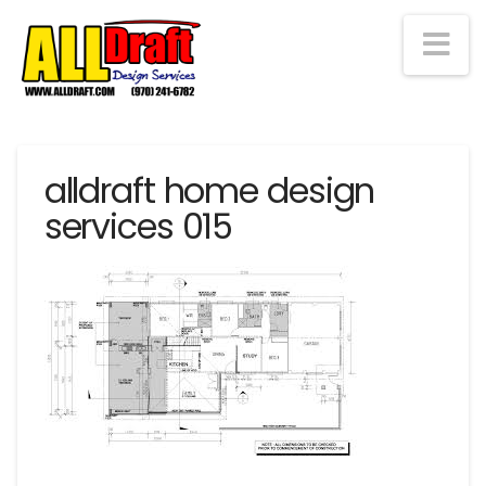
Na
alldraft home design
services 015