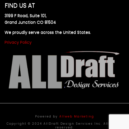
FIND US AT
3199 F Road, Suite 101,
Grand Junction CO 81504
We proudly serve across the United States.
Privacy Policy
Powered by
Allweb Marketing
Copyright © 2024 AllDraft Design Services Inc. All rights
reserved.