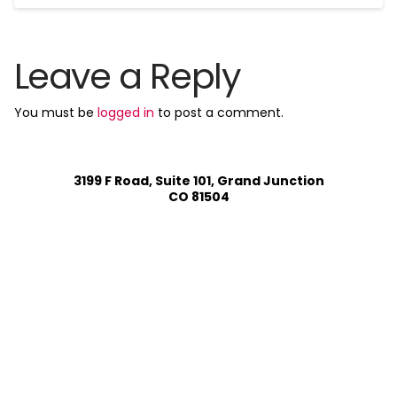
Leave a Reply
You must be
logged in
to post a comment.
3199 F Road, Suite 101, Grand Junction
CO 81504