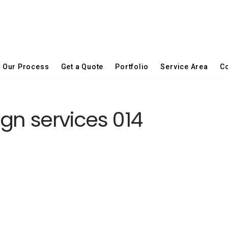
Our Process
Get a Quote
Portfolio
Service Area
Co
gn services 014