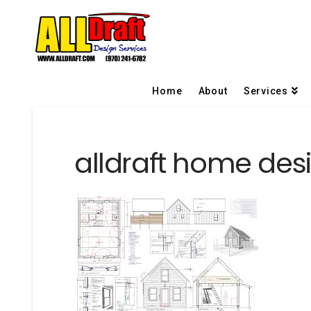
Home
About
Services
alldraft home desi