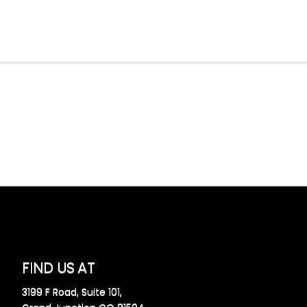
FIND US AT
3199 F Road, Suite 101,