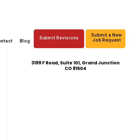
Submit a New
Submit Revisions
Job Request
ntact
Blog
3199 F Road, Suite 101, Grand Junction
CO 81504