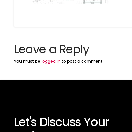
Leave a Reply
You must be
logged in
to post a comment.
Let's Discuss Your