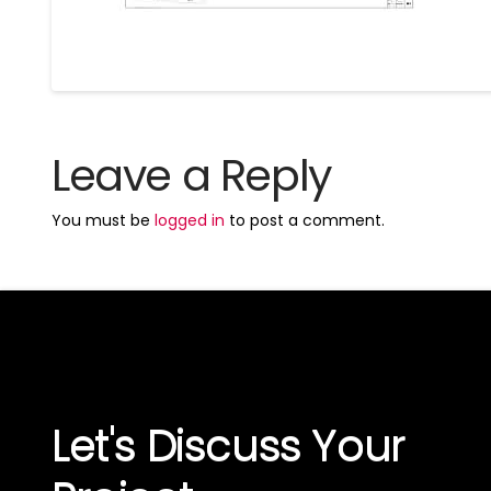
Leave a Reply
You must be
logged in
to post a comment.
Let's Discuss Your