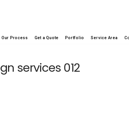
Our Process
Get a Quote
Portfolio
Service Area
Co
gn services 012