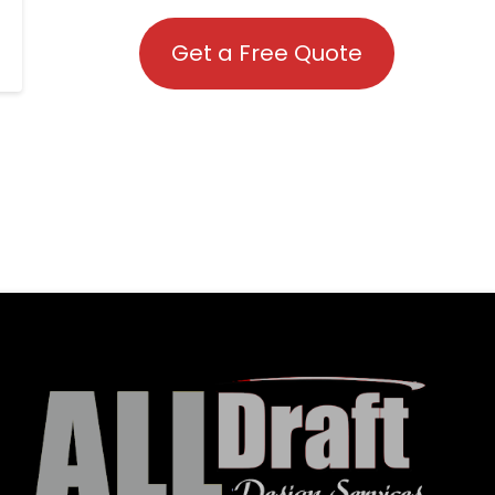
Get a Free Quote