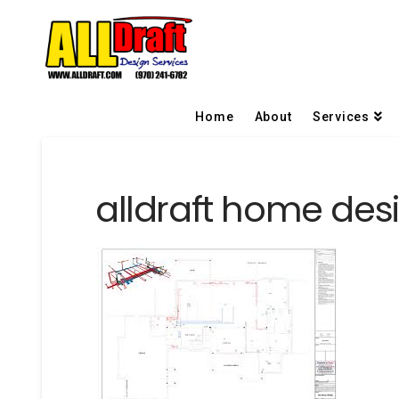
Home
About
Services
alldraft home desi