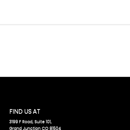
FIND US AT
3199 F Road, Suite 101,
Grand Junction CO 81504