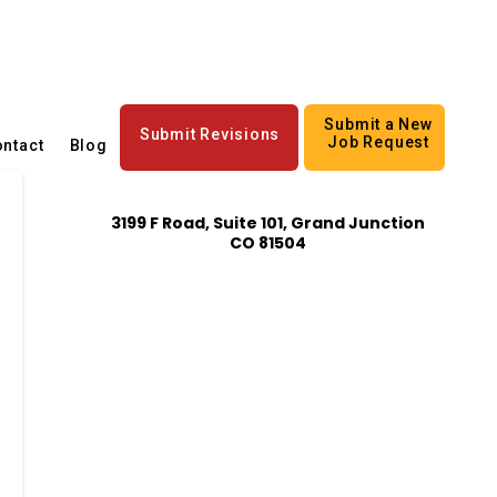
Submit a New
Submit Revisions
Job Request
ntact
Blog
3199 F Road, Suite 101, Grand Junction
CO 81504