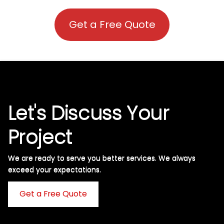
Get a Free Quote
Let's Discuss Your
Project
We are ready to serve you better services. We always
exceed your expectations. ​
Get a Free Quote