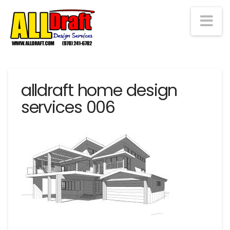
Na
alldraft home design
services 006