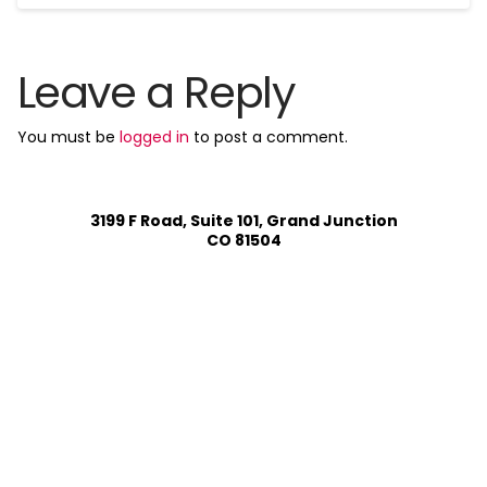
Leave a Reply
You must be
logged in
to post a comment.
3199 F Road, Suite 101, Grand Junction
CO 81504