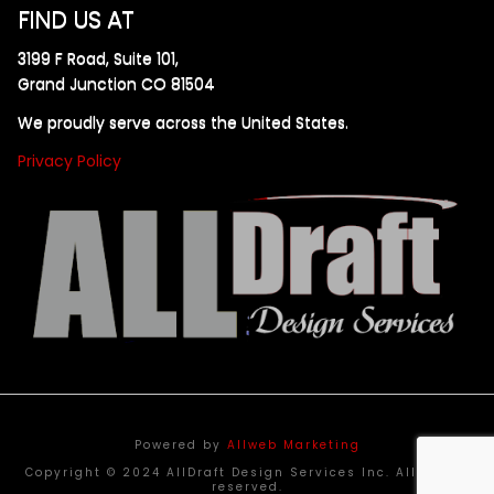
FIND US AT
3199 F Road, Suite 101,
Grand Junction CO 81504
We proudly serve across the United States.
Privacy Policy
Powered by
Allweb Marketing
Copyright © 2024 AllDraft Design Services Inc. All rights
reserved.