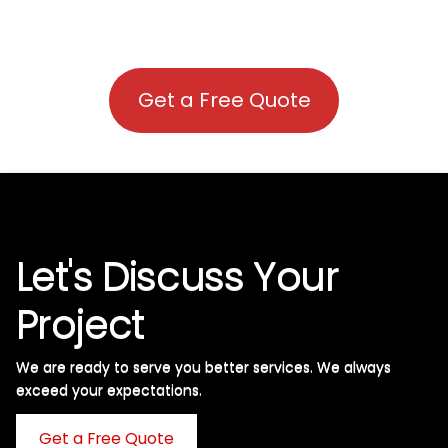
Get a Free Quote
Let's Discuss Your
Project
We are ready to serve you better services. We always
exceed your expectations. ​
Get a Free Quote