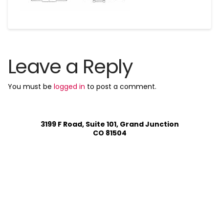
Leave a Reply
You must be
logged in
to post a comment.
3199 F Road, Suite 101, Grand Junction
CO 81504