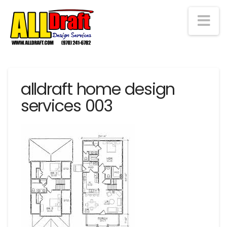
Na
alldraft home design
services 003