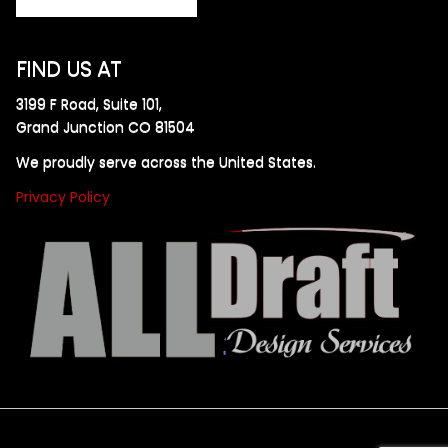
FIND US AT
3199 F Road, Suite 101,
Grand Junction CO 81504
We proudly serve across the United States.
Privacy Policy