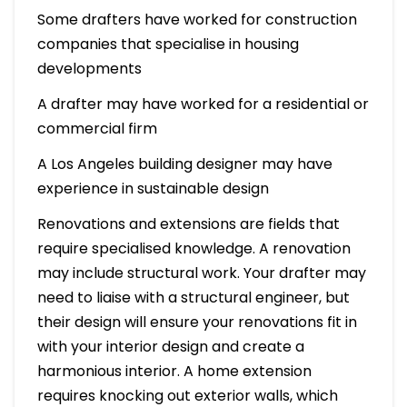
Some drafters have worked for construction
companies that specialise in housing
developments
A drafter may have worked for a residential or
commercial firm
A Los Angeles building designer may have
experience in sustainable design
Renovations and extensions are fields that
require specialised knowledge. A renovation
may include structural work. Your drafter may
need to liaise with a structural engineer, but
their design will ensure your renovations fit in
with your interior design and create a
harmonious interior. A home extension
requires knocking out exterior walls, which