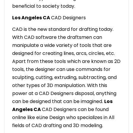
beneficial to society today.
Los Angeles CA
CAD Designers
CAD is the new standard for drafting today.
With CAD software the draftsmen can
manipulate a wide variety of tools that are
designed for creating lines, arcs, circles, etc.
Apart from these tools which are known as 2D
tools, the designer can use commands for
sculpting, cutting, extruding, subtracting, and
other types of 3D manipulation. With this
power at a CAD Designers disposal, anything
can be designed that can be imagined.
Los
Angeles CA
CAD Designers can be found
online like eLine Design who specializes in All
fields of CAD drafting and 3D modeling.