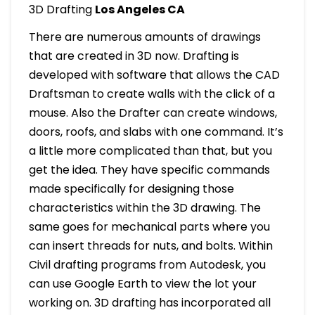
3D Drafting
Los Angeles CA
There are numerous amounts of drawings
that are created in 3D now. Drafting is
developed with software that allows the CAD
Draftsman to create walls with the click of a
mouse. Also the Drafter can create windows,
doors, roofs, and slabs with one command. It’s
a little more complicated than that, but you
get the idea. They have specific commands
made specifically for designing those
characteristics within the 3D drawing. The
same goes for mechanical parts where you
can insert threads for nuts, and bolts. Within
Civil drafting programs from Autodesk, you
can use Google Earth to view the lot your
working on. 3D drafting has incorporated all