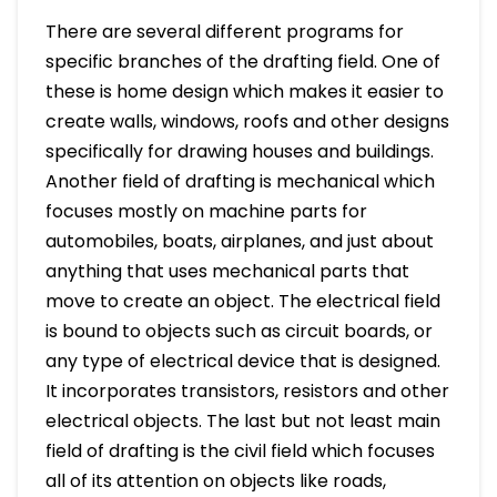
There are several different programs for
specific branches of the drafting field. One of
these is home design which makes it easier to
create walls, windows, roofs and other designs
specifically for drawing houses and buildings.
Another field of drafting is mechanical which
focuses mostly on machine parts for
automobiles, boats, airplanes, and just about
anything that uses mechanical parts that
move to create an object. The electrical field
is bound to objects such as circuit boards, or
any type of electrical device that is designed.
It incorporates transistors, resistors and other
electrical objects. The last but not least main
field of drafting is the civil field which focuses
all of its attention on objects like roads,