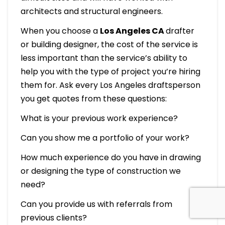
architects and structural engineers.
When you choose a
Los Angeles CA
drafter
or building designer, the cost of the service is
less important than the service’s ability to
help you with the type of project you’re hiring
them for. Ask every Los Angeles draftsperson
you get quotes from these questions:
What is your previous work experience?
Can you show me a portfolio of your work?
How much experience do you have in drawing
or designing the type of construction we
need?
Can you provide us with referrals from
previous clients?