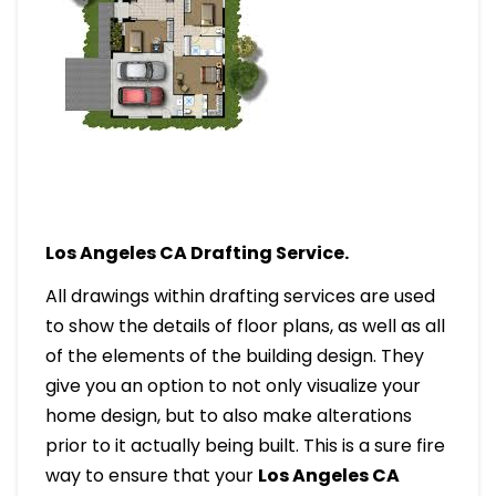
Los Angeles CA Drafting Service.
All drawings within drafting services are used
to show the details of floor plans, as well as all
of the elements of the building design. They
give you an option to not only visualize your
home design, but to also make alterations
prior to it actually being built. This is a sure fire
way to ensure that your
Los Angeles CA