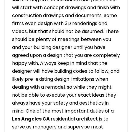
will start with concept drawings and finish with
construction drawings and documents. Some
firms even design with 3D renderings and
videos, but that should not be assumed. There
should be plenty of meetings between you
and your building designer until you have
agreed upon a design that you are completely
happy with. Always keep in mind that the
designer will have building codes to follow, and
likely pre-existing design limitations when
dealing with a remodel, so while they might
not be able to execute your exact ideas they
always have your safety and aesthetics in
mind. One of the most important duties of a
Los Angeles CA
residential architect is to
serve as managers and supervise most