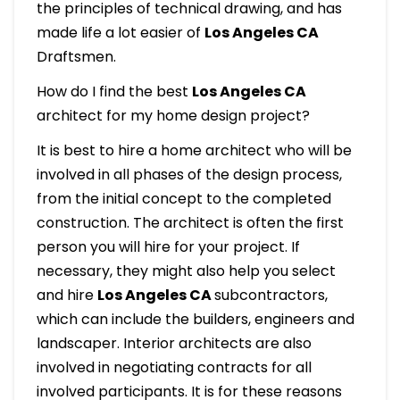
the principles of technical drawing, and has
made life a lot easier of
Los Angeles CA
Draftsmen.
How do I find the best
Los Angeles CA
architect for my home design project?
It is best to hire a home architect who will be
involved in all phases of the design process,
from the initial concept to the completed
construction. The architect is often the first
person you will hire for your project. If
necessary, they might also help you select
and hire
Los Angeles CA
subcontractors,
which can include the builders, engineers and
landscaper. Interior architects are also
involved in negotiating contracts for all
involved participants. It is for these reasons