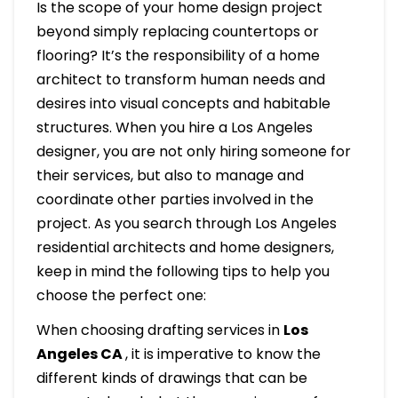
Is the scope of your home design project
beyond simply replacing countertops or
flooring? It’s the responsibility of a home
architect to transform human needs and
desires into visual concepts and habitable
structures. When you hire a Los Angeles
designer, you are not only hiring someone for
their services, but also to manage and
coordinate other parties involved in the
project. As you search through Los Angeles
residential architects and home designers,
keep in mind the following tips to help you
choose the perfect one:
When choosing drafting services in
Los
Angeles CA
, it is imperative to know the
different kinds of drawings that can be