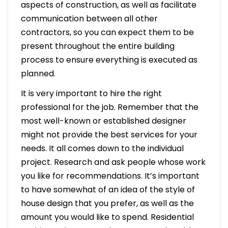
aspects of construction, as well as facilitate
communication between all other
contractors, so you can expect them to be
present throughout the entire building
process to ensure everything is executed as
planned.
It is very important to hire the right
professional for the job. Remember that the
most well-known or established designer
might not provide the best services for your
needs. It all comes down to the individual
project. Research and ask people whose work
you like for recommendations. It’s important
to have somewhat of an idea of the style of
house design that you prefer, as well as the
amount you would like to spend. Residential