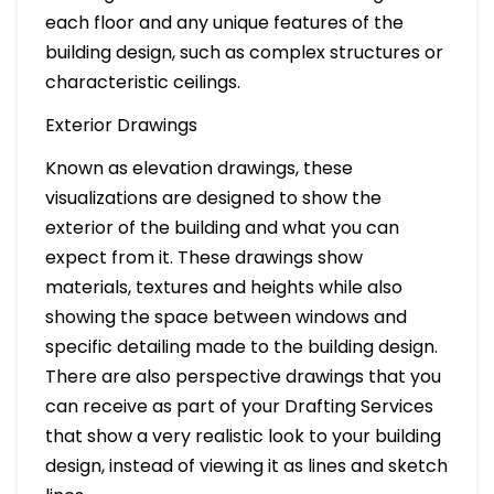
each floor and any unique features of the
building design, such as complex structures or
characteristic ceilings.
Exterior Drawings
Known as elevation drawings, these
visualizations are designed to show the
exterior of the building and what you can
expect from it. These drawings show
materials, textures and heights while also
showing the space between windows and
specific detailing made to the building design.
There are also perspective drawings that you
can receive as part of your Drafting Services
that show a very realistic look to your building
design, instead of viewing it as lines and sketch