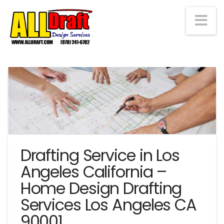
Na
Drafting Service in Los
Angeles California –
Home Design Drafting
Services Los Angeles CA
90001