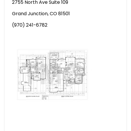
2755 North Ave Suite 109
Grand Junction, CO 81501
(970) 241-6782