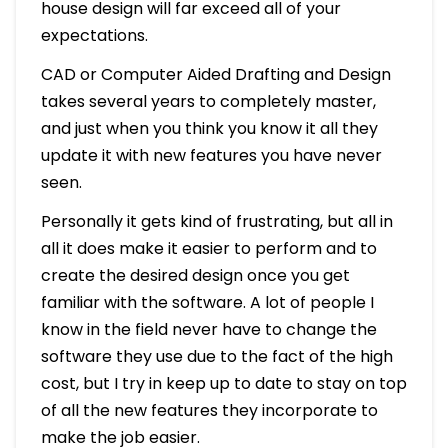
house design will far exceed all of your
expectations.
CAD or Computer Aided Drafting and Design
takes several years to completely master,
and just when you think you know it all they
update it with new features you have never
seen.
Personally it gets kind of frustrating, but all in
all it does make it easier to perform and to
create the desired design once you get
familiar with the software. A lot of people I
know in the field never have to change the
software they use due to the fact of the high
cost, but I try in keep up to date to stay on top
of all the new features they incorporate to
make the job easier.