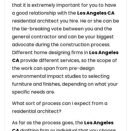
that it is extremely important for you to have
a good relationship with the
Los Angeles CA
residential architect you hire. He or she can be
the tie-breaking vote between you and the
general contractor and can be your biggest
advocate during the construction process.
Different home designing firms in
Los Angeles
CA
provide different services, so the scope of
the work can span from pre-design
environmental impact studies to selecting
furniture and finishes, depending on what your
specific needs are.
What sort of process can I expect from a
residential architect?
As far as the process goes, the
Los Angeles
CA
drafting firm or individual that you choose