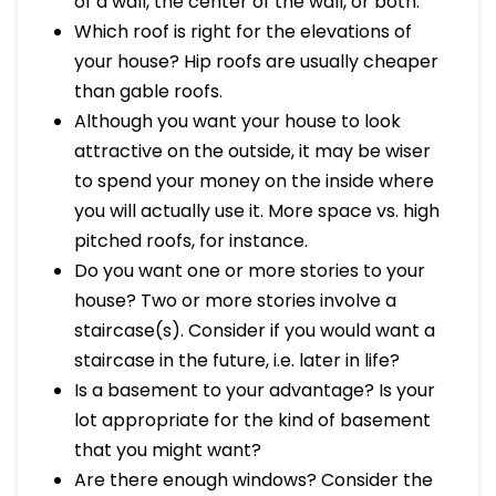
of a wall, the center of the wall, or both.
Which roof is right for the elevations of
your house? Hip roofs are usually cheaper
than gable roofs.
Although you want your house to look
attractive on the outside, it may be wiser
to spend your money on the inside where
you will actually use it. More space vs. high
pitched roofs, for instance.
Do you want one or more stories to your
house? Two or more stories involve a
staircase(s). Consider if you would want a
staircase in the future, i.e. later in life?
Is a basement to your advantage? Is your
lot appropriate for the kind of basement
that you might want?
Are there enough windows? Consider the