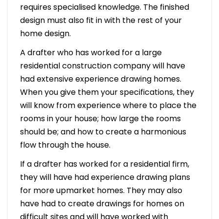
requires specialised knowledge. The finished
design must also fit in with the rest of your
home design.
A drafter who has worked for a large
residential construction company will have
had extensive experience drawing homes.
When you give them your specifications, they
will know from experience where to place the
rooms in your house; how large the rooms
should be; and how to create a harmonious
flow through the house.
If a drafter has worked for a residential firm,
they will have had experience drawing plans
for more upmarket homes. They may also
have had to create drawings for homes on
difficult sites and will have worked with