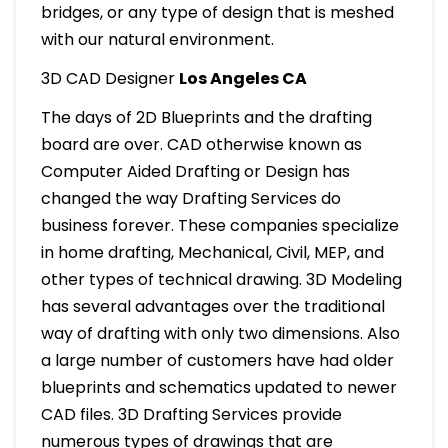
bridges, or any type of design that is meshed
with our natural environment.
3D CAD Designer
Los Angeles CA
The days of 2D Blueprints and the drafting
board are over. CAD otherwise known as
Computer Aided Drafting or Design has
changed the way Drafting Services do
business forever. These companies specialize
in home drafting, Mechanical, Civil, MEP, and
other types of technical drawing. 3D Modeling
has several advantages over the traditional
way of drafting with only two dimensions. Also
a large number of customers have had older
blueprints and schematics updated to newer
CAD files. 3D Drafting Services provide
numerous types of drawings that are