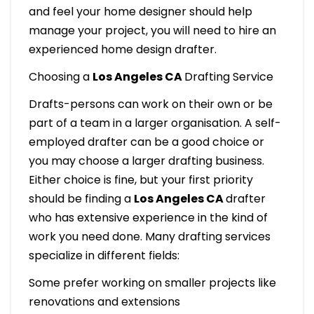
and feel your home designer should help
manage your project, you will need to hire an
experienced home design drafter.
Choosing a
Los Angeles CA
Drafting Service
Drafts-persons can work on their own or be
part of a team in a larger organisation. A self-
employed drafter can be a good choice or
you may choose a larger drafting business.
Either choice is fine, but your first priority
should be finding a
Los Angeles CA
drafter
who has extensive experience in the kind of
work you need done. Many drafting services
specialize in different fields:
Some prefer working on smaller projects like
renovations and extensions