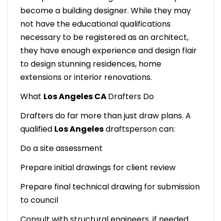
become a building designer. While they may
not have the educational qualifications
necessary to be registered as an architect,
they have enough experience and design flair
to design stunning residences, home
extensions or interior renovations.
What
Los Angeles CA
Drafters Do
Drafters do far more than just draw plans. A
qualified
Los Angeles
draftsperson can:
Do a site assessment
Prepare initial drawings for client review
Prepare final technical drawing for submission
to council
Consult with structural engineers, if needed