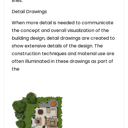
lines.
Detail Drawings
When more detail is needed to communicate
the concept and overall visualization of the
building design, detail drawings are created to
show extensive details of the design. The
construction techniques and material use are
often illuminated in these drawings as part of
the