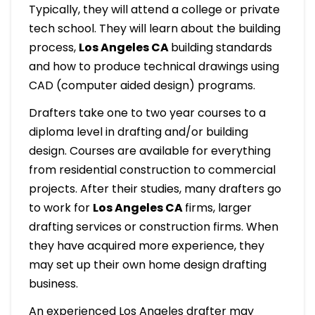
Typically, they will attend a college or private
tech school. They will learn about the building
process,
Los Angeles CA
building standards
and how to produce technical drawings using
CAD (computer aided design) programs.
Drafters take one to two year courses to a
diploma level in drafting and/or building
design. Courses are available for everything
from residential construction to commercial
projects. After their studies, many drafters go
to work for
Los Angeles CA
firms, larger
drafting services or construction firms. When
they have acquired more experience, they
may set up their own home design drafting
business.
An experienced Los Angeles drafter may