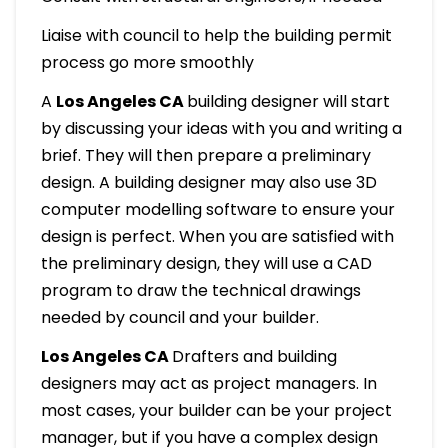
Liaise with council to help the building permit
process go more smoothly
A
Los Angeles CA
building designer will start
by discussing your ideas with you and writing a
brief. They will then prepare a preliminary
design. A building designer may also use 3D
computer modelling software to ensure your
design is perfect. When you are satisfied with
the preliminary design, they will use a CAD
program to draw the technical drawings
needed by council and your builder.
Los Angeles CA
Drafters and building
designers may act as project managers. In
most cases, your builder can be your project
manager, but if you have a complex design