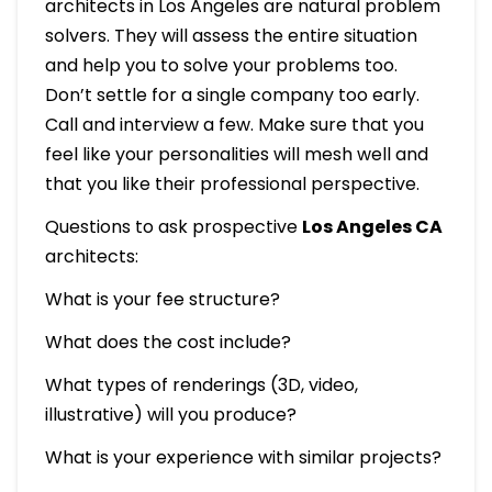
architects in Los Angeles are natural problem
solvers. They will assess the entire situation
and help you to solve your problems too.
Don’t settle for a single company too early.
Call and interview a few. Make sure that you
feel like your personalities will mesh well and
that you like their professional perspective.
Questions to ask prospective
Los Angeles CA
architects:
What is your fee structure?
What does the cost include?
What types of renderings (3D, video,
illustrative) will you produce?
What is your experience with similar projects?