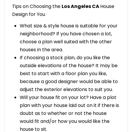
Tips on Choosing the
Los Angeles CA
House
Design for You
What size & style house is suitable for your
neighborhood? If you have chosen a lot,
choose a plan well suited with the other
houses in the area.
If choosing a stock plan, do you like the
outside elevations of the house? It may be
best to start with a floor plan you like,
because a good designer would be able to
adjust the exterior elevations to suit you.
Will your house fit on your lot? Have a plot
plan with your house laid out on it if there is
doubt as to whether or not the house
would fit and/or how you would like the
house to sit.