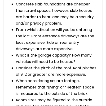
Concrete slab foundations are cheaper
than crawl spaces, however, slab houses
are harder to heat, and may be a security
and/or privacy problem.
From which direction will you be entering
the lot? Front entrance driveways are the
least expensive. Side or rear entry
driveways are more expensive.
What is the garage capacity? How many
vehicles will need to be housed?
Consider the pitch of the roof. Roof pitches
of 9:12 or greater are more expensive.
When considering square footage,
remember that “Living” or “Heated” space
is measured to the outside of the brick.
Room sizes may be figured to the outside