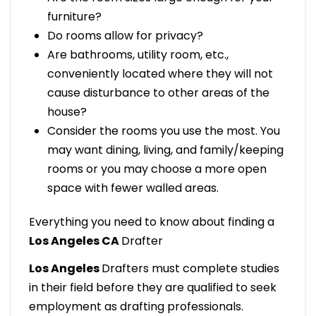
furniture?
Do rooms allow for privacy?
Are bathrooms, utility room, etc.,
conveniently located where they will not
cause disturbance to other areas of the
house?
Consider the rooms you use the most. You
may want dining, living, and family/keeping
rooms or you may choose a more open
space with fewer walled areas.
Everything you need to know about finding a
Los Angeles CA
Drafter
Los Angeles
Drafters must complete studies
in their field before they are qualified to seek
employment as drafting professionals.