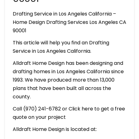
Drafting Service in Los Angeles California –
Home Design Drafting Services Los Angeles CA
90001
This article will help you find an Drafting
Service in Los Angeles California.
Alldraft Home Design has been designing and
drafting homes in Los Angeles California since
1993. We have produced more than 13,000
plans that have been built all across the
county.
Call (970) 241-6782 or Click here to get a free
quote on your project
Alldraft Home Design is located at: