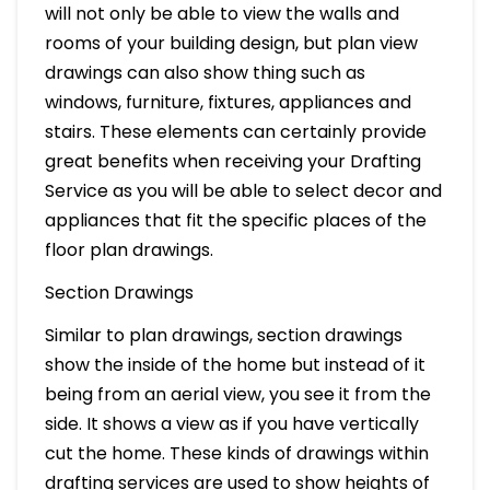
will not only be able to view the walls and
rooms of your building design, but plan view
drawings can also show thing such as
windows, furniture, fixtures, appliances and
stairs. These elements can certainly provide
great benefits when receiving your Drafting
Service as you will be able to select decor and
appliances that fit the specific places of the
floor plan drawings.
Section Drawings
Similar to plan drawings, section drawings
show the inside of the home but instead of it
being from an aerial view, you see it from the
side. It shows a view as if you have vertically
cut the home. These kinds of drawings within
drafting services are used to show heights of