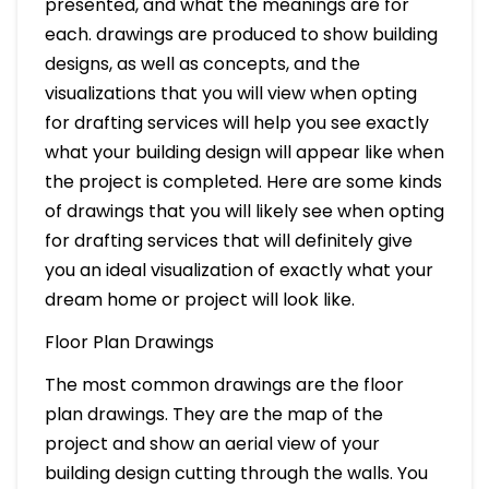
presented, and what the meanings are for
each. drawings are produced to show building
designs, as well as concepts, and the
visualizations that you will view when opting
for drafting services will help you see exactly
what your building design will appear like when
the project is completed. Here are some kinds
of drawings that you will likely see when opting
for drafting services that will definitely give
you an ideal visualization of exactly what your
dream home or project will look like.
Floor Plan Drawings
The most common drawings are the floor
plan drawings. They are the map of the
project and show an aerial view of your
building design cutting through the walls. You