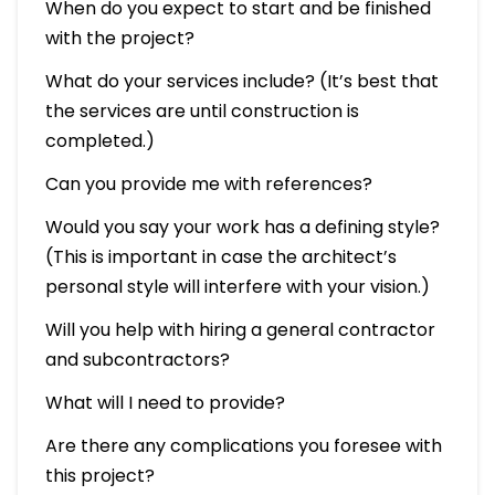
When do you expect to start and be finished
with the project?
What do your services include? (It’s best that
the services are until construction is
completed.)
Can you provide me with references?
Would you say your work has a defining style?
(This is important in case the architect’s
personal style will interfere with your vision.)
Will you help with hiring a general contractor
and subcontractors?
What will I need to provide?
Are there any complications you foresee with
this project?