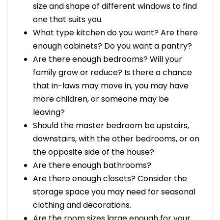
size and shape of different windows to find
one that suits you.
What type kitchen do you want? Are there
enough cabinets? Do you want a pantry?
Are there enough bedrooms? Will your
family grow or reduce? Is there a chance
that in-laws may move in, you may have
more children, or someone may be
leaving?
Should the master bedroom be upstairs,
downstairs, with the other bedrooms, or on
the opposite side of the house?
Are there enough bathrooms?
Are there enough closets? Consider the
storage space you may need for seasonal
clothing and decorations.
Are the room sizes large enough for your