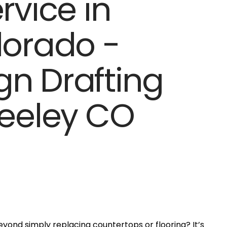
yond simply replacing countertops or flooring? It’s