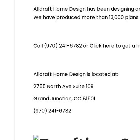
Alldraft Home Design has been designing an
We have produced more than 13,000 plans th
Call (970) 241-6782 or Click here to get a 
Alldraft Home Design is located at:
2755 North Ave Suite 109
Grand Junction, CO 81501
(970) 241-6782