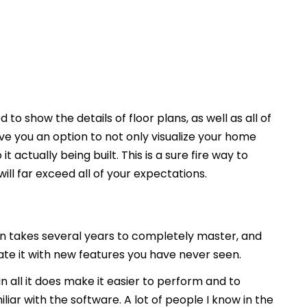
 to show the details of floor plans, as well as all of
ive you an option to not only visualize your home
t actually being built. This is a sure fire way to
ill far exceed all of your expectations.
 takes several years to completely master, and
date it with new features you have never seen.
l in all it does make it easier to perform and to
iar with the software. A lot of people I know in the