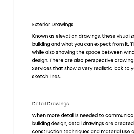
Exterior Drawings
Known as elevation drawings, these visualiz
building and what you can expect from it. 
while also showing the space between windo
design. There are also perspective drawings
Services that show a very realistic look to yo
sketch lines.
Detail Drawings
When more detail is needed to communicate
building design, detail drawings are created
construction techniques and material use ar