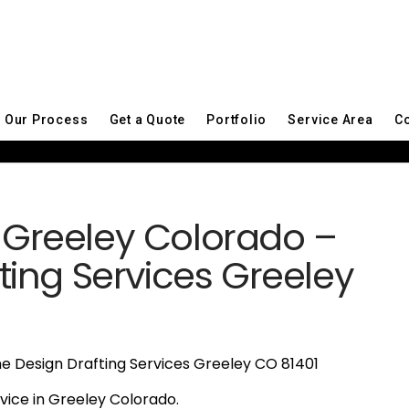
Our Process
Get a Quote
Portfolio
Service Area
Co
n Greeley Colorado –
ing Services Greeley
e Design Drafting Services Greeley CO 81401
ervice in Greeley Colorado.