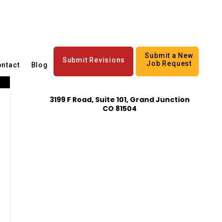
Submit a New
Submit Revisions
Job Request
ntact
Blog
3199 F Road, Suite 101, Grand Junction
CO 81504