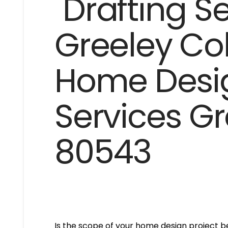
Is the scope of your home design project be