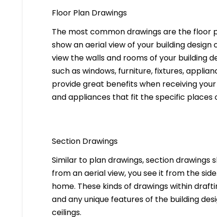
Floor Plan Drawings
The most common drawings are the floor pl
show an aerial view of your building design c
view the walls and rooms of your building d
such as windows, furniture, fixtures, applia
provide great benefits when receiving your 
and appliances that fit the specific places 
Section Drawings
Similar to plan drawings, section drawings s
from an aerial view, you see it from the side
home. These kinds of drawings within drafti
and any unique features of the building des
ceilings.