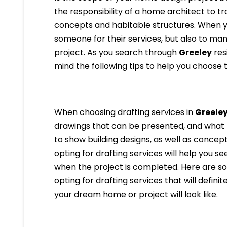
the responsibility of a home architect to t
concepts and habitable structures. When y
someone for their services, but also to ma
project. As you search through
Greeley
res
mind the following tips to help you choose 
When choosing drafting services in
Greele
drawings that can be presented, and what 
to show building designs, as well as concept
opting for drafting services will help you se
when the project is completed. Here are som
opting for drafting services that will definit
your dream home or project will look like.