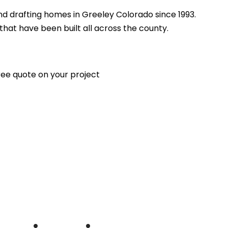
d drafting homes in Greeley Colorado since 1993.
at have been built all across the county.
free quote on your project