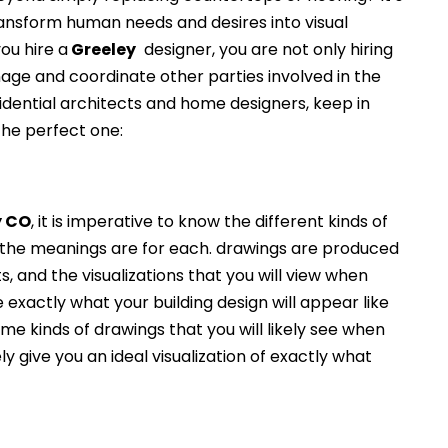
ransform human needs and desires into visual
ou hire a
Greeley
designer, you are not only hiring
nage and coordinate other parties involved in the
idential architects and home designers, keep in
the perfect one:
y
CO
, it is imperative to know the different kinds of
the meanings are for each. drawings are produced
s, and the visualizations that you will view when
e exactly what your building design will appear like
e kinds of drawings that you will likely see when
ely give you an ideal visualization of exactly what