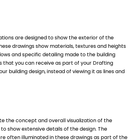
ations are designed to show the exterior of the
These drawings show materials, textures and heights
ws and specific detailing made to the building
 that you can receive as part of your Drafting
ur building design, instead of viewing it as lines and
 the concept and overall visualization of the
 to show extensive details of the design. The
e often illuminated in these drawings as part of the