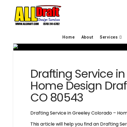
Home
About
Services
Drafting Service i
Home Design Draft
CO 80543
Drafting Service in Greeley Colorado – Hom
This article will help you find an Drafting S