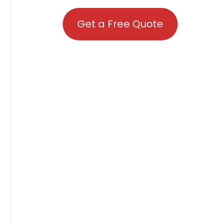
Get a Free Quote