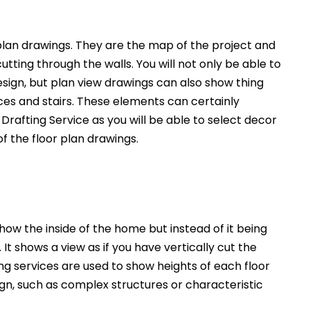
an drawings. They are the map of the project and
utting through the walls. You will not only be able to
esign, but plan view drawings can also show thing
nces and stairs. These elements can certainly
Drafting Service as you will be able to select decor
of the floor plan drawings.
how the inside of the home but instead of it being
. It shows a view as if you have vertically cut the
ng services are used to show heights of each floor
ign, such as complex structures or characteristic