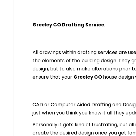
Greeley
CO Drafting Service.
All drawings within drafting services are used
the elements of the building design. They g
design, but to also make alterations prior to i
ensure that your
Greeley
CO
house design w
CAD or Computer Aided Drafting and Design
just when you think you know it all they up
Personally it gets kind of frustrating, but al
create the desired design once you get famil