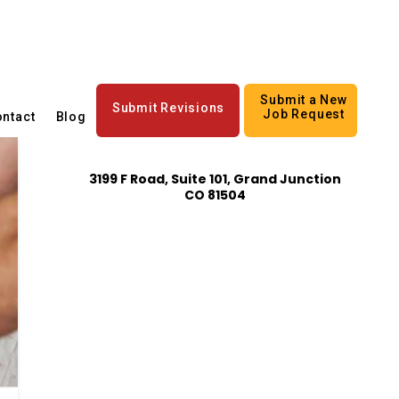
Submit a New
Submit Revisions
Job Request
ntact
Blog
3199 F Road, Suite 101, Grand Junction
CO 81504