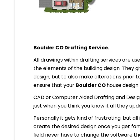
Boulder CO Drafting Service.
All drawings within drafting services are used
the elements of the building design. They g
design, but to also make alterations prior to i
ensure that your
Boulder CO
house design w
CAD or Computer Aided Drafting and Design
just when you think you know it all they up
Personally it gets kind of frustrating, but al
create the desired design once you get famil
field never have to change the software they