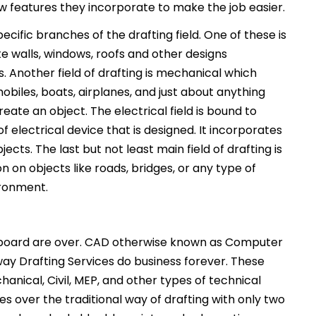
ew features they incorporate to make the job easier.
cific branches of the drafting field. One of these is
e walls, windows, roofs and other designs
s. Another field of drafting is mechanical which
biles, boats, airplanes, and just about anything
ate an object. The electrical field is bound to
f electrical device that is designed. It incorporates
jects. The last but not least main field of drafting is
tion on objects like roads, bridges, or any type of
ironment.
g board are over. CAD otherwise known as Computer
ay Drafting Services do business forever. These
anical, Civil, MEP, and other types of technical
 over the traditional way of drafting with only two