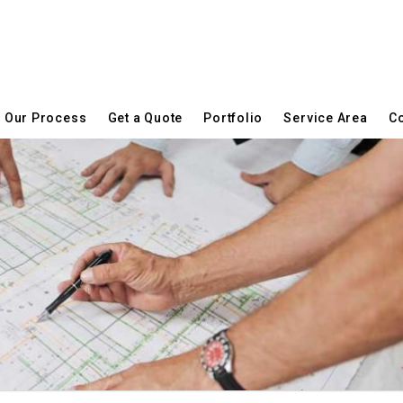
Our Process
Get a Quote
Portfolio
Service Area
Co