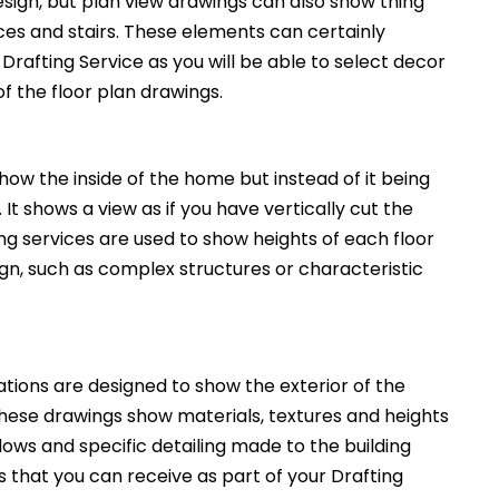
esign, but plan view drawings can also show thing
nces and stairs. These elements can certainly
Drafting Service as you will be able to select decor
of the floor plan drawings.
how the inside of the home but instead of it being
. It shows a view as if you have vertically cut the
ng services are used to show heights of each floor
ign, such as complex structures or characteristic
ations are designed to show the exterior of the
These drawings show materials, textures and heights
ws and specific detailing made to the building
 that you can receive as part of your Drafting