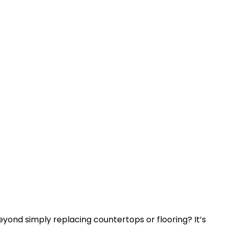
yond simply replacing countertops or flooring? It’s