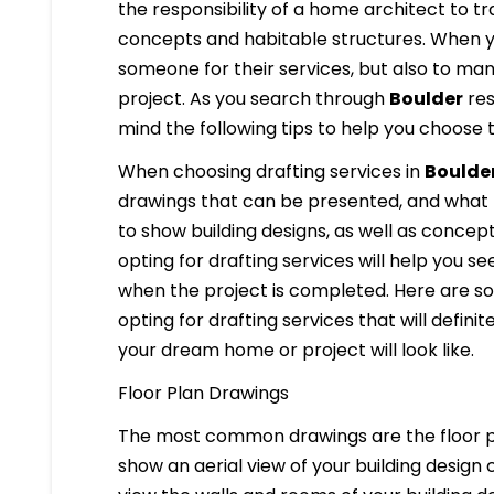
the responsibility of a home architect to t
concepts and habitable structures. When y
someone for their services, but also to ma
project. As you search through
Boulder
res
mind the following tips to help you choose 
When choosing drafting services in
Boulde
drawings that can be presented, and what 
to show building designs, as well as concept
opting for drafting services will help you se
when the project is completed. Here are som
opting for drafting services that will definit
your dream home or project will look like.
Floor Plan Drawings
The most common drawings are the floor pl
show an aerial view of your building design c