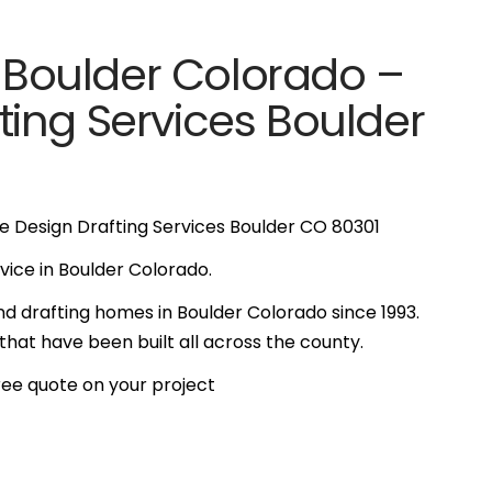
n Boulder Colorado –
ing Services Boulder
e Design Drafting Services Boulder CO 80301
ervice in Boulder Colorado.
d drafting homes in Boulder Colorado since 1993.
at have been built all across the county.
free quote on your project