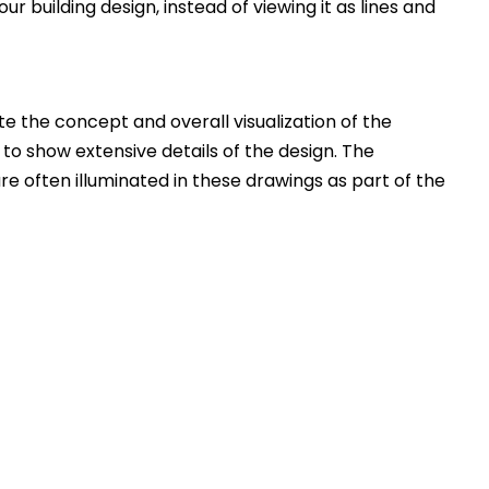
ur building design, instead of viewing it as lines and
 the concept and overall visualization of the
 to show extensive details of the design. The
e often illuminated in these drawings as part of the