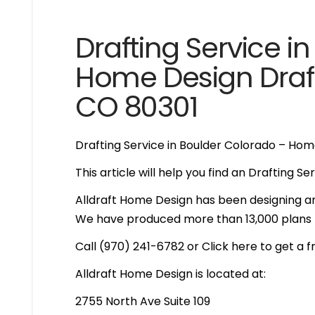
Drafting Service i
Home Design Draft
CO 80301
Drafting Service in Boulder Colorado – Hom
This article will help you find an Drafting S
Alldraft Home Design has been designing an
We have produced more than 13,000 plans th
Call (970) 241-6782 or Click here to get a 
Alldraft Home Design is located at:
2755 North Ave Suite 109