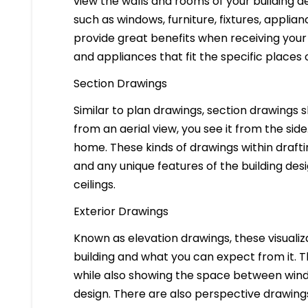
view the walls and rooms of your building d
such as windows, furniture, fixtures, applia
provide great benefits when receiving your 
and appliances that fit the specific places 
Section Drawings
Similar to plan drawings, section drawings s
from an aerial view, you see it from the side
home. These kinds of drawings within drafti
and any unique features of the building des
ceilings.
Exterior Drawings
Known as elevation drawings, these visualiz
building and what you can expect from it. 
while also showing the space between windo
design. There are also perspective drawings