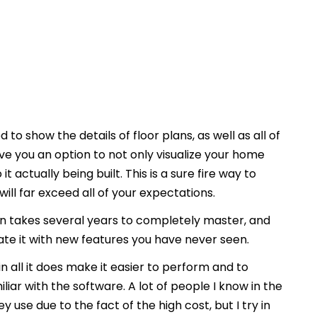
 to show the details of floor plans, as well as all of
ive you an option to not only visualize your home
t actually being built. This is a sure fire way to
ill far exceed all of your expectations.
 takes several years to completely master, and
date it with new features you have never seen.
l in all it does make it easier to perform and to
iar with the software. A lot of people I know in the
 use due to the fact of the high cost, but I try in