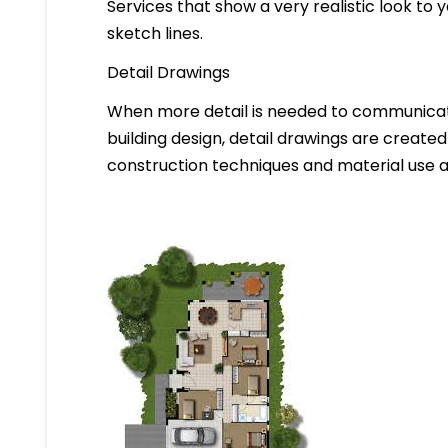
Services that show a very realistic look to yo
sketch lines.
Detail Drawings
When more detail is needed to communicate
building design, detail drawings are created
construction techniques and material use ar