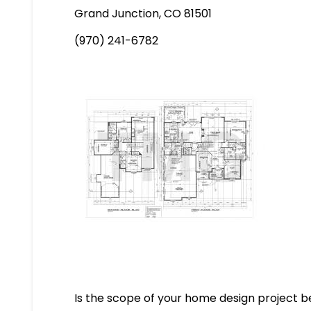
Grand Junction, CO 81501
(970) 241-6782
Is the scope of your home design project be