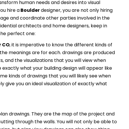
ransform human needs and desires into visual
ou hire a
Boulder
designer, you are not only hiring
nage and coordinate other parties involved in the
idential architects and home designers, keep in
the perfect one:
r CO
, it is imperative to know the different kinds of
the meanings are for each. drawings are produced
s, and the visualizations that you will view when
e exactly what your building design will appear like
e kinds of drawings that you will likely see when
ely give you an ideal visualization of exactly what
an drawings. They are the map of the project and
utting through the walls. You will not only be able to