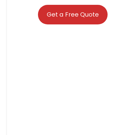
Get a Free Quote