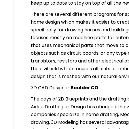
keep up to date to stay on top of all the n
There are several different programs for spe
home design which makes it easier to creat
specifically for drawing houses and building
focuses mostly on machine parts for automo
that uses mechanical parts that move to cre
objects such as circuit boards, or any type o
transistors, resistors and other electrical ob
the civil field which focuses all of its atten
design that is meshed with our natural env
3D CAD Designer
Boulder CO
The days of 2D Blueprints and the draftin
Aided Drafting or Design has changed the w
companies specialize in home drafting, Mech
drawing. 3D Modeling has several advantages