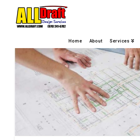
Home
About
Services