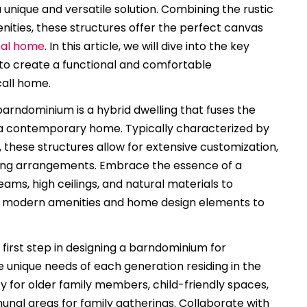
nique and versatile solution. Combining the rustic
ities, these structures offer the perfect canvas
nal home
. In this article, we will dive into the key
 to create a functional and comfortable
call home.
arndominium is a hybrid dwelling that fuses the
f a contemporary home. Typically characterized by
 these structures allow for extensive customization,
iving arrangements. Embrace the essence of a
s, high ceilings, and natural materials to
ng modern amenities and home design elements to
first step in designing a barndominium for
he unique needs of each generation residing in the
ty for older family members, child-friendly spaces,
unal areas for family gatherings. Collaborate with