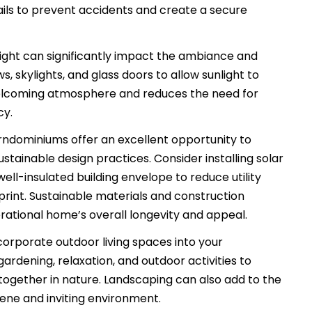
rails to prevent accidents and create a secure
ight can significantly impact the ambiance and
, skylights, and glass doors to allow sunlight to
a welcoming atmosphere and reduces the need for
cy.
ndominiums offer an excellent opportunity to
tainable design practices. Consider installing solar
ell-insulated building envelope to reduce utility
rint. Sustainable materials and construction
ational home’s overall longevity and appeal.
corporate outdoor living spaces into your
rdening, relaxation, and outdoor activities to
gether in nature. Landscaping can also add to the
rene and inviting environment.