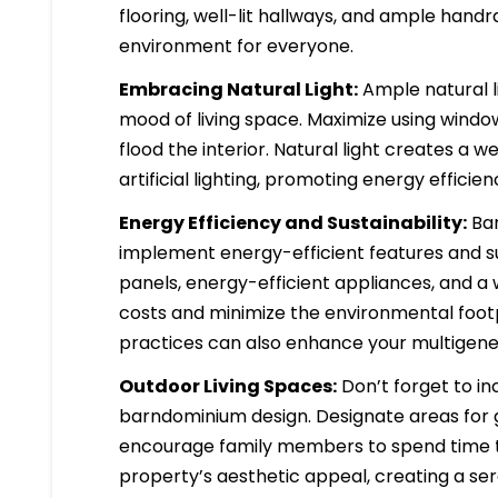
flooring, well-lit hallways, and ample hand
environment for everyone.
Embracing Natural Light:
Ample natural l
mood of living space. Maximize using windows
flood the interior. Natural light creates 
artificial lighting, promoting energy efficien
Energy Efficiency and Sustainability:
Bar
implement energy-efficient features and sus
panels, energy-efficient appliances, and a w
costs and minimize the environmental footp
practices can also enhance your multigener
Outdoor Living Spaces:
Don’t forget to in
barndominium design. Designate areas for ga
encourage family members to spend time to
property’s aesthetic appeal, creating a se