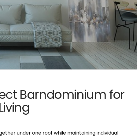
fect Barndominium for
Living
ogether under one roof while maintaining individual