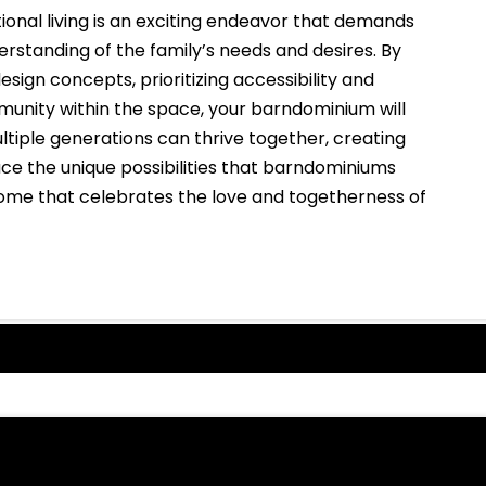
onal living is an exciting endeavor that demands
erstanding of the family’s needs and desires. By
ign concepts, prioritizing accessibility and
mmunity within the space, your barndominium will
tiple generations can thrive together, creating
e the unique possibilities that barndominiums
home that celebrates the love and togetherness of