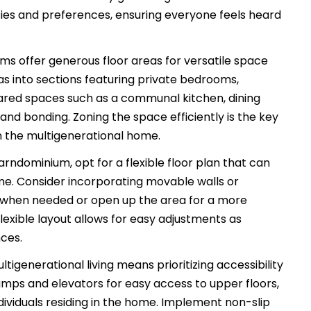
ities and preferences, ensuring everyone feels heard
s offer generous floor areas for versatile space
reas into sections featuring private bedrooms,
hared spaces such as a communal kitchen, dining
and bonding. Zoning the space efficiently is the key
in the multigenerational home.
rndominium, opt for a flexible floor plan that can
me. Consider incorporating movable walls or
s when needed or open up the area for a more
lexible layout allows for easy adjustments as
ces.
tigenerational living means prioritizing accessibility
ramps and elevators for easy access to upper floors,
individuals residing in the home. Implement non-slip