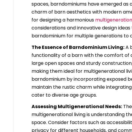
spaces, barndominiums have emerged as a u
charm of barn aesthetics with modern amen
for designing a harmonious
multigeneratio
considerations and innovative design ideas
barndominium for multiple generations to 
The Essence of Barndominium Living:
A b
functionality of a barn with the comfort o
large open spaces and sturdy construction,
making them ideal for multigenerational l
barndominium by incorporating exposed beam
maintain the rustic charm while integrati
cater to diverse age groups.
Assessing Multigenerational Needs:
The 
multigenerational living is understanding t
space. Consider factors such as accessibili
privacy for different households, and comm