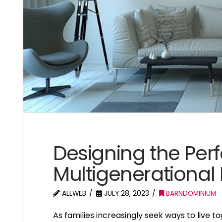
Designing the Per
Multigenerational 
ALLWEB
JULY 28, 2023
BARNDOMINIUM
As families increasingly seek ways to live t