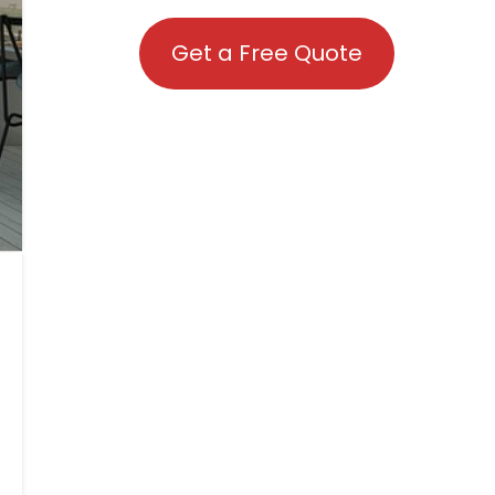
Get a Free Quote