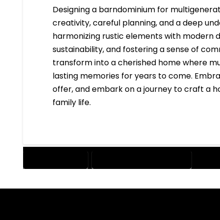
Designing a barndominium for multigenerati
creativity, careful planning, and a deep und
harmonizing rustic elements with modern des
sustainability, and fostering a sense of co
transform into a cherished home where mul
lasting memories for years to come. Embrac
offer, and embark on a journey to craft a 
family life.
BARNDOMINIUM
MULTIGENERATIONAL LIVING