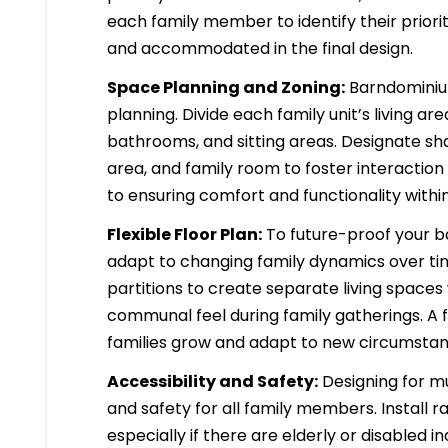
each family member to identify their prior
and accommodated in the final design.
Space Planning and Zoning:
Barndominium
planning. Divide each family unit’s living a
bathrooms, and sitting areas. Designate s
area, and family room to foster interaction 
to ensuring comfort and functionality with
Flexible Floor Plan:
To future-proof your ba
adapt to changing family dynamics over ti
partitions to create separate living space
communal feel during family gatherings. A f
families grow and adapt to new circumstan
Accessibility and Safety:
Designing for mul
and safety for all family members. Install 
especially if there are elderly or disabled 