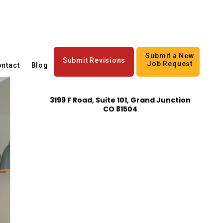
Submit a New
Submit Revisions
Job Request
ntact
Blog
3199 F Road, Suite 101, Grand Junction
CO 81504