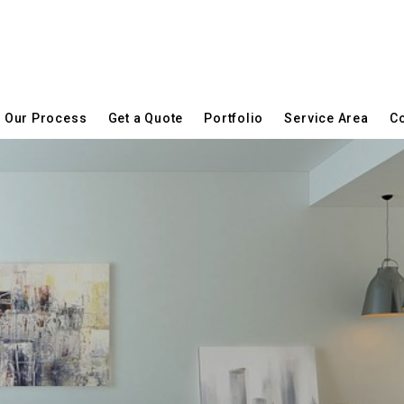
Our Process
Get a Quote
Portfolio
Service Area
Co