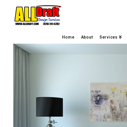
Home
About
Services