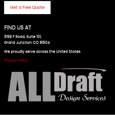
Get a Free Quote
FIND US AT
3199 F Road, Suite 101,
Grand Junction CO 81504
We proudly serve across the United States.
Privacy Policy