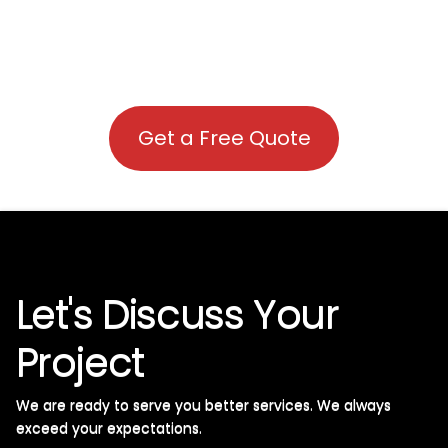
Get a Free Quote
Let's Discuss Your
Project
We are ready to serve you better services. We always
exceed your expectations. ​