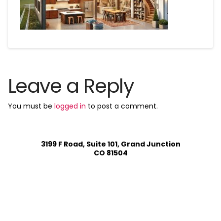
Leave a Reply
You must be
logged in
to post a comment.
3199 F Road, Suite 101, Grand Junction
CO 81504