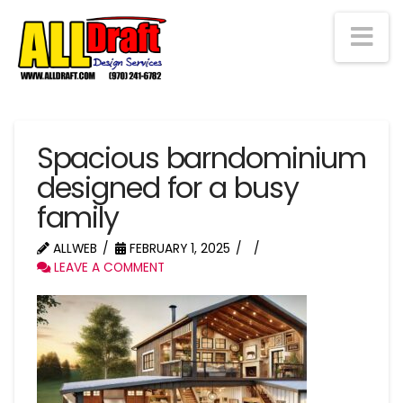
Na
Spacious barndominium
designed for a busy
family
ALLWEB
FEBRUARY 1, 2025
LEAVE A COMMENT