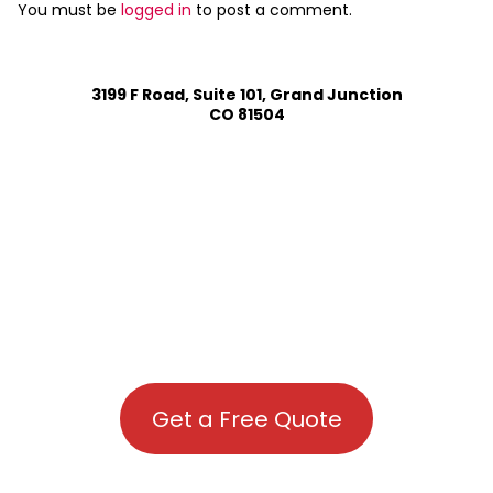
You must be
logged in
to post a comment.
3199 F Road, Suite 101, Grand Junction
CO 81504
Get a Free Quote