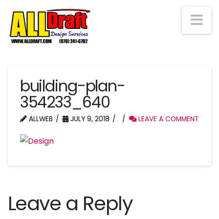
Na
building-plan-
354233_640
ALLWEB
JULY 9, 2018
LEAVE A COMMENT
Leave a Reply