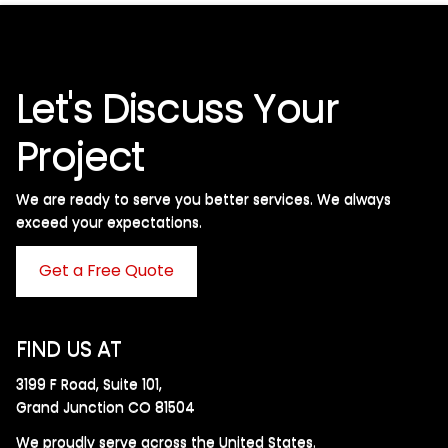
Let's Discuss Your
Project
We are ready to serve you better services. We always
exceed your expectations. ​
Get a Free Quote
FIND US AT
3199 F Road, Suite 101,
Grand Junction CO 81504
We proudly serve across the United States.