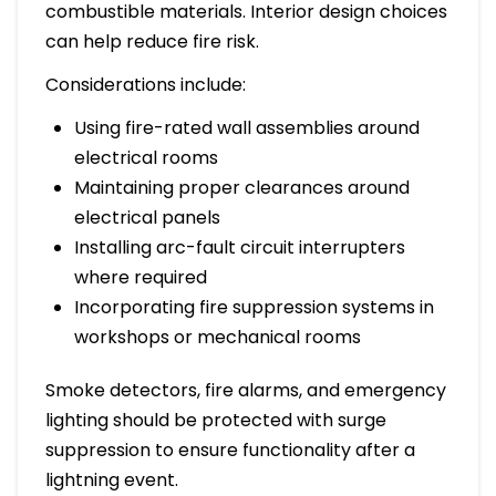
combustible materials. Interior design choices
can help reduce fire risk.
Considerations include:
Using fire-rated wall assemblies around
electrical rooms
Maintaining proper clearances around
electrical panels
Installing arc-fault circuit interrupters
where required
Incorporating fire suppression systems in
workshops or mechanical rooms
Smoke detectors, fire alarms, and emergency
lighting should be protected with surge
suppression to ensure functionality after a
lightning event.