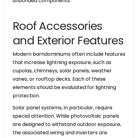
unbonded components.
Roof Accessories
and Exterior Features
Modern barndominiums often include features
that increase lightning exposure, such as
cupolas, chimneys, solar panels, weather
vanes, or rooftop decks. Each of these
elements should be evaluated for lightning
protection.
Solar panel systems, in particular, require
special attention. While photovoltaic panels
are designed to withstand outdoor exposure,
the associated wiring and inverters are