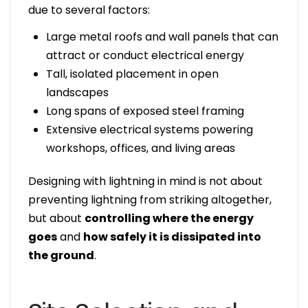
due to several factors:
Large metal roofs and wall panels that can
attract or conduct electrical energy
Tall, isolated placement in open
landscapes
Long spans of exposed steel framing
Extensive electrical systems powering
workshops, offices, and living areas
Designing with lightning in mind is not about
preventing lightning from striking altogether,
but about
controlling where the energy
goes
and
how safely it is dissipated into
the ground
.