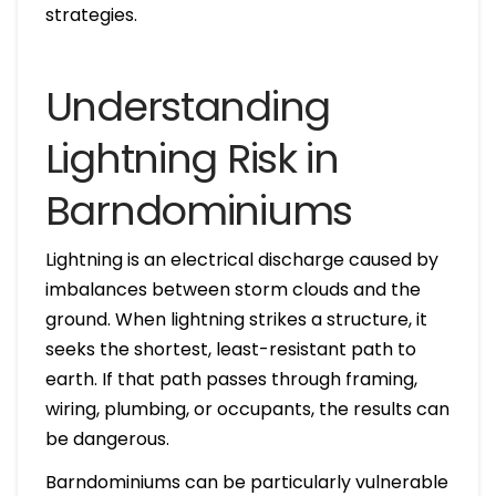
strategies.
Understanding
Lightning Risk in
Barndominiums
Lightning is an electrical discharge caused by
imbalances between storm clouds and the
ground. When lightning strikes a structure, it
seeks the shortest, least-resistant path to
earth. If that path passes through framing,
wiring, plumbing, or occupants, the results can
be dangerous.
Barndominiums can be particularly vulnerable