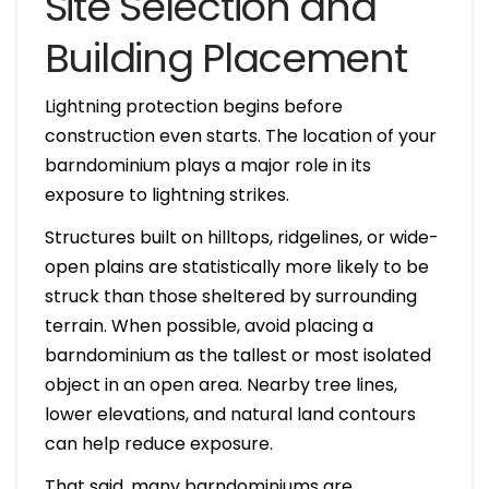
Site Selection and
Building Placement
Lightning protection begins before
construction even starts. The location of your
barndominium plays a major role in its
exposure to lightning strikes.
Structures built on hilltops, ridgelines, or wide-
open plains are statistically more likely to be
struck than those sheltered by surrounding
terrain. When possible, avoid placing a
barndominium as the tallest or most isolated
object in an open area. Nearby tree lines,
lower elevations, and natural land contours
can help reduce exposure.
That said, many barndominiums are