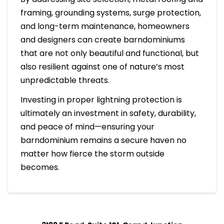
framing, grounding systems, surge protection,
and long-term maintenance, homeowners
and designers can create barndominiums
that are not only beautiful and functional, but
also resilient against one of nature’s most
unpredictable threats.
Investing in proper lightning protection is
ultimately an investment in safety, durability,
and peace of mind—ensuring your
barndominium remains a secure haven no
matter how fierce the storm outside
becomes.