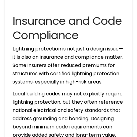
Insurance and Code
Compliance
Lightning protection is not just a design issue—
it is also an insurance and compliance matter.
Some insurers offer reduced premiums for
structures with certified lightning protection
systems, especially in high-risk areas.
Local building codes may not explicitly require
lightning protection, but they often reference
national electrical and safety standards that
address grounding and bonding. Designing
beyond minimum code requirements can
provide added safety and long-term value.