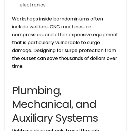
electronics
Workshops inside barndominiums often
include welders, CNC machines, air
compressors, and other expensive equipment
that is particularly vulnerable to surge
damage. Designing for surge protection from
the outset can save thousands of dollars over
time.
Plumbing,
Mechanical, and
Auxiliary Systems
Lightning does not only travel through