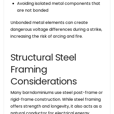
Avoiding isolated metal components that
are not bonded
Unbonded metal elements can create
dangerous voltage differences during a strike,
increasing the risk of arcing and fire.
Structural Steel
Framing
Considerations
Many barndominiums use steel post-frame or
rigid-frame construction. While steel framing
offers strength and longevity, it also acts as a
natural conductor for electrical energy.