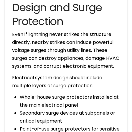
Design and Surge
Protection
Even if lightning never strikes the structure
directly, nearby strikes can induce powerful
voltage surges through utility lines. These
surges can destroy appliances, damage HVAC
systems, and corrupt electronic equipment.
Electrical system design should include
multiple layers of surge protection:
Whole-house surge protectors installed at
the main electrical panel
Secondary surge devices at subpanels or
critical equipment
Point-of-use surge protectors for sensitive