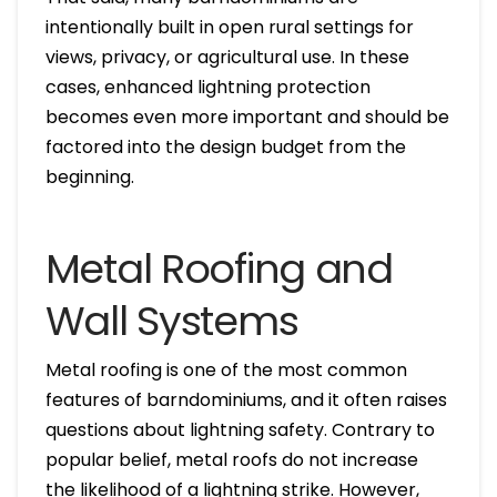
intentionally built in open rural settings for
views, privacy, or agricultural use. In these
cases, enhanced lightning protection
becomes even more important and should be
factored into the design budget from the
beginning.
Metal Roofing and
Wall Systems
Metal roofing is one of the most common
features of barndominiums, and it often raises
questions about lightning safety. Contrary to
popular belief, metal roofs do not increase
the likelihood of a lightning strike. However,