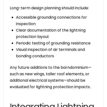
Long-term design planning should include:
Accessible grounding connections for
inspection
Clear documentation of the lightning
protection layout
Periodic testing of grounding resistance
Visual inspection of air terminals and
bonding conductors
Any future additions to the barndominium—
such as new wings, taller roof elements, or
additional electrical systems—should be
evaluated for lightning protection impacts.
Integrating Lightning