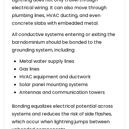
electrical wiring. It can also move through
plumbing lines, HVAC ducting, and even
concrete slabs with embedded metal.
All conductive systems entering or exiting the
barndominium should be bonded to the
grounding system, including:
Metal water supply lines
Gas lines
HVAC equipment and ductwork
Solar panel mounting systems
Antennas and communication towers
Bonding equalizes electrical potential across
systems and reduces the risk of side flashes,
which occur when lightning jumps between