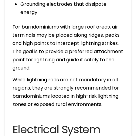
Grounding electrodes that dissipate
energy
For barndominiums with large roof areas, air
terminals may be placed along ridges, peaks,
and high points to intercept lightning strikes.
The goal is to provide a preferred attachment
point for lightning and guide it safely to the
ground.
While lightning rods are not mandatory in all
regions, they are strongly recommended for
barndominiums located in high-risk lightning
zones or exposed rural environments.
Electrical System