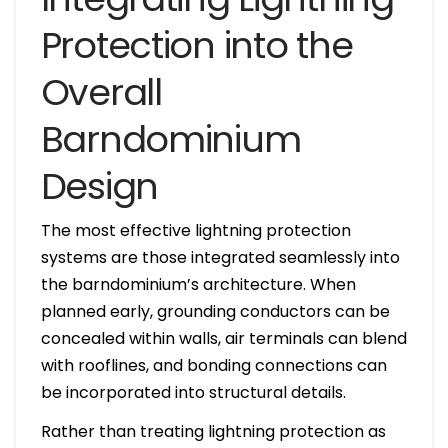
Protection into the
Overall
Barndominium
Design
The most effective lightning protection
systems are those integrated seamlessly into
the barndominium’s architecture. When
planned early, grounding conductors can be
concealed within walls, air terminals can blend
with rooflines, and bonding connections can
be incorporated into structural details.
Rather than treating lightning protection as