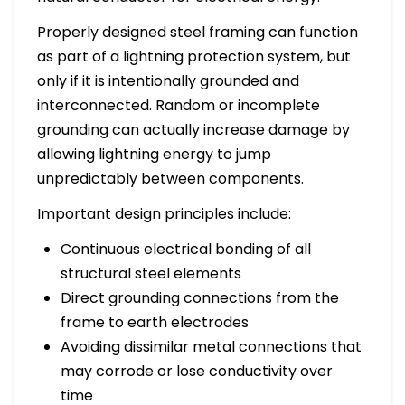
Properly designed steel framing can function
as part of a lightning protection system, but
only if it is intentionally grounded and
interconnected. Random or incomplete
grounding can actually increase damage by
allowing lightning energy to jump
unpredictably between components.
Important design principles include:
Continuous electrical bonding of all
structural steel elements
Direct grounding connections from the
frame to earth electrodes
Avoiding dissimilar metal connections that
may corrode or lose conductivity over
time