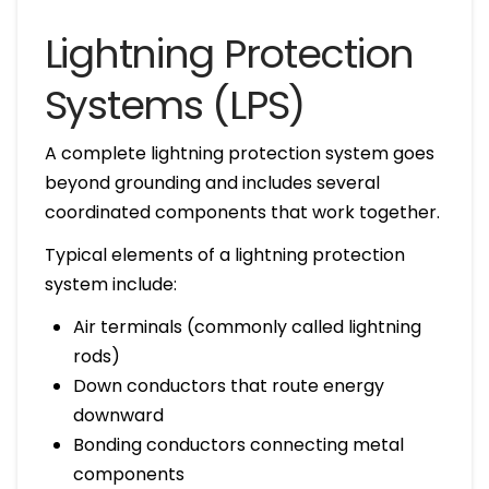
Lightning Protection
Systems (LPS)
A complete lightning protection system goes
beyond grounding and includes several
coordinated components that work together.
Typical elements of a lightning protection
system include:
Air terminals (commonly called lightning
rods)
Down conductors that route energy
downward
Bonding conductors connecting metal
components