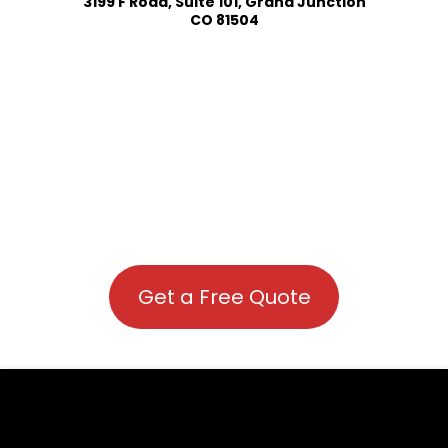
3199 F Road, Suite 101, Grand Junction
CO 81504
Get a Free Quote