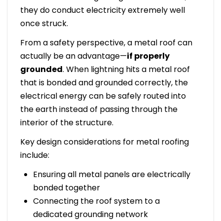
they do conduct electricity extremely well
once struck.
From a safety perspective, a metal roof can
actually be an advantage—
if properly
grounded
. When lightning hits a metal roof
that is bonded and grounded correctly, the
electrical energy can be safely routed into
the earth instead of passing through the
interior of the structure.
Key design considerations for metal roofing
include:
Ensuring all metal panels are electrically
bonded together
Connecting the roof system to a
dedicated grounding network