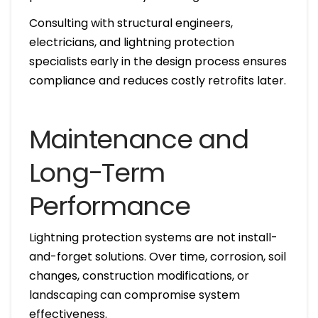
Consulting with structural engineers,
electricians, and lightning protection
specialists early in the design process ensures
compliance and reduces costly retrofits later.
Maintenance and
Long-Term
Performance
Lightning protection systems are not install-
and-forget solutions. Over time, corrosion, soil
changes, construction modifications, or
landscaping can compromise system
effectiveness.