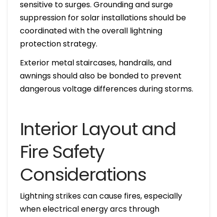
sensitive to surges. Grounding and surge
suppression for solar installations should be
coordinated with the overall lightning
protection strategy.
Exterior metal staircases, handrails, and
awnings should also be bonded to prevent
dangerous voltage differences during storms.
Interior Layout and
Fire Safety
Considerations
Lightning strikes can cause fires, especially
when electrical energy arcs through