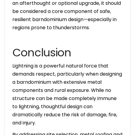
an afterthought or optional upgrade, it should
be considered a core component of safe,
resilient barndominium design—especially in
regions prone to thunderstorms.
Conclusion
Lightning is a powerful natural force that
demands respect, particularly when designing
a barndominium with extensive metal
components and rural exposure. While no
structure can be made completely immune
to lightning, thoughtful design can
dramatically reduce the risk of damage, fire,
and injury.
By addressing site selection, metal roofing and