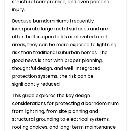
structural compromise, and even personal
injury.
Because barndominiums frequently
incorporate large metal surfaces and are
often built in open fields or elevated rural
areas, they can be more exposed to lightning
risk than traditional suburban homes. The
good news is that with proper planning,
thoughtful design, and well-integrated
protection systems, the risk can be
significantly reduced.
This guide explores the key design
considerations for protecting a barndominium
from lightning, from site planning and
structural grounding to electrical systems,
roofing choices, and long-term maintenance