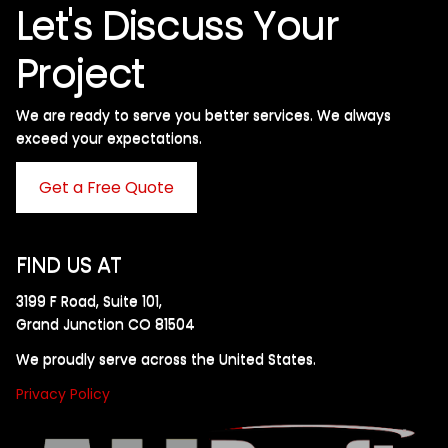
Let's Discuss Your
Project
We are ready to serve you better services. We always
exceed your expectations. ​
Get a Free Quote
FIND US AT
3199 F Road, Suite 101,
Grand Junction CO 81504
We proudly serve across the United States.
Privacy Policy