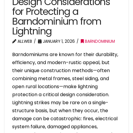
Design Considerations
for Protecting a
Barndominium from
Lightning
ALLWEB
JANUARY 1, 2026
BARNDOMINIUM
Barndominiums are known for their durability,
efficiency, and modern-rustic appeal, but
their unique construction methods—often
combining metal frames, steel siding, and
open rural locations—make lightning
protection a critical design consideration.
Lightning strikes may be rare on a single-
structure basis, but when they occur, the
damage can be catastrophic: fires, electrical
system failure, damaged appliances,