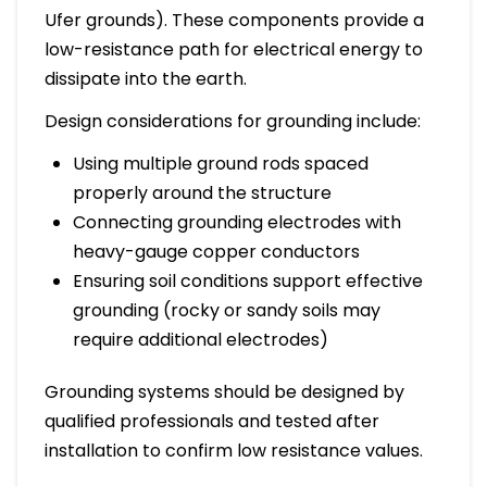
Ufer grounds). These components provide a
low-resistance path for electrical energy to
dissipate into the earth.
Design considerations for grounding include:
Using multiple ground rods spaced
properly around the structure
Connecting grounding electrodes with
heavy-gauge copper conductors
Ensuring soil conditions support effective
grounding (rocky or sandy soils may
require additional electrodes)
Grounding systems should be designed by
qualified professionals and tested after
installation to confirm low resistance values.