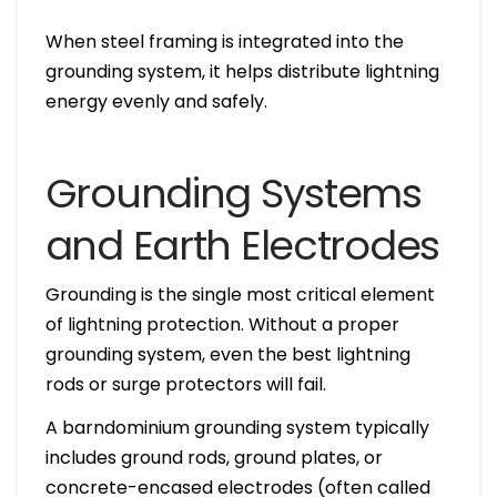
When steel framing is integrated into the
grounding system, it helps distribute lightning
energy evenly and safely.
Grounding Systems
and Earth Electrodes
Grounding is the single most critical element
of lightning protection. Without a proper
grounding system, even the best lightning
rods or surge protectors will fail.
A barndominium grounding system typically
includes ground rods, ground plates, or
concrete-encased electrodes (often called