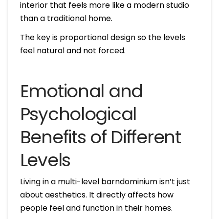
interior that feels more like a modern studio
than a traditional home.
The key is proportional design so the levels
feel natural and not forced.
Emotional and
Psychological
Benefits of Different
Levels
Living in a multi-level barndominium isn’t just
about aesthetics. It directly affects how
people feel and function in their homes.