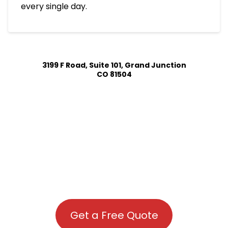
every single day.
3199 F Road, Suite 101, Grand Junction
CO 81504
Get a Free Quote