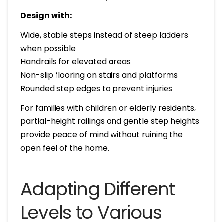
Design with:
Wide, stable steps instead of steep ladders
when possible
Handrails for elevated areas
Non-slip flooring on stairs and platforms
Rounded step edges to prevent injuries
For families with children or elderly residents,
partial-height railings and gentle step heights
provide peace of mind without ruining the
open feel of the home.
Adapting Different
Levels to Various