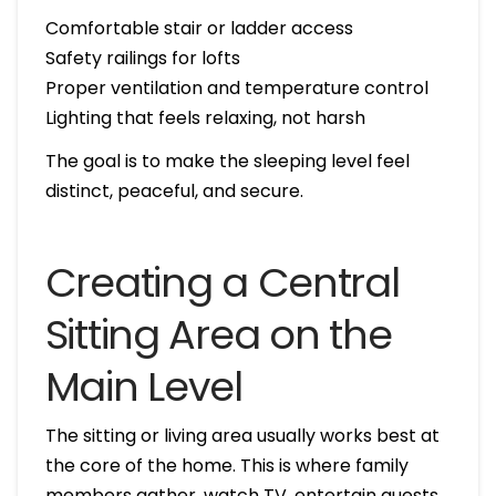
Comfortable stair or ladder access
Safety railings for lofts
Proper ventilation and temperature control
Lighting that feels relaxing, not harsh
The goal is to make the sleeping level feel
distinct, peaceful, and secure.
Creating a Central
Sitting Area on the
Main Level
The sitting or living area usually works best at
the core of the home. This is where family
members gather, watch TV, entertain guests,