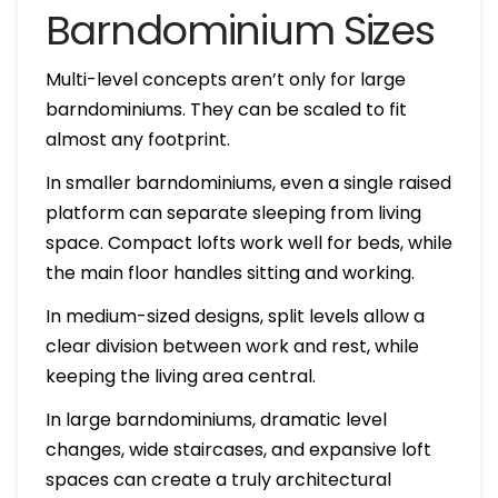
Barndominium Sizes
Multi-level concepts aren’t only for large
barndominiums. They can be scaled to fit
almost any footprint.
In smaller barndominiums, even a single raised
platform can separate sleeping from living
space. Compact lofts work well for beds, while
the main floor handles sitting and working.
In medium-sized designs, split levels allow a
clear division between work and rest, while
keeping the living area central.
In large barndominiums, dramatic level
changes, wide staircases, and expansive loft
spaces can create a truly architectural