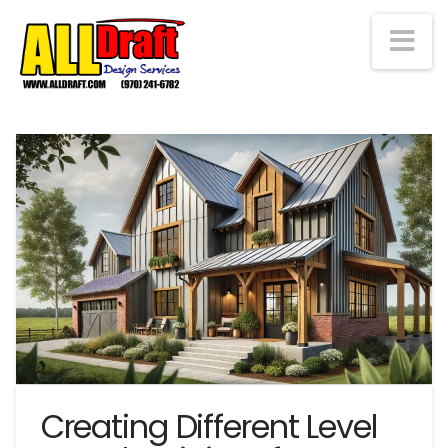
Na
Creating Different Level