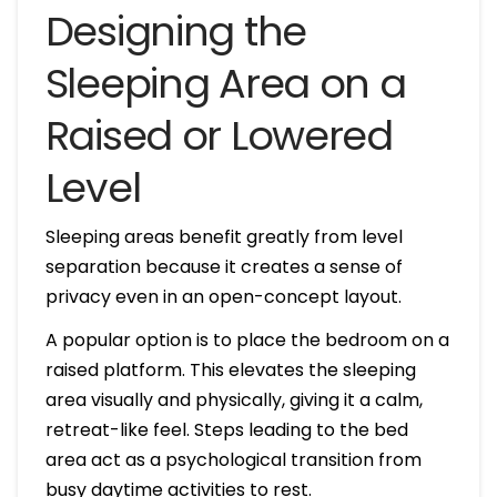
Designing the
Sleeping Area on a
Raised or Lowered
Level
Sleeping areas benefit greatly from level
separation because it creates a sense of
privacy even in an open-concept layout.
A popular option is to place the bedroom on a
raised platform. This elevates the sleeping
area visually and physically, giving it a calm,
retreat-like feel. Steps leading to the bed
area act as a psychological transition from
busy daytime activities to rest.