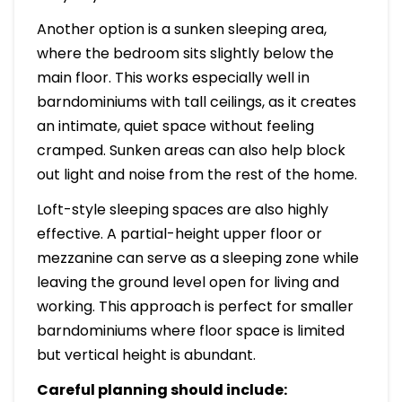
Another option is a sunken sleeping area,
where the bedroom sits slightly below the
main floor. This works especially well in
barndominiums with tall ceilings, as it creates
an intimate, quiet space without feeling
cramped. Sunken areas can also help block
out light and noise from the rest of the home.
Loft-style sleeping spaces are also highly
effective. A partial-height upper floor or
mezzanine can serve as a sleeping zone while
leaving the ground level open for living and
working. This approach is perfect for smaller
barndominiums where floor space is limited
but vertical height is abundant.
Careful planning should include: