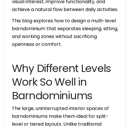
visual interest, improve functionality, and
achieve a natural flow between daily activities.
This blog explores how to design a multi-level
barndominium that separates sleeping, sitting,
and working zones without sacrificing
openness or comfort.
Why Different Levels
Work So Well in
Barndominiums
The large, uninterrupted interior spaces of
barndominiums make them ideal for split-
level or tiered layouts. Unlike traditional