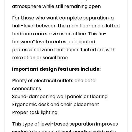
atmosphere while still remaining open.
For those who want complete separation, a
half-level between the main floor and a lofted
bedroom can serve as an office. This “in-
between” level creates a dedicated
professional zone that doesn’t interfere with
relaxation or social time.
Important design features include:
Plenty of electrical outlets and data
connections
Sound-dampening wall panels or flooring
Ergonomic desk and chair placement
Proper task lighting
This type of level-based separation improves
work-life balance without needing solid walls