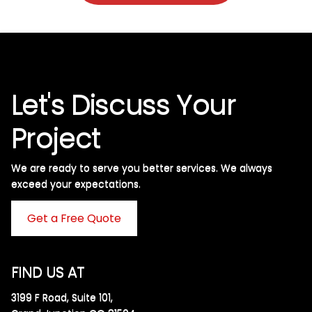
Let's Discuss Your
Project
We are ready to serve you better services. We always
exceed your expectations. ​
Get a Free Quote
FIND US AT
3199 F Road, Suite 101,