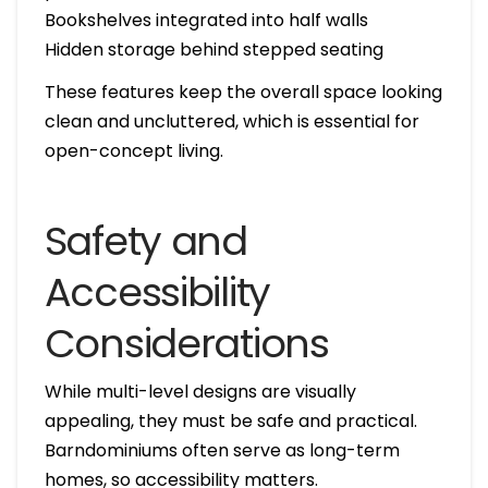
Bookshelves integrated into half walls
Hidden storage behind stepped seating
These features keep the overall space looking
clean and uncluttered, which is essential for
open-concept living.
Safety and
Accessibility
Considerations
While multi-level designs are visually
appealing, they must be safe and practical.
Barndominiums often serve as long-term
homes, so accessibility matters.