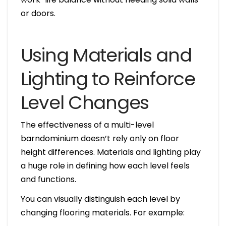
or doors.
Using Materials and
Lighting to Reinforce
Level Changes
The effectiveness of a multi-level
barndominium doesn’t rely only on floor
height differences. Materials and lighting play
a huge role in defining how each level feels
and functions.
You can visually distinguish each level by
changing flooring materials. For example: