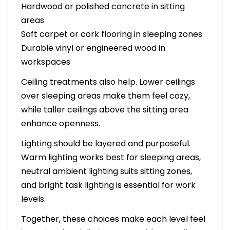
Hardwood or polished concrete in sitting
areas
Soft carpet or cork flooring in sleeping zones
Durable vinyl or engineered wood in
workspaces
Ceiling treatments also help. Lower ceilings
over sleeping areas make them feel cozy,
while taller ceilings above the sitting area
enhance openness.
Lighting should be layered and purposeful.
Warm lighting works best for sleeping areas,
neutral ambient lighting suits sitting zones,
and bright task lighting is essential for work
levels.
Together, these choices make each level feel