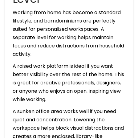
Working from home has become a standard
lifestyle, and barndominiums are perfectly
suited for personalized workspaces. A
separate level for working helps maintain
focus and reduce distractions from household
activity.
A raised work platform is ideal if you want
better visibility over the rest of the home. This
is great for creative professionals, designers,
or anyone who enjoys an open, inspiring view
while working.
A sunken office area works well if you need
quiet and concentration. Lowering the
workspace helps block visual distractions and
creates a more enclosed, library-like