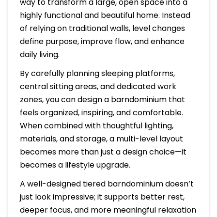
way to transform a large, open space into a
highly functional and beautiful home. Instead
of relying on traditional walls, level changes
define purpose, improve flow, and enhance
daily living.
By carefully planning sleeping platforms,
central sitting areas, and dedicated work
zones, you can design a barndominium that
feels organized, inspiring, and comfortable.
When combined with thoughtful lighting,
materials, and storage, a multi-level layout
becomes more than just a design choice—it
becomes a lifestyle upgrade.
A well-designed tiered barndominium doesn’t
just look impressive; it supports better rest,
deeper focus, and more meaningful relaxation