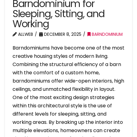
Barndominium for
Sleeping, Sitting, and
Working
ALLWEB
DECEMBER 8, 2025
BARNDOMINIUM
Barndominiums have become one of the most
creative housing styles of modern living.
Combining the structural efficiency of a barn
with the comfort of a custom home,
barndominiums offer wide-open interiors, high
ceilings, and unmatched flexibility in layout.
One of the most exciting design strategies
within this architectural style is the use of
different levels for sleeping, sitting, and
working areas. By breaking up the interior into
multiple elevations, homeowners can create