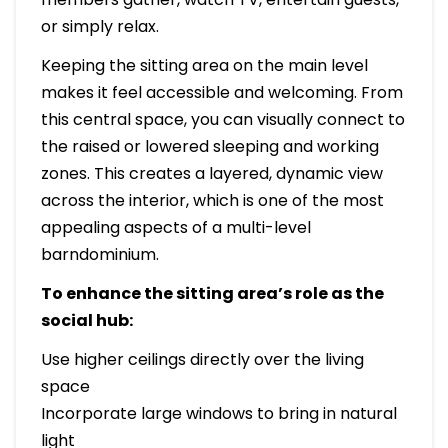
or simply relax.
Keeping the sitting area on the main level
makes it feel accessible and welcoming. From
this central space, you can visually connect to
the raised or lowered sleeping and working
zones. This creates a layered, dynamic view
across the interior, which is one of the most
appealing aspects of a multi-level
barndominium.
To enhance the sitting area’s role as the
social hub:
Use higher ceilings directly over the living
space
Incorporate large windows to bring in natural
light