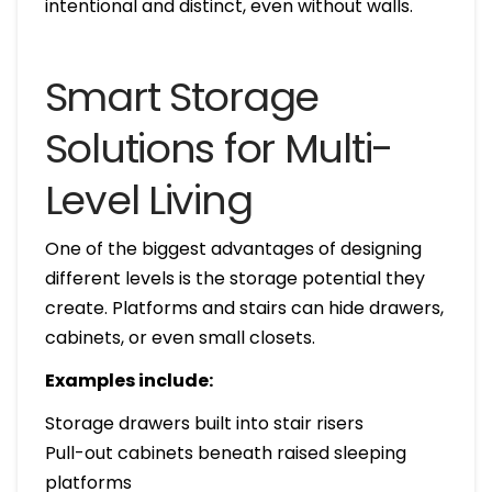
intentional and distinct, even without walls.
Smart Storage
Solutions for Multi-
Level Living
One of the biggest advantages of designing
different levels is the storage potential they
create. Platforms and stairs can hide drawers,
cabinets, or even small closets.
Examples include:
Storage drawers built into stair risers
Pull-out cabinets beneath raised sleeping
platforms