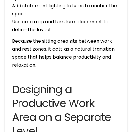
Add statement lighting fixtures to anchor the
space
Use area rugs and furniture placement to
define the layout
Because the sitting area sits between work
and rest zones, it acts as a natural transition
space that helps balance productivity and
relaxation.
Designing a
Productive Work
Area on a Separate
Level