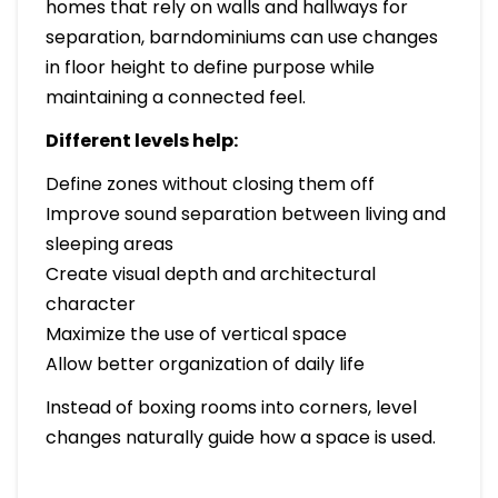
homes that rely on walls and hallways for
separation, barndominiums can use changes
in floor height to define purpose while
maintaining a connected feel.
Different levels help:
Define zones without closing them off
Improve sound separation between living and
sleeping areas
Create visual depth and architectural
character
Maximize the use of vertical space
Allow better organization of daily life
Instead of boxing rooms into corners, level
changes naturally guide how a space is used.