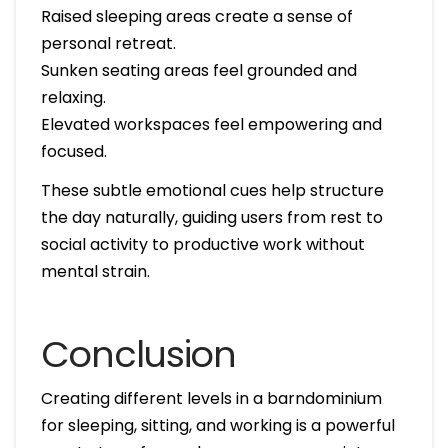
Raised sleeping areas create a sense of
personal retreat.
Sunken seating areas feel grounded and
relaxing.
Elevated workspaces feel empowering and
focused.
These subtle emotional cues help structure
the day naturally, guiding users from rest to
social activity to productive work without
mental strain.
Conclusion
Creating different levels in a barndominium
for sleeping, sitting, and working is a powerful