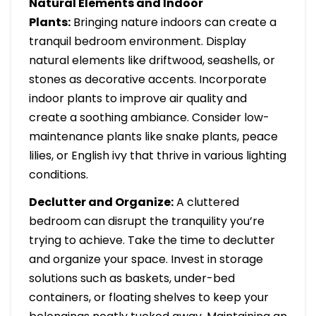
Natural Elements and Indoor
Plants:
Bringing nature indoors can create a
tranquil bedroom environment. Display
natural elements like driftwood, seashells, or
stones as decorative accents. Incorporate
indoor plants to improve air quality and
create a soothing ambiance. Consider low-
maintenance plants like snake plants, peace
lilies, or English ivy that thrive in various lighting
conditions.
Declutter and Organize:
A cluttered
bedroom can disrupt the tranquility you’re
trying to achieve. Take the time to declutter
and organize your space. Invest in storage
solutions such as baskets, under-bed
containers, or floating shelves to keep your