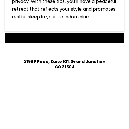
privacy. With these tips, you’ll have a peaceful
retreat that reflects your style and promotes
restful sleep in your barndominium.
BARNDOMINIUM
3199 F Road, Suite 101, Grand Junction
CO 81504