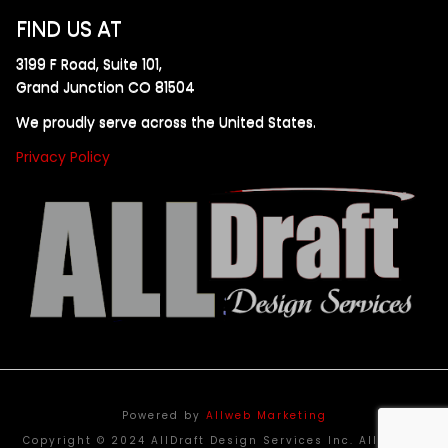
FIND US AT
3199 F Road, Suite 101,
Grand Junction CO 81504
We proudly serve across the United States.
Privacy Policy
Powered by
Allweb Marketing
Copyright © 2024 AllDraft Design Services Inc. All rights