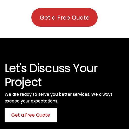
Get a Free Quote
Let's Discuss Your
Project
We are ready to serve you better services. We always
exceed your expectations. ​
Get a Free Quote