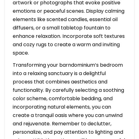
artwork or photographs that evoke positive
emotions or peaceful scenes. Display calming
elements like scented candles, essential oil
diffusers, or a small tabletop fountain to
enhance relaxation. Incorporate soft textures
and cozy rugs to create a warm and inviting
space.
Transforming your barndominium’s bedroom
into a relaxing sanctuary is a delightful
process that combines aesthetics and
functionality. By carefully selecting a soothing
color scheme, comfortable bedding, and
incorporating natural elements, you can
create a tranquil oasis where you can unwind
and rejuvenate. Remember to declutter,
personalize, and pay attention to lighting and