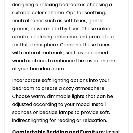
designing a relaxing bedroom is choosing a
suitable color scheme. Opt for soothing,
neutral tones such as soft blues, gentle
greens, or warm earthy hues. These colors
create a calming ambiance and promote a
restful atmosphere. Combine these tones
with natural materials, such as reclaimed
wood or stone, to enhance the rustic charm
of your barndominium.
Incorporate soft lighting options into your
bedroom to create a cozy atmosphere.
Choose warm, dimmable lights that can be
adjusted according to your mood. Install
sconces or bedside lamps to provide soft,
indirect lighting for reading or relaxation.
Comfortable Bedding and Furniture:
Invest