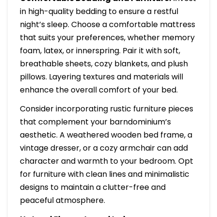
in high-quality bedding to ensure a restful
night’s sleep. Choose a comfortable mattress
that suits your preferences, whether memory
foam, latex, or innerspring. Pair it with soft,
breathable sheets, cozy blankets, and plush
pillows. Layering textures and materials will
enhance the overall comfort of your bed.
Consider incorporating rustic furniture pieces
that complement your barndominium’s
aesthetic. A weathered wooden bed frame, a
vintage dresser, or a cozy armchair can add
character and warmth to your bedroom. Opt
for furniture with clean lines and minimalistic
designs to maintain a clutter-free and
peaceful atmosphere.