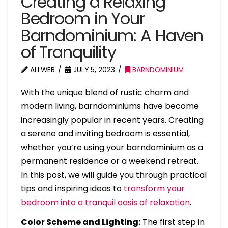
Creating a Relaxing
Bedroom in Your
Barndominium: A Haven
of Tranquility
ALLWEB
JULY 5, 2023
BARNDOMINIUM
With the unique blend of rustic charm and
modern living, barndominiums have become
increasingly popular in recent years. Creating
a serene and inviting bedroom is essential,
whether you’re using your barndominium as a
permanent residence or a weekend retreat.
In this post, we will guide you through practical
tips and inspiring ideas to
transform your
bedroom into a tranquil oasis of relaxation
.
Color Scheme and Lighting:
The first step in