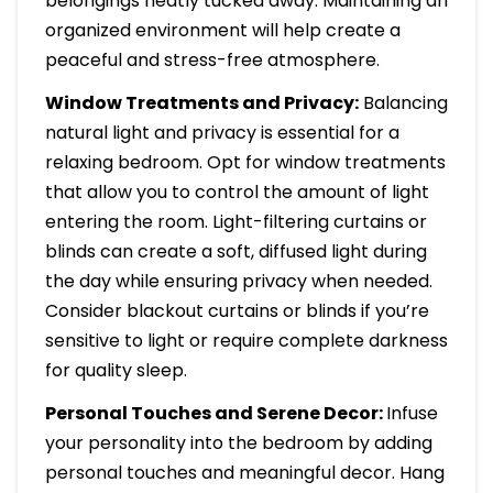
belongings neatly tucked away. Maintaining an
organized environment will help create a
peaceful and stress-free atmosphere.
Window Treatments and Privacy:
Balancing
natural light and privacy is essential for a
relaxing bedroom. Opt for window treatments
that allow you to control the amount of light
entering the room. Light-filtering curtains or
blinds can create a soft, diffused light during
the day while ensuring privacy when needed.
Consider blackout curtains or blinds if you’re
sensitive to light or require complete darkness
for quality sleep.
Personal Touches and Serene Decor:
Infuse
your personality into the bedroom by adding
personal touches and meaningful decor. Hang