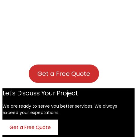
Get a Free Quote
Let's Discuss Your Project
We are ready to serve you better services. We always
exceed your expectations. ​
Get a Free Quote