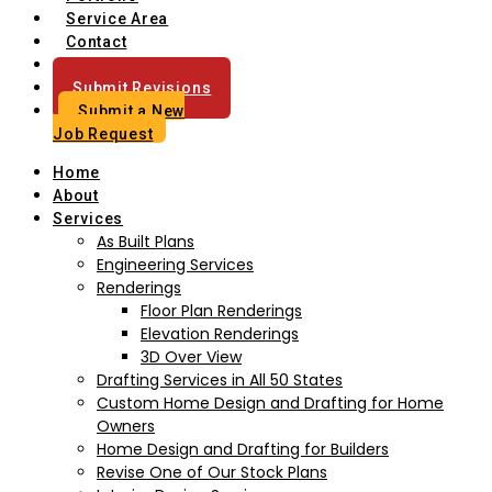
Service Area
Contact
Blog
Submit Revisions
Submit a New
Job Request
Home
About
Services
As Built Plans
Engineering Services
Renderings
Floor Plan Renderings
Elevation Renderings
3D Over View
Drafting Services in All 50 States
Custom Home Design and Drafting for Home
Owners
Home Design and Drafting for Builders
Revise One of Our Stock Plans