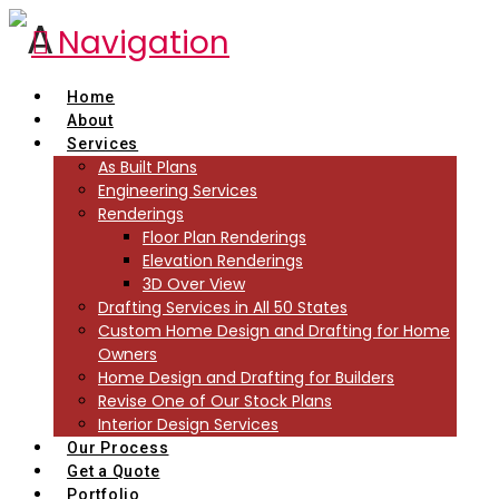
Navigation
Home
About
Services
As Built Plans
Engineering Services
Renderings
Floor Plan Renderings
Elevation Renderings
3D Over View
Drafting Services in All 50 States
Custom Home Design and Drafting for Home
Owners
Home Design and Drafting for Builders
Revise One of Our Stock Plans
Interior Design Services
Our Process
Get a Quote
Portfolio