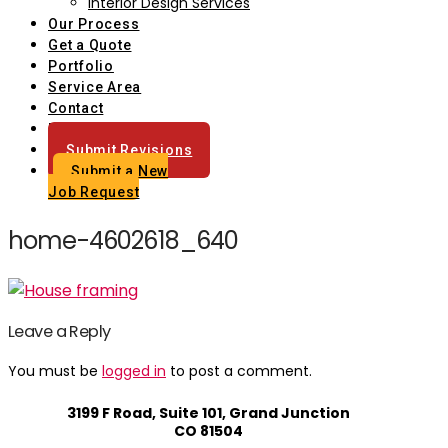
Interior Design Services
Our Process
Get a Quote
Portfolio
Service Area
Contact
Blog
Submit Revisions
Submit a New
Job Request
home-4602618_640
Leave a Reply
You must be
logged in
to post a comment.
3199 F Road, Suite 101, Grand Junction
CO 81504