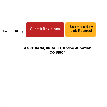
Submit a New
Submit Revisions
Job Request
ntact
Blog
3199 F Road, Suite 101, Grand Junction
CO 81504