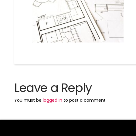
Leave a Reply
You must be
logged in
to post a comment.