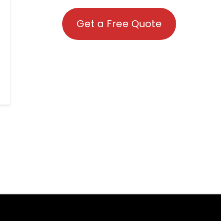
Get a Free Quote