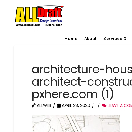
Home
About
Services
architecture-hou
architect-constru
pxhere.com (1)
ALLWEB
APRIL 28, 2020
LEAVE A CO