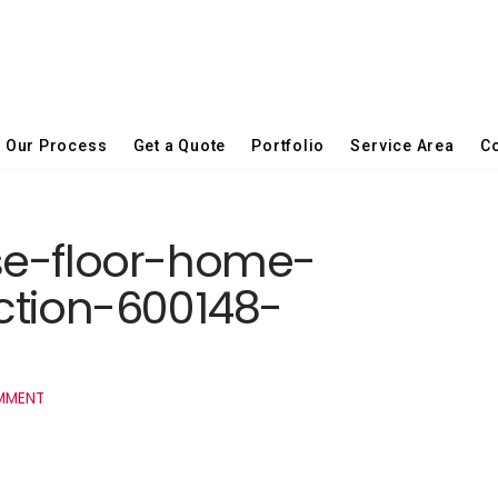
Our Process
Get a Quote
Portfolio
Service Area
Co
se-floor-home-
ction-600148-
MMENT