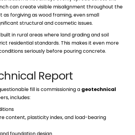
an inch can create visible misalignment throughout the
not as forgiving as wood framing, even small
ificant structural and cosmetic issues.
uilt in rural areas where land grading and soil
ct residential standards. This makes it even more
l conditions seriously before pouring concrete.
chnical Report
questionable fill is commissioning a
geotechnical
ers, includes:
itions
e content, plasticity index, and load-bearing
and foundation design