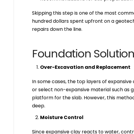
Skipping this step is one of the most com
hundred dollars spent upfront on a geotech
repairs down the line.
Foundation Solution
Over-Excavation and Replacement
In some cases, the top layers of expansive
or select non-expansive material such as g
platform for the slab. However, this method 
deep.
Moisture Control
Since expansive clay reacts to water, contro