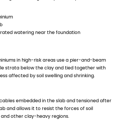
minium
ab
rated watering near the foundation
miniums in high-risk areas use a pier-and-beam
le strata below the clay and tied together with
ss affected by soil swelling and shrinking.
 cables embedded in the slab and tensioned after
 and allows it to resist the forces of soil
 and other clay-heavy regions.