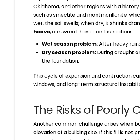
Oklahoma, and other regions with a history 
such as smectite and montmorillonite, whi
wet, the soil swells; when dry, it shrinks 
heave
, can wreak havoc on foundations.
Wet season problem:
After heavy rains
Dry season problem:
During drought or 
the foundation.
This cycle of expansion and contraction ca
windows, and long-term structural instabilit
The Risks of Poorly 
Another common challenge arises when bu
elevation of a building site. If this fill is no