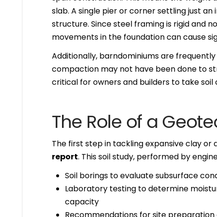
slab. A single pier or corner settling just 
structure. Since steel framing is rigid and 
movements in the foundation can cause sign
Additionally, barndominiums are frequently b
compaction may not have been done to stri
critical for owners and builders to take soi
The Role of a Geote
The first step in tackling expansive clay or 
report
. This soil study, performed by engine
Soil borings to evaluate subsurface cond
Laboratory testing to determine moistur
capacity
Recommendations for site preparation 