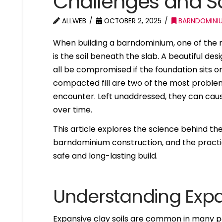
Challenges and So
ALLWEB
OCTOBER 2, 2025
BARNDOMINI
When building a barndominium, one of the m
is the soil beneath the slab. A beautiful de
all be compromised if the foundation sits o
compacted fill are two of the most proble
encounter. Left unaddressed, they can caus
over time.
This article explores the science behind the
barndominium construction, and the practic
safe and long-lasting build.
Understanding Expa
Expansive clay soils are common in many par