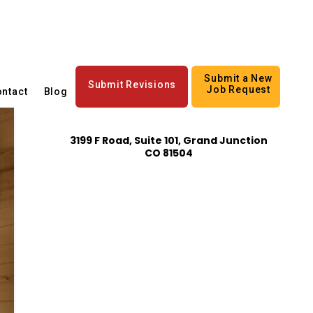
Submit a New
Submit Revisions
Job Request
ntact
Blog
3199 F Road, Suite 101, Grand Junction
CO 81504