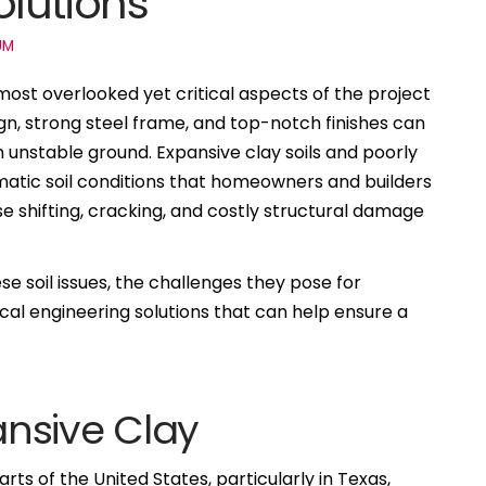
lutions
UM
ost overlooked yet critical aspects of the project
sign, strong steel frame, and top-notch finishes can
n unstable ground. Expansive clay soils and poorly
matic soil conditions that homeowners and builders
e shifting, cracking, and costly structural damage
se soil issues, the challenges they pose for
al engineering solutions that can help ensure a
nsive Clay
ts of the United States, particularly in Texas,