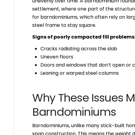
unevenly over time. A barndominium foundat
settlement, where one part of the structure 
for barndominiums, which often rely on larg
steel frame to stay square.
Signs of poorly compacted fill problems
Cracks radiating across the slab
Uneven floors
Doors and windows that don’t open or c
Leaning or warped steel columns
Why These Issues Ma
Barndominiums
Barndominiums, unlike many stick-built hom
span construction. This means the weight di