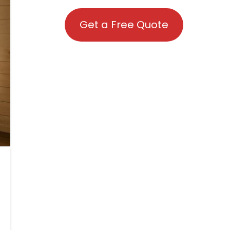
Get a Free Quote