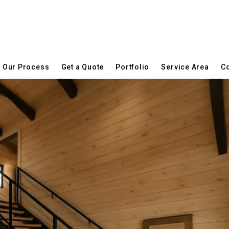
Our Process
Get a Quote
Portfolio
Service Area
Co