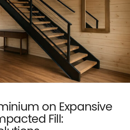
ominium on Expansive
pacted Fill: