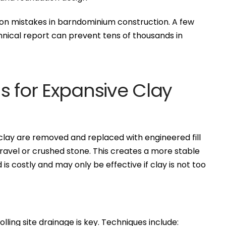
mon mistakes in barndominium construction. A few
nical report can prevent tens of thousands in
s for Expansive Clay
 clay are removed and replaced with engineered fill
ravel or crushed stone. This creates a more stable
is costly and may only be effective if clay is not too
lling site drainage is key. Techniques include: