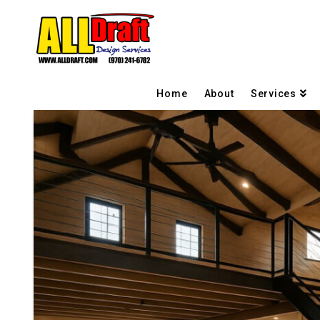
Home
About
Services