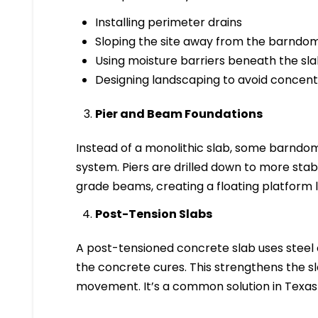
Installing perimeter drains
Sloping the site away from the barndo
Using moisture barriers beneath the sl
Designing landscaping to avoid concent
Pier and Beam Foundations
Instead of a monolithic slab, some barndo
system. Piers are drilled down to more stab
grade beams, creating a floating platform le
Post-Tension Slabs
A post-tensioned concrete slab uses steel
the concrete cures. This strengthens the slab
movement. It’s a common solution in Texas