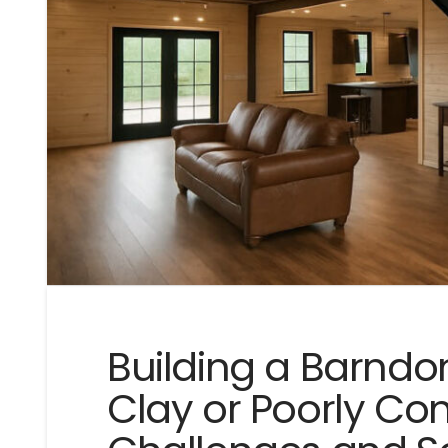
Building a Barnd
Clay or Poorly Com