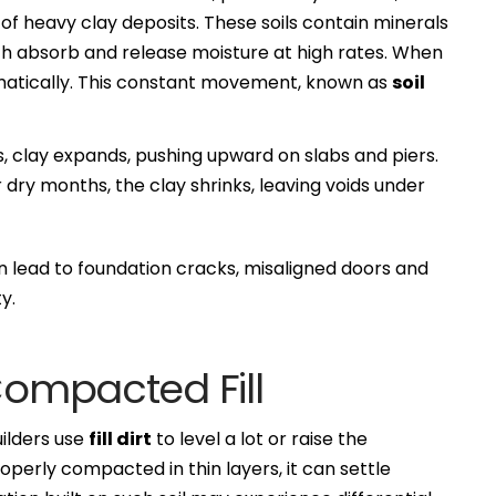
of heavy clay deposits. These soils contain minerals
ch absorb and release moisture at high rates. When
dramatically. This constant movement, known as
soil
, clay expands, pushing upward on slabs and piers.
dry months, the clay shrinks, leaving voids under
n lead to foundation cracks, misaligned doors and
y.
Compacted Fill
ilders use
fill dirt
to level a lot or raise the
t properly compacted in thin layers, it can settle