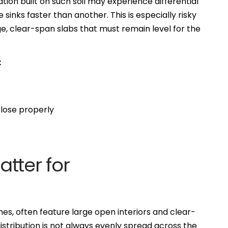
ion built on such soil may experience differential
sinks faster than another. This is especially risky
e, clear-span slabs that must remain level for the
:
lose properly
tter for
es, often feature large open interiors and clear-
stribution is not always evenly spread across the