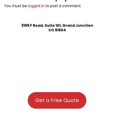
You must be
logged in
to post a comment.
3199 F Road, Suite 101, Grand Junction
CO 81504
Get a Free Quote