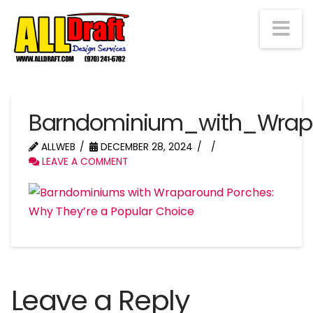
Na
Barndominium_with_Wrap
ALLWEB
DECEMBER 28, 2024
LEAVE A COMMENT
Leave a Reply