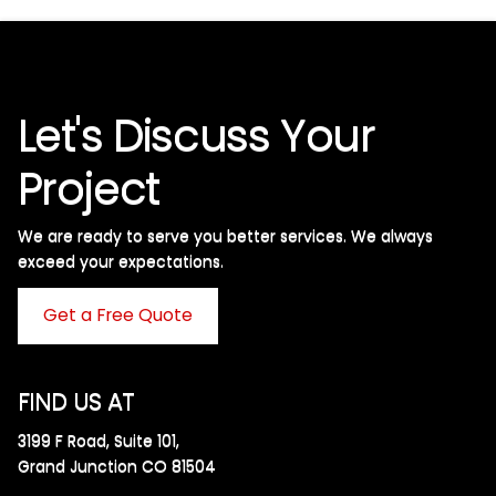
Let's Discuss Your
Project
We are ready to serve you better services. We always
exceed your expectations. ​
Get a Free Quote
FIND US AT
3199 F Road, Suite 101,
Grand Junction CO 81504