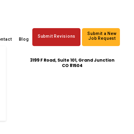
Submit a New
Submit Revisions
Job Request
ntact
Blog
3199 F Road, Suite 101, Grand Junction
CO 81504