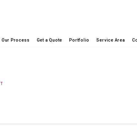
Our Process
Get a Quote
Portfolio
Service Area
Co
NT