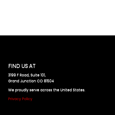
FIND US AT
3199 F Road, Suite 101,
Grand Junction CO 81504
We proudly serve across the United States.
Privacy Policy