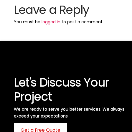
Leave a Reply
You must be
logged in
to post a comment.
Let's Discuss Your
Project
We are ready to serve you better services. We always
exceed your expectations. ​
Get a Free Quote