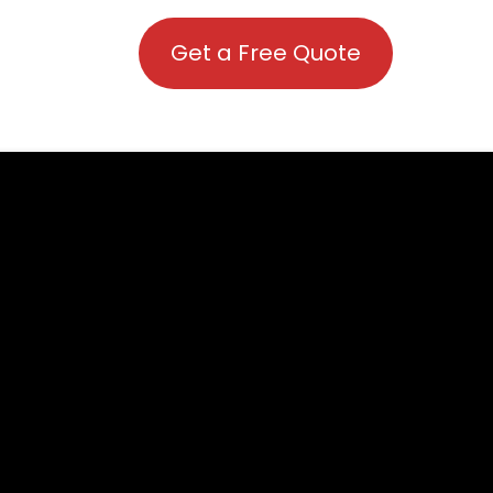
Get a Free Quote