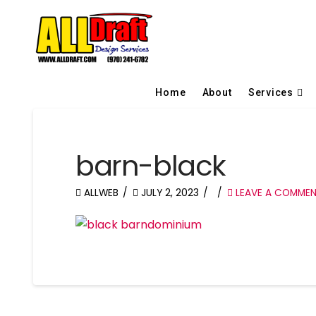
Home
About
Services
barn-black
ALLWEB
JULY 2, 2023
LEAVE A COMME